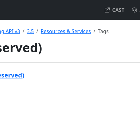
CAST
g API v3
3.5
Resources & Services
Tags
served)
eserved)