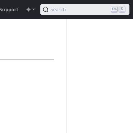
Support
Search
K