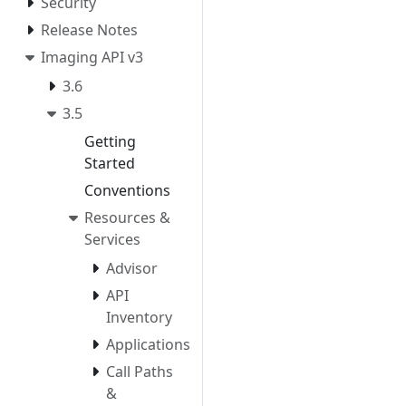
Security
Release Notes
Imaging API v3
3.6
3.5
Getting
Started
Conventions
Resources &
Services
Advisor
API
Inventory
Applications
Call Paths
&