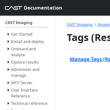
Documentation
CAST Imaging
CAST Imaging
Imagin
Tags (Re
Get Started
Install and deploy
Onboard and
analyze
Manage Tags (R
Explore results
Administer and
manage
MCP Server
User Interface
Reference
Technical reference