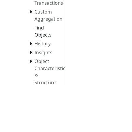
Transactions
Custom
Aggregation
Find
Objects
History
Insights
Object
Characteristics
&
Structure
Saved
Views
Tags
Manage
Tags