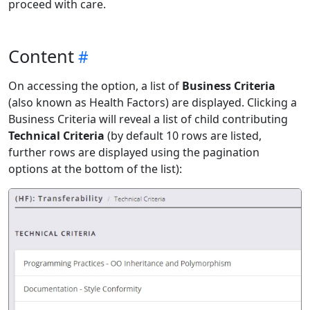
proceed with care.
Content
On accessing the option, a list of
Business Criteria
(also known as Health Factors) are displayed. Clicking a
Business Criteria will reveal a list of child contributing
Technical Criteria
(by default 10 rows are listed,
further rows are displayed using the pagination
options at the bottom of the list):