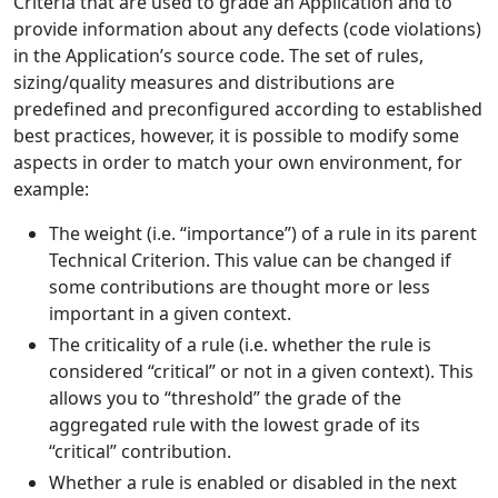
Criteria that are used to grade an Application and to
provide information about any defects (code violations)
in the Application’s source code. The set of rules,
sizing/quality measures and distributions are
predefined and preconfigured according to established
best practices, however, it is possible to modify some
aspects in order to match your own environment, for
example:
The weight (i.e. “importance”) of a rule in its parent
Technical Criterion. This value can be changed if
some contributions are thought more or less
important in a given context.
The criticality of a rule (i.e. whether the rule is
considered “critical” or not in a given context). This
allows you to “threshold” the grade of the
aggregated rule with the lowest grade of its
“critical” contribution.
Whether a rule is enabled or disabled in the next