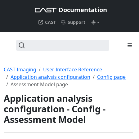
Documentation
CAST
Support
CAST Imaging
User Interface Reference
Application analysis configuration
Config page
Assessment Model page
Application analysis
configuration - Config -
Assessment Model