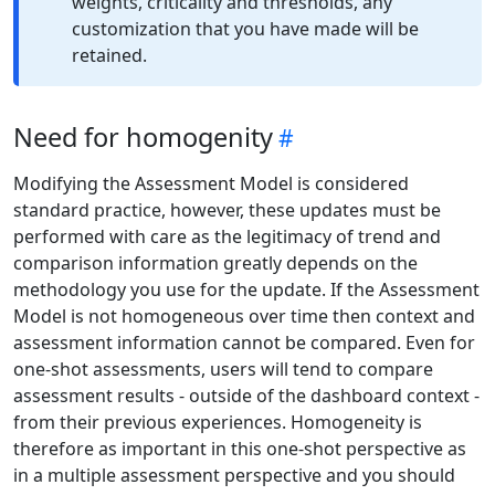
weights, criticality and thresholds, any
customization that you have made will be
retained.
Need for homogenity
Modifying the Assessment Model is considered
standard practice, however, these updates must be
performed with care as the legitimacy of trend and
comparison information greatly depends on the
methodology you use for the update. If the Assessment
Model is not homogeneous over time then context and
assessment information cannot be compared. Even for
one-shot assessments, users will tend to compare
assessment results - outside of the dashboard context -
from their previous experiences. Homogeneity is
therefore as important in this one-shot perspective as
in a multiple assessment perspective and you should