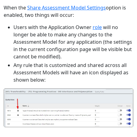
When the
Share Assessment Model Settings
option is
enabled, two things will occur:
Users with the Application Owner
role
will no
longer be able to make any changes to the
Assessment Model for any application (the settings
in the current configuration page will be visible but
cannot be modified).
Any rule that is customized and shared across all
Assessment Models will have an icon displayed as
shown below: