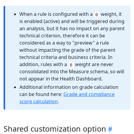
When a rule is configured with a
weight, it
0
is enabled (active) and will be triggered during
an analysis, but it has no impact on any parent
technical criterion, therefore it can be
considered as a way to "preview" a rule
without impacting the grade of the parent
technical criteria and business criteria. In
addition, rules with a
weight are never
0
consolidated into the Measure schema, so will
not appear in the Health Dashboard.
Additional information on grade calculation
can be found here:
Grade and compliance
score calculation
.
Shared customization option