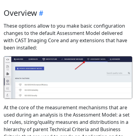
Overview
These options allow to you make basic configuration
changes to the default Assessment Model delivered
with CAST Imaging Core and any extensions that have
been installed:
At the core of the measurement mechanisms that are
used during an analysis is the Assessment Model: a set
of rules, sizing/quality measures and distributions in a
hierarchy of parent Technical Criteria and Business