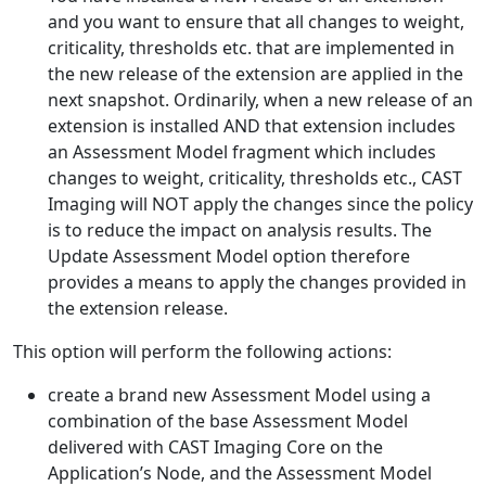
and you want to ensure that all changes to weight,
criticality, thresholds etc. that are implemented in
the new release of the extension are applied in the
next snapshot. Ordinarily, when a new release of an
extension is installed AND that extension includes
an Assessment Model fragment which includes
changes to weight, criticality, thresholds etc., CAST
Imaging will NOT apply the changes since the policy
is to reduce the impact on analysis results. The
Update Assessment Model option therefore
provides a means to apply the changes provided in
the extension release.
This option will perform the following actions:
create a brand new Assessment Model using a
combination of the base Assessment Model
delivered with CAST Imaging Core on the
Application’s Node, and the Assessment Model