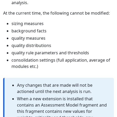
analysis.
At the current time, the following cannot be modified:
sizing measures
background facts
quality measures
quality distributions
quality rule parameters and thresholds
consolidation settings (full application, average of
modules etc.)
Any changes that are made will not be
actioned until the next analysis is run.
When a new extension is installed that
contains an Assessment Model fragment and
this fragment contains new values for