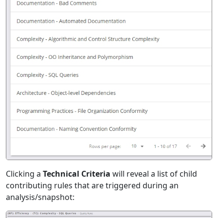
Clicking a
Technical Criteria
will reveal a list of child
contributing rules that are triggered during an
analysis/snapshot: