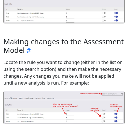
Making changes to the Assessment
Model
Locate the rule you want to change (either in the list or
using the search option) and then make the necessary
changes. Any changes you make will not be applied
until a new analysis is run. For example: