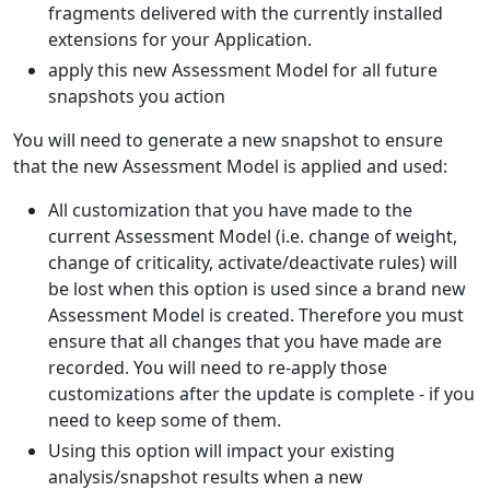
fragments delivered with the currently installed
extensions for your Application.
apply this new Assessment Model for all future
snapshots you action
You will need to generate a new snapshot to ensure
that the new Assessment Model is applied and used:
All customization that you have made to the
current Assessment Model (i.e. change of weight,
change of criticality, activate/deactivate rules) will
be lost when this option is used since a brand new
Assessment Model is created. Therefore you must
ensure that all changes that you have made are
recorded. You will need to re-apply those
customizations after the update is complete - if you
need to keep some of them.
Using this option will impact your existing
analysis/snapshot results when a new