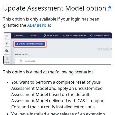
Update Assessment Model option
This option is only available if your login has been
granted the
ADMIN role
:
This option is aimed at the following scenarios:
You want to perform a complete reset of your
Assessment Model and apply an uncustomized
Assessment Model based on the default
Assessment Model delivered with CAST Imaging
Core and the currently installed extensions.
You have installed a new release of an extension