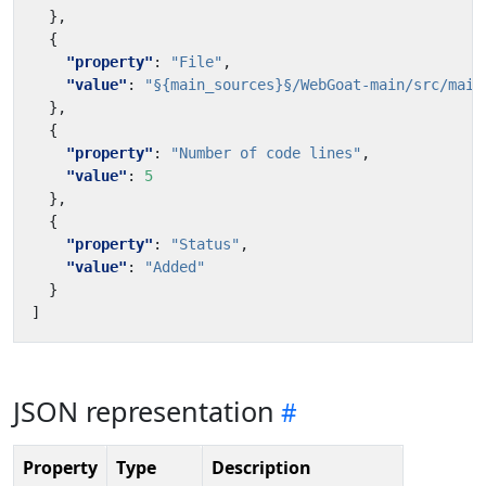
},
{
"property"
:
"File"
,
"value"
:
"§{main_sources}§/WebGoat-main/src/main
},
{
"property"
:
"Number of code lines"
,
"value"
:
5
},
{
"property"
:
"Status"
,
"value"
:
"Added"
}
]
JSON representation
Property
Type
Description