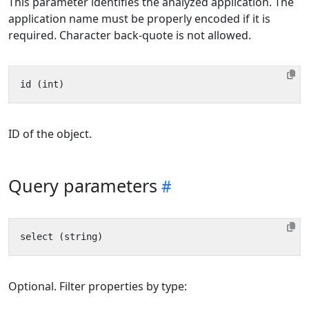
This parameter identifies the analyzed application. The
application name must be properly encoded if it is
required. Character back-quote is not allowed.
ID of the object.
Query parameters
Optional. Filter properties by type: