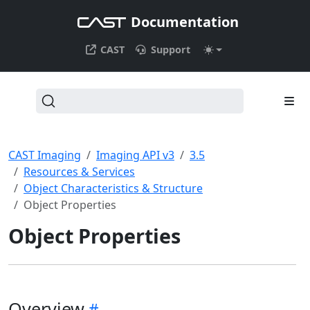
Documentation
CAST
Support
CAST Imaging
Imaging API v3
3.5
Resources & Services
Object Characteristics & Structure
Object Properties
Object Properties
Overview