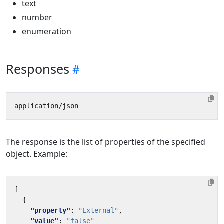
text
number
enumeration
Responses
The response is the list of properties of the specified
object. Example:
[
{
"property"
:
"External"
,
"value"
:
"false"