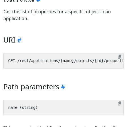
Get the list of properties for a specific object in an
application.
URI
Path parameters