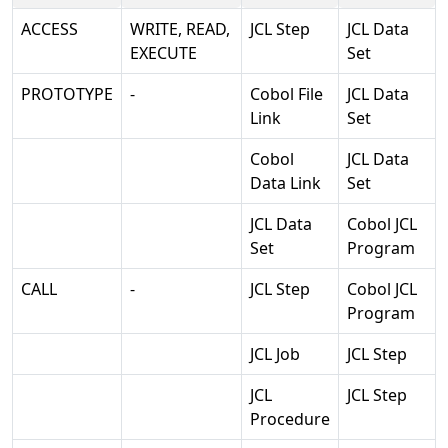
ACCESS
WRITE, READ,
JCL Step
JCL Data
EXECUTE
Set
PROTOTYPE
-
Cobol File
JCL Data
Link
Set
Cobol
JCL Data
Data Link
Set
JCL Data
Cobol JCL
Set
Program
CALL
-
JCL Step
Cobol JCL
Program
JCL Job
JCL Step
JCL
JCL Step
Procedure