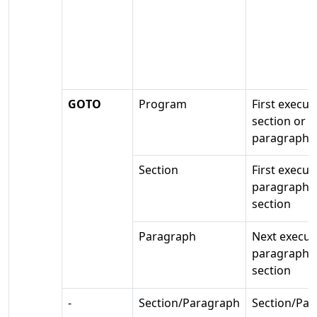
GOTO
Program
First execut
section or
paragraph
Section
First execut
paragraph i
section
Paragraph
Next execut
paragraph 
section
-
Section/Paragraph
Section/Pa