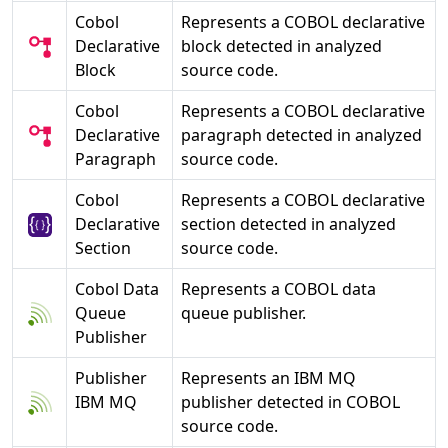
Cobol
Represents a COBOL declarative
Declarative
block detected in analyzed
Block
source code.
Cobol
Represents a COBOL declarative
Declarative
paragraph detected in analyzed
Paragraph
source code.
Cobol
Represents a COBOL declarative
Declarative
section detected in analyzed
Section
source code.
Cobol Data
Represents a COBOL data
Queue
queue publisher.
Publisher
Publisher
Represents an IBM MQ
IBM MQ
publisher detected in COBOL
source code.