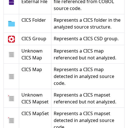
External File
file referenced from COBOL
source code.
CICS Folder
Represents a CICS folder in the
analyzed source structure.
CICS Group
Represents a CICS CSD group.
Unknown
Represents a CICS map
CICS Map
referenced but not analyzed.
CICS Map
Represents a CICS map
detected in analyzed source
code.
Unknown
Represents a CICS mapset
CICS Mapset
referenced but not analyzed.
CICS MapSet
Represents a CICS mapset
detected in analyzed source
code.