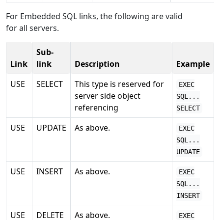
For Embedded SQL links, the following are valid
for all servers.
Sub-
Link
link
Description
Example
USE
SELECT
This type is reserved for
EXEC
server side object
SQL...
referencing
SELECT
USE
UPDATE
As above.
EXEC
SQL...
UPDATE
USE
INSERT
As above.
EXEC
SQL...
INSERT
USE
DELETE
As above.
EXEC