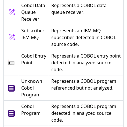
Cobol Data
Represents a COBOL data
Queue
queue receiver.
Receiver
Subscriber
Represents an IBM MQ
IBM MQ
subscriber detected in COBOL
source code.
Cobol Entry
Represents a COBOL entry point
Point
detected in analyzed source
code.
Unknown
Represents a COBOL program
Cobol
referenced but not analyzed.
Program
Cobol
Represents a COBOL program
Program
detected in analyzed source
code.