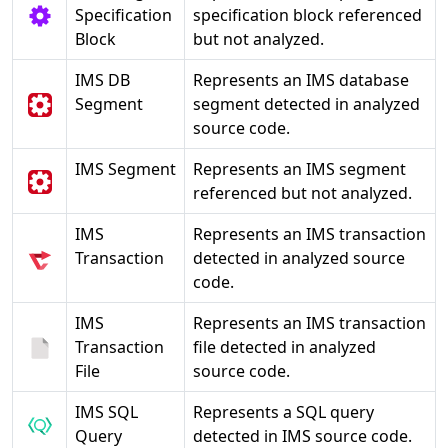
Specification
specification block referenced
Block
but not analyzed.
IMS DB
Represents an IMS database
Segment
segment detected in analyzed
source code.
IMS Segment
Represents an IMS segment
referenced but not analyzed.
IMS
Represents an IMS transaction
Transaction
detected in analyzed source
code.
IMS
Represents an IMS transaction
Transaction
file detected in analyzed
File
source code.
IMS SQL
Represents a SQL query
Query
detected in IMS source code.