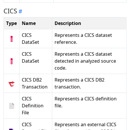
CICS
Type
Name
Description
CICS
Represents a CICS dataset
DataSet
reference.
CICS
Represents a CICS dataset
DataSet
detected in analyzed source
code.
CICS DB2
Represents a CICS DB2
Transaction
transaction.
CICS
Represents a CICS definition
Definition
file.
File
CICS
Represents an external CICS