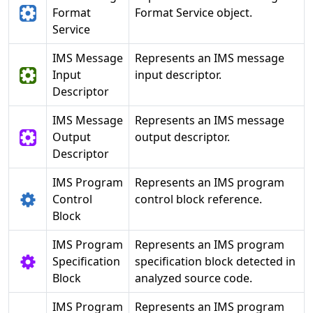
Format
Format Service object.
Service
IMS Message
Represents an IMS message
Input
input descriptor.
Descriptor
IMS Message
Represents an IMS message
Output
output descriptor.
Descriptor
IMS Program
Represents an IMS program
Control
control block reference.
Block
IMS Program
Represents an IMS program
Specification
specification block detected in
Block
analyzed source code.
IMS Program
Represents an IMS program