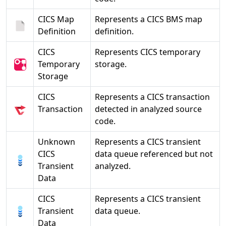
CICS Map
Represents a CICS BMS map
Definition
definition.
CICS
Represents CICS temporary
Temporary
storage.
Storage
CICS
Represents a CICS transaction
Transaction
detected in analyzed source
code.
Unknown
Represents a CICS transient
CICS
data queue referenced but not
Transient
analyzed.
Data
CICS
Represents a CICS transient
Transient
data queue.
Data