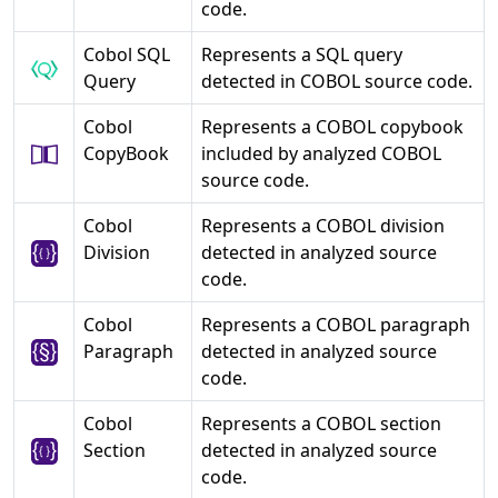
code.
Cobol SQL
Represents a SQL query
Query
detected in COBOL source code.
Cobol
Represents a COBOL copybook
CopyBook
included by analyzed COBOL
source code.
Cobol
Represents a COBOL division
Division
detected in analyzed source
code.
Cobol
Represents a COBOL paragraph
Paragraph
detected in analyzed source
code.
Cobol
Represents a COBOL section
Section
detected in analyzed source
code.