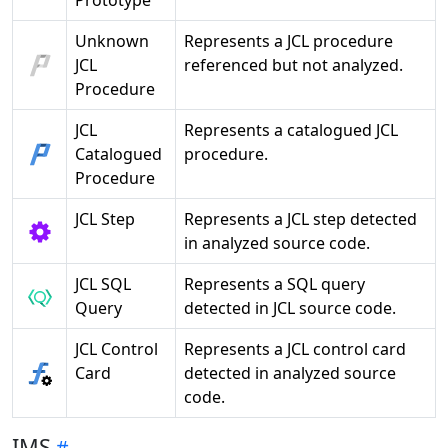
Prototype
Unknown
Represents a JCL procedure
JCL
referenced but not analyzed.
Procedure
JCL
Represents a catalogued JCL
Catalogued
procedure.
Procedure
JCL Step
Represents a JCL step detected
in analyzed source code.
JCL SQL
Represents a SQL query
Query
detected in JCL source code.
JCL Control
Represents a JCL control card
Card
detected in analyzed source
code.
IMS