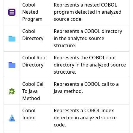
Cobol
Represents a nested COBOL
Nested
program detected in analyzed
Program
source code.
Cobol
Represents a COBOL directory
Directory
in the analyzed source
structure.
Cobol Root
Represents the COBOL root
Directory
directory in the analyzed source
structure.
Cobol Call
Represents a COBOL call to a
To Java
Java method.
Method
Cobol
Represents a COBOL index
Index
detected in analyzed source
code.