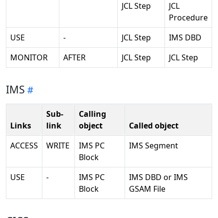
JCL Step
JCL
Procedure
USE
-
JCL Step
IMS DBD
MONITOR
AFTER
JCL Step
JCL Step
IMS
Sub-
Calling
Links
link
object
Called object
ACCESS
WRITE
IMS PC
IMS Segment
Block
USE
-
IMS PC
IMS DBD or IMS
Block
GSAM File