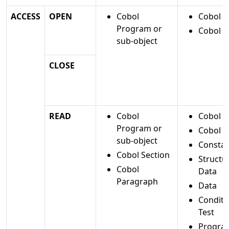
ACCESS
OPEN
Cobol
Cobol Fi
Program or
Cobol D
sub-object
CLOSE
READ
Cobol
Cobol Fi
Program or
Cobol D
sub-object
Constan
Cobol Section
Structu
Cobol
Data
Paragraph
Data
Conditi
Test
Progra