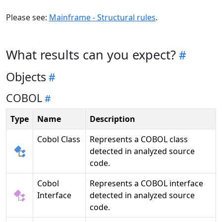
Please see:
Mainframe - Structural rules
.
What results can you expect?
Objects
COBOL
Type
Name
Description
Cobol Class
Represents a COBOL class
detected in analyzed source
code.
Cobol
Represents a COBOL interface
Interface
detected in analyzed source
code.