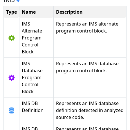
Type
Name
Description
IMS
Represents an IMS alternate
Alternate
program control block.
Program
Control
Block
IMS
Represents an IMS database
Database
program control block.
Program
Control
Block
IMS DB
Represents an IMS database
Definition
definition detected in analyzed
source code.
IMS DB
Represents an IMS database