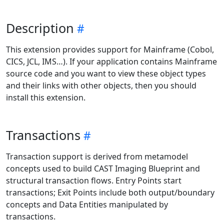
Description
This extension provides support for Mainframe (Cobol,
CICS, JCL, IMS…). If your application contains Mainframe
source code and you want to view these object types
and their links with other objects, then you should
install this extension.
Transactions
Transaction support is derived from metamodel
concepts used to build CAST Imaging Blueprint and
structural transaction flows. Entry Points start
transactions; Exit Points include both output/boundary
concepts and Data Entities manipulated by
transactions.