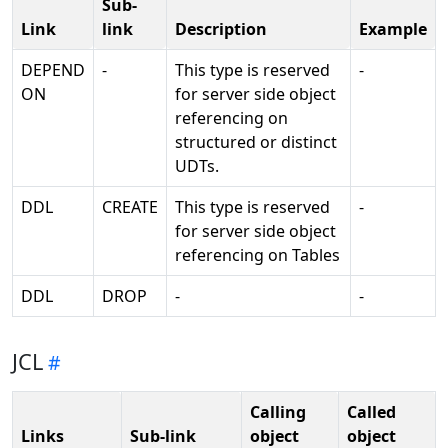
Sub-
Link
link
Description
Example
DEPEND
-
This type is reserved
-
ON
for server side object
referencing on
structured or distinct
UDTs.
DDL
CREATE
This type is reserved
-
for server side object
referencing on Tables
DDL
DROP
-
-
JCL
Calling
Called
Links
Sub-link
object
object