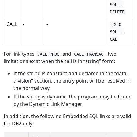
SQL...
DELETE
CALL
-
-
EXEC
SQL...
CAL
For link types
and
, two
CALL PROG
CALL TRANSAC
limitations exist when the call is in “string” form:
If the string is constant and declared in the “data-
division” section, the entry point will be resolved in
the normal way.
If the string is dynamic, the program may be found
by the Dynamic Link Manager.
In addition, the following Embedded SQL links are valid
for DB2 only: