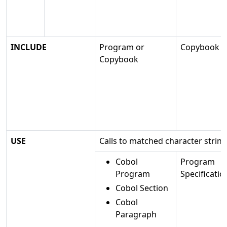
INCLUDE
Program or
Copybook
Copybook
USE
Calls to matched character strin
Cobol
Program
Program
Specificatio
Cobol Section
Cobol
Paragraph