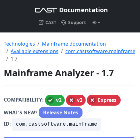
Documentation
CAST
Support
Technologies
Mainframe documentation
Available extensions
com.castsoftware.mainframe
1.7
Mainframe Analyzer - 1.7
COMPATIBILITY:
v2
v3
Express
WHAT'S NEW?
Release Notes
ID:
com.castsoftware.mainframe