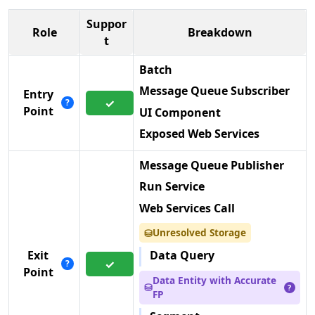
Suppor
Role
Breakdown
t
Batch
Message Queue Subscriber
Entry
✓
?
Point
UI Component
Exposed Web Services
Message Queue Publisher
Run Service
Web Services Call
Unresolved Storage
⛁
Data Query
Exit
✓
?
Point
Data Entity with Accurate
⛁
?
FP