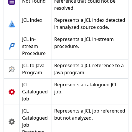
Not Found
reference that could not be
resolved.
JCL Index
Represents a JCL index detected
in analyzed source code.
JCL In-
Represents a JCL in-stream
stream
procedure.
Procedure
JCL to Java
Represents a JCL reference to a
Program
Java program.
JCL
Represents a catalogued JCL
Catalogued
job.
Job
JCL
Represents a JCL job referenced
Catalogued
but not analyzed.
Job