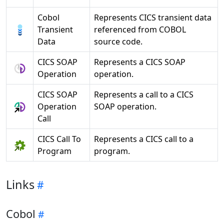
Cobol
Represents CICS transient data
Transient
referenced from COBOL
Data
source code.
CICS SOAP
Represents a CICS SOAP
Operation
operation.
CICS SOAP
Represents a call to a CICS
Operation
SOAP operation.
Call
CICS Call To
Represents a CICS call to a
Program
program.
Links
Cobol