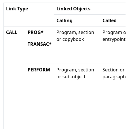
Link Type
Linked Objects
Calling
Called
CALL
PROG*
Program, section
Program or
or copybook
entrypoint
TRANSAC*
PERFORM
Program, section
Section or
or sub-object
paragraph