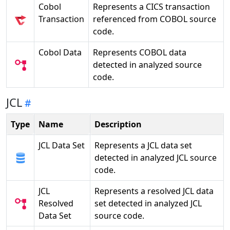
Cobol
Represents a CICS transaction
Transaction
referenced from COBOL source
code.
Cobol Data
Represents COBOL data
detected in analyzed source
code.
JCL
Type
Name
Description
JCL Data Set
Represents a JCL data set
detected in analyzed JCL source
code.
JCL
Represents a resolved JCL data
Resolved
set detected in analyzed JCL
Data Set
source code.