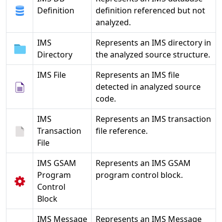
Definition
definition referenced but not
analyzed.
IMS
Represents an IMS directory in
Directory
the analyzed source structure.
IMS File
Represents an IMS file
detected in analyzed source
code.
IMS
Represents an IMS transaction
Transaction
file reference.
File
IMS GSAM
Represents an IMS GSAM
Program
program control block.
Control
Block
IMS Message
Represents an IMS Message