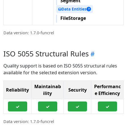
Segment
Data Entities
⛁
?
FileStorage
Data version: 1.7.0-funcrel
ISO 5055 Structural Rules
Quality support is based on ISO 5055 structural rules
available for the selected extension version.
Maintainab
Performanc
Reliability
Security
ility
e Efficiency
✓
✓
✓
✓
Data version: 1.7.0-funcrel