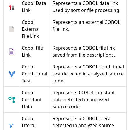
Cobol Data
Represents a COBOL data link
Link
used by sort or file processing.
Cobol
Represents an external COBOL
External
file link.
File Link
Cobol File
Represents a COBOL file link
Link
saved from file descriptions.
Cobol
Represents a COBOL conditional
Conditional
test detected in analyzed source
Test
code.
Cobol
Represents COBOL constant
Constant
data detected in analyzed
Data
source code.
Cobol
Represents a COBOL literal
Literal
detected in analyzed source