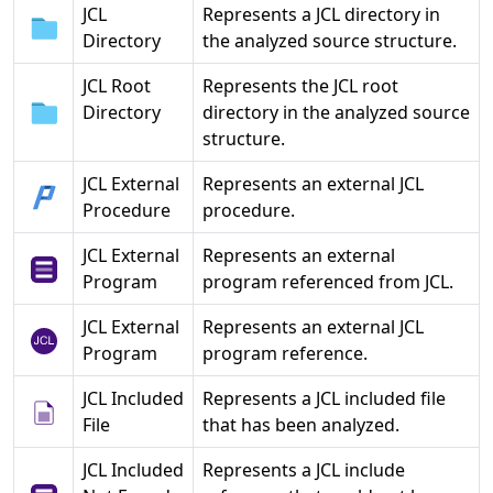
JCL
Represents a JCL directory in
Directory
the analyzed source structure.
JCL Root
Represents the JCL root
Directory
directory in the analyzed source
structure.
JCL External
Represents an external JCL
Procedure
procedure.
JCL External
Represents an external
Program
program referenced from JCL.
JCL External
Represents an external JCL
Program
program reference.
JCL Included
Represents a JCL included file
File
that has been analyzed.
JCL Included
Represents a JCL include