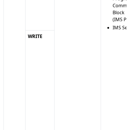
Commun
Block
(IMS PC
IMS Se
WRITE