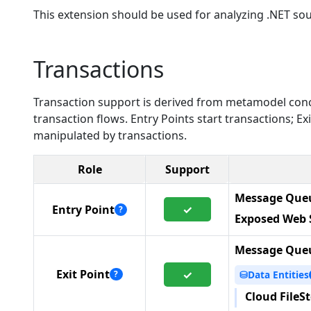
This extension should be used for analyzing .NET so
Transactions
Transaction support is derived from metamodel conc
transaction flows. Entry Points start transactions; 
manipulated by transactions.
Role
Support
Message Queu
✓
Entry Point
?
Exposed Web 
Message Queu
Exit Point
✓
Data Entities
?
⛁
Cloud FileS