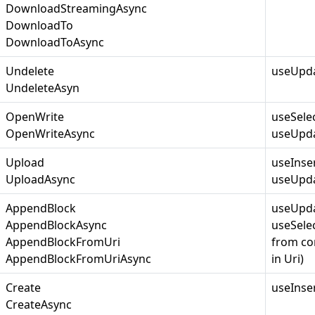
DownloadStreamingAsync
DownloadTo
DownloadToAsync
Undelete
useUpda
UndeleteAsyn
OpenWrite
useSele
OpenWriteAsync
useUpda
Upload
useInse
UploadAsync
useUpda
AppendBlock
useUpda
AppendBlockAsync
useSelec
AppendBlockFromUri
from co
AppendBlockFromUriAsync
in Uri)
Create
useInse
CreateAsync