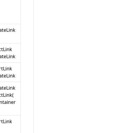
teLink
ctLink
teLink
rtLink
teLink
teLink
tLink(
ntainer
rtLink