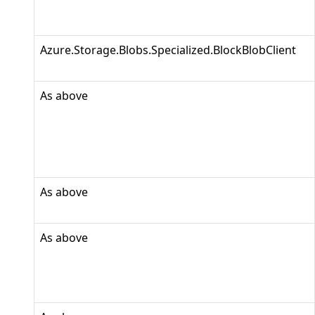
Azure.Storage.Blobs.Specialized.BlockBlobClient
As above
As above
As above