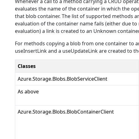
Whenever a call to a method carrying a CRUD operati
evaluates the name of the container in which the ope
that blob container. The list of supported methods and
evaluation of the container name fails (either due to
evaluation) a link is created to an Unknown container
For methods copying a blob from one container to an
useInsertLink and a useUpdateLink are created to the
Classes
Azure.Storage.Blobs.BlobServiceClient
As above
Azure.Storage.Blobs.BlobContainerClient