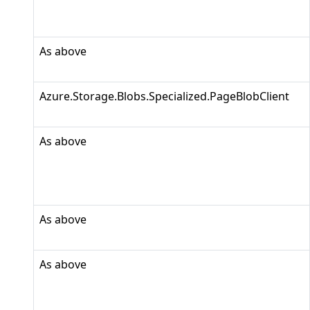
As above
Azure.Storage.Blobs.Specialized.PageBlobClient
As above
As above
As above