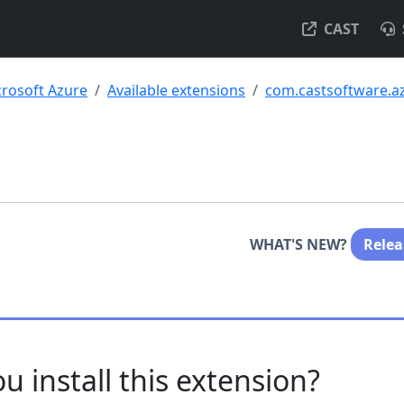
CAST
rosoft Azure
Available extensions
com.castsoftware.a
WHAT'S NEW?
Relea
u install this extension?