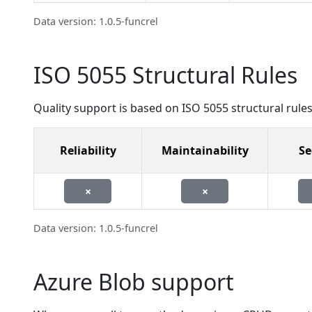
Data version: 1.0.5-funcrel
ISO 5055 Structural Rules
Quality support is based on ISO 5055 structural rules
Reliability
Maintainability
Se
×
×
Data version: 1.0.5-funcrel
Azure Blob support