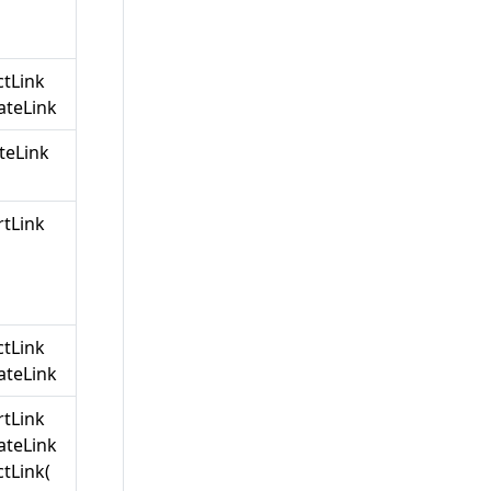
ctLink
teLink
teLink
rtLink
ctLink
teLink
rtLink
teLink
tLink(