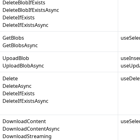
DeleteBlobIfExists
DeleteBlobIfExistsAsync
DeleteIfExists
DeleteIfExistsAsync
GetBlobs
useSele
GetBlobsAsync
UpoadBlob
useInse
UploadBlobAsync
useUpda
Delete
useDele
DeleteAsync
DeleteIfExists
DeleteIfExistsAsync
DownloadContent
useSele
DownloadContentAsync
DownloadStreaming