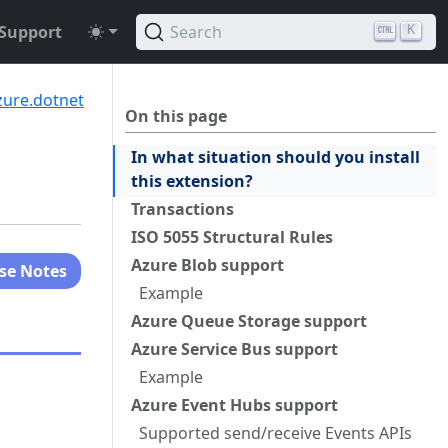
Support
Search
K
zure.dotnet
On this page
In what situation should you install
this extension?
Transactions
ISO 5055 Structural Rules
Azure Blob support
se Notes
Example
Azure Queue Storage support
Azure Service Bus support
Example
Azure Event Hubs support
Supported send/receive Events APIs