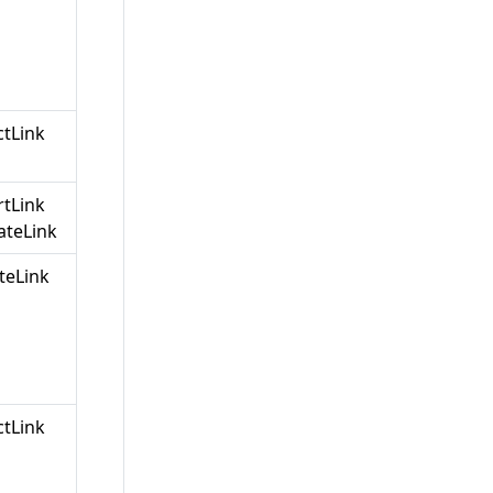
ctLink
rtLink
teLink
teLink
ctLink