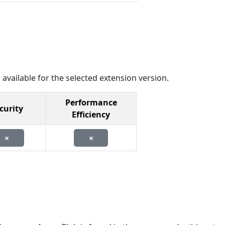
 available for the selected extension version.
Performance
curity
Efficiency
×
×