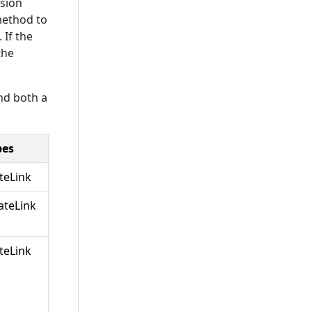
nsion
method to
 If the
the
nd both a
pes
teLink
teLink
teLink