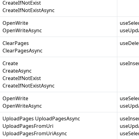
CreateIfNotExist
CreateIfNotExistAsync
OpenWrite
useSele
OpenWriteAsync
useUpda
ClearPages
useDele
ClearPagesAsync
Create
useInse
CreateAsync
CreateIfNotExist
CreateIfNotExistAsync
OpenWrite
useSele
OpenWriteAsync
useUpda
UploadPages UploadPagesAsync
useInse
UploadPagesFromUri
useUpda
UploadPagesFromUriAsync
useSelec