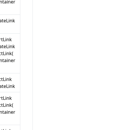
ntainer
teLink
rtLink
teLink
tLink(
ntainer
ctLink
teLink
rtLink
tLink(
ntainer