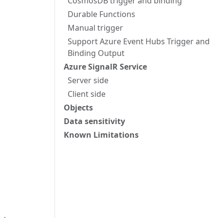
CosmosDB trigger and binding
Durable Functions
Manual trigger
Support Azure Event Hubs Trigger and
Binding Output
Azure SignalR Service
Server side
Client side
Objects
Data sensitivity
Known Limitations