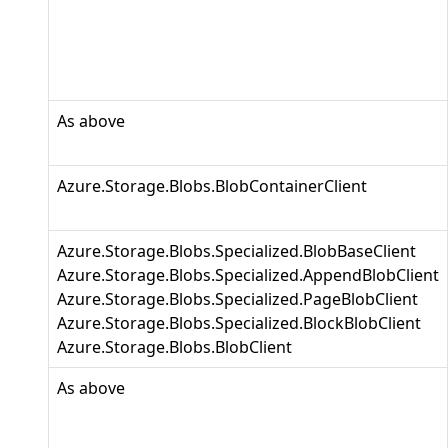
As above
Azure.Storage.Blobs.BlobContainerClient
Azure.Storage.Blobs.Specialized.BlobBaseClient
Azure.Storage.Blobs.Specialized.AppendBlobClient
Azure.Storage.Blobs.Specialized.PageBlobClient
Azure.Storage.Blobs.Specialized.BlockBlobClient
Azure.Storage.Blobs.BlobClient
As above