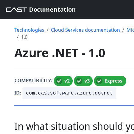
Documentation
Technologies
Cloud Services documentation
Mic
1.0
Azure .NET - 1.0
COMPATIBILITY:
v2
v3
Express
ID:
com.castsoftware.azure.dotnet
In what situation should yo