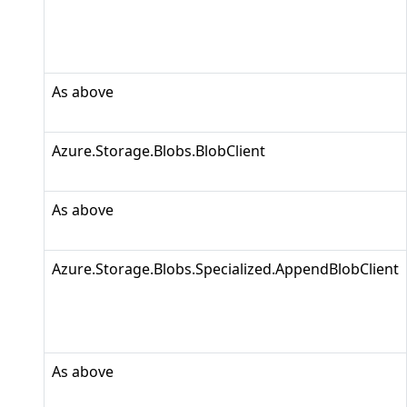
As above
Azure.Storage.Blobs.BlobClient
As above
Azure.Storage.Blobs.Specialized.AppendBlobClient
As above