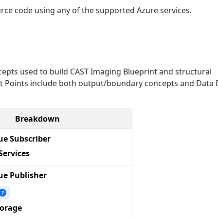
urce code using any of the supported Azure services.
epts used to build CAST Imaging Blueprint and structural
Exit Points include both output/boundary concepts and Data E
Breakdown
e Subscriber
Services
e Publisher
?
torage