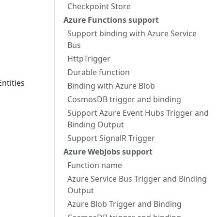
Checkpoint Store
Azure Functions support
Support binding with Azure Service
Bus
HttpTrigger
Durable function
ntities
Binding with Azure Blob
CosmosDB trigger and binding
Support Azure Event Hubs Trigger and
Binding Output
Support SignalR Trigger
Azure WebJobs support
Function name
Azure Service Bus Trigger and Binding
Output
Azure Blob Trigger and Binding