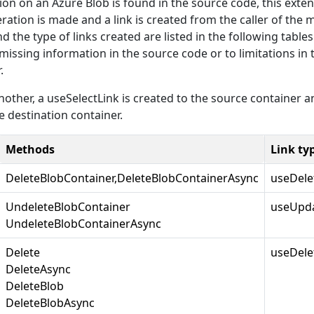
on on an Azure Blob is found in the source code, this exte
ration is made and a link is created from the caller of the 
 the type of links created are listed in the following tables.
 missing information in the source code or to limitations in 
.
other, a useSelectLink is created to the source container a
 destination container.
Methods
Link ty
DeleteBlobContainer,DeleteBlobContainerAsync
useDele
UndeleteBlobContainer
useUpda
UndeleteBlobContainerAsync
Delete
useDele
DeleteAsync
DeleteBlob
DeleteBlobAsync