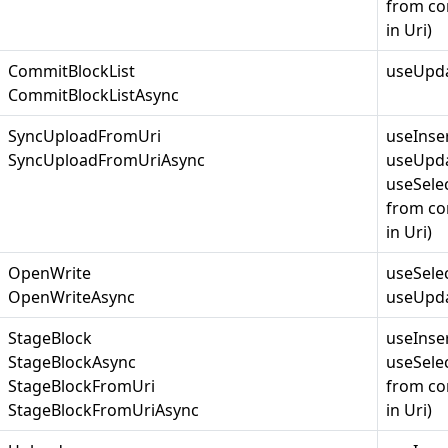
from co
in Uri)
CommitBlockList
useUpda
CommitBlockListAsync
SyncUploadFromUri
useInse
SyncUploadFromUriAsync
useUpda
useSelec
from co
in Uri)
OpenWrite
useSele
OpenWriteAsync
useUpda
StageBlock
useInse
StageBlockAsync
useSelec
StageBlockFromUri
from co
StageBlockFromUriAsync
in Uri)