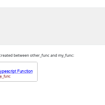
e created between other_func and my_func: