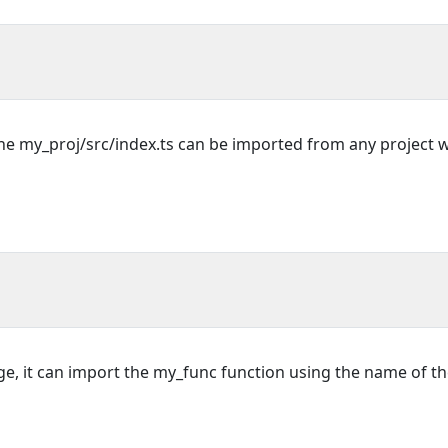
the my_proj/src/index.ts can be imported from any project 
e, it can import the my_func function using the name of t