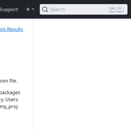
Support
Search
K
sis Results
son file.
 packages
ry. Users
 my_proj.