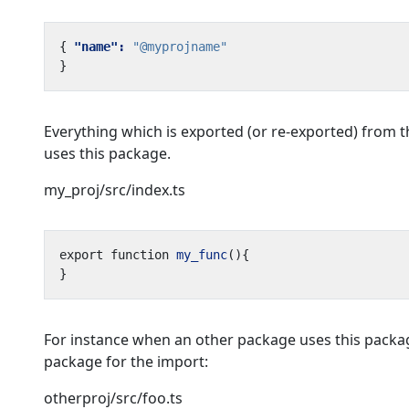
{
"name": 
"@myprojname"
}
Everything which is exported (or re-exported) from 
uses this package.
my_proj/src/index.ts
export
function
my_func
(){
}
For instance when an other package uses this packag
package for the import:
otherproj/src/foo.ts