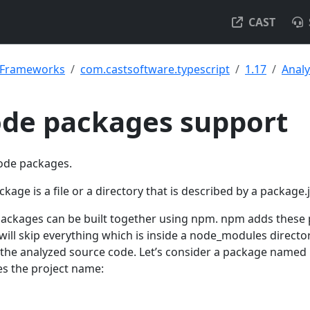
CAST
& Frameworks
com.castsoftware.typescript
1.17
Analy
ode packages support
node packages.
age is a file or a directory that is described by a package.j
packages can be built together using npm. npm adds these
will skip everything which is inside a node_modules directo
 the analyzed source code. Let’s consider a package named
es the project name: