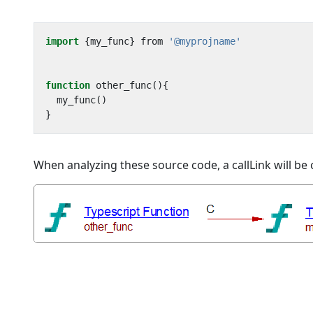
import
{
my_func
}
from
'@myprojname'
function
other_func
(){
my_func
()
}
When analyzing these source code, a callLink will b