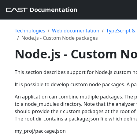
Documentation
Technologies
Web documentation
TypeScript 
Node.js - Custom Node packages
Node.js - Custom N
This section describes support for Node.js custom 
It is possible to develop custom node packages. A pack
An application can combine mutliple packages. The 
to a node_mudules directory. Note that the analyzer 
should provide their custom packages at the root of
The root dir contains a package.json file which defin
my_proj/package.json