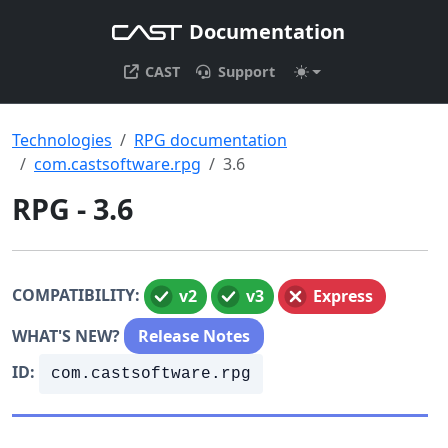
Documentation
CAST
Support
Technologies
RPG documentation
com.castsoftware.rpg
3.6
RPG - 3.6
COMPATIBILITY:
v2
v3
Express
WHAT'S NEW?
Release Notes
ID:
com.castsoftware.rpg