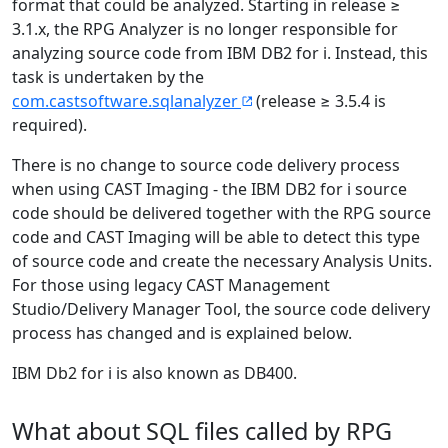
format that could be analyzed. Starting in release ≥
3.1.x, the RPG Analyzer is no longer responsible for
analyzing source code from IBM DB2 for i. Instead, this
task is undertaken by the
com.castsoftware.sqlanalyzer
(release ≥ 3.5.4 is
required).
There is no change to source code delivery process
when using CAST Imaging - the IBM DB2 for i source
code should be delivered together with the RPG source
code and CAST Imaging will be able to detect this type
of source code and create the necessary Analysis Units.
For those using legacy CAST Management
Studio/Delivery Manager Tool, the source code delivery
process has changed and is explained below.
IBM Db2 for i is also known as DB400.
What about SQL files called by RPG