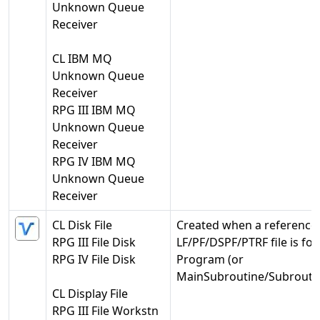
Unknown Queue
Receiver
CL IBM MQ
Unknown Queue
Receiver
RPG III IBM MQ
Unknown Queue
Receiver
RPG IV IBM MQ
Unknown Queue
Receiver
CL Disk File
Created when a reference 
RPG III File Disk
LF/PF/DSPF/PTRF file is fo
RPG IV File Disk
Program (or
MainSubroutine/Subroutin
CL Display File
RPG III File Workstn