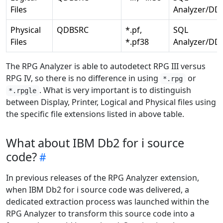
Files
Analyzer/DD
Physical
QDBSRC
*.pf,
SQL
Files
*.pf38
Analyzer/DD
The RPG Analyzer is able to autodetect RPG III versus
RPG IV, so there is no difference in using
or
*.rpg
. What is very important is to distinguish
*.rpgle
between Display, Printer, Logical and Physical files using
the specific file extensions listed in above table.
What about IBM Db2 for i source
code?
In previous releases of the RPG Analyzer extension,
when IBM Db2 for i source code was delivered, a
dedicated extraction process was launched within the
RPG Analyzer to transform this source code into a