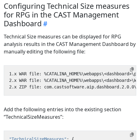
Configuring Technical Size measures
for RPG in the CAST Management
Dashboard
Technical Size measures can be displayed for RPG
analysis results in the CAST Management Dashboard by
manually editing the following file:
Add the following entries into the existing section
“TechnicalSizeMeasures”:
"TechnicalSizeMeasures"
:
{