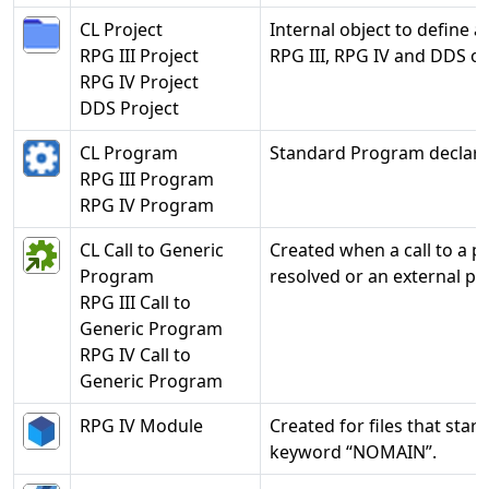
CL Project
Internal object to define a
RPG III Project
RPG III, RPG IV and DDS ob
RPG IV Project
DDS Project
CL Program
Standard Program declara
RPG III Program
RPG IV Program
CL Call to Generic
Created when a call to a p
Program
resolved or an external p
RPG III Call to
Generic Program
RPG IV Call to
Generic Program
RPG IV Module
Created for files that start
keyword “NOMAIN”.