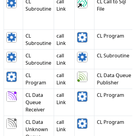
CL
call
CL Call to Sql
Subroutine
Link
File
CL
call
CL Program
Subroutine
Link
CL
call
CL Subroutine
Subroutine
Link
CL
call
CL Data Queue
Program
Link
Publisher
CL Data
call
CL Program
Queue
Link
Receiver
CL Data
call
CL Program
Unknown
Link