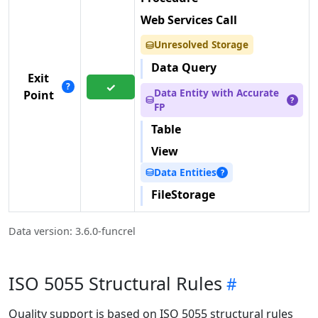
Web Services Call
Unresolved Storage
⛁
Data Query
Exit
✓
?
Data Entity with Accurate
Point
⛁
?
FP
Table
View
Data Entities
⛁
?
FileStorage
Data version: 3.6.0-funcrel
ISO 5055 Structural Rules
Quality support is based on ISO 5055 structural rules