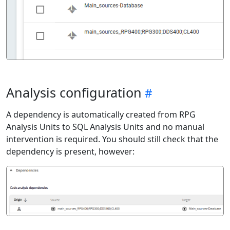
Analysis configuration
A dependency is automatically created from RPG
Analysis Units to SQL Analysis Units and no manual
intervention is required. You should still check that the
dependency is present, however: