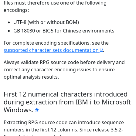
files must therefore use one of the following
encodings:
UTF-8 (with or without BOM)
GB 18030 or BIG5 for Chinese environments
For complete encoding specifications, see the
supported character sets documentation
.
Always validate RPG source code before delivery and
correct any character encoding issues to ensure
optimal analysis results.
First 12 numerical characters introduced
during extraction from IBM i to Microsoft
Windows.
Extracting RPG source code can introduce sequence
numbers in the first 12 columns. Since release 3.5.2-