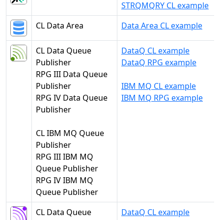
STRQMQRY CL example
CL Data Area
Data Area CL example
CL Data Queue
DataQ CL example
Publisher
DataQ RPG example
RPG III Data Queue
Publisher
IBM MQ CL example
RPG IV Data Queue
IBM MQ RPG example
Publisher
CL IBM MQ Queue
Publisher
RPG III IBM MQ
Queue Publisher
RPG IV IBM MQ
Queue Publisher
CL Data Queue
DataQ CL example