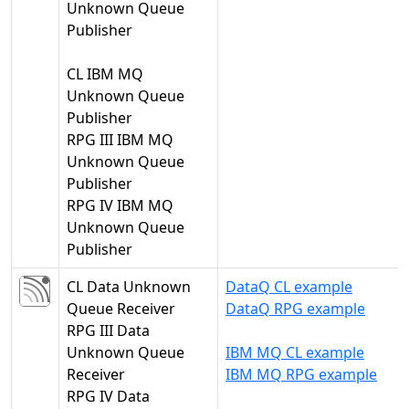
Unknown Queue
Publisher
CL IBM MQ
Unknown Queue
Publisher
RPG III IBM MQ
Unknown Queue
Publisher
RPG IV IBM MQ
Unknown Queue
Publisher
CL Data Unknown
DataQ CL example
Queue Receiver
DataQ RPG example
RPG III Data
Unknown Queue
IBM MQ CL example
Receiver
IBM MQ RPG example
RPG IV Data