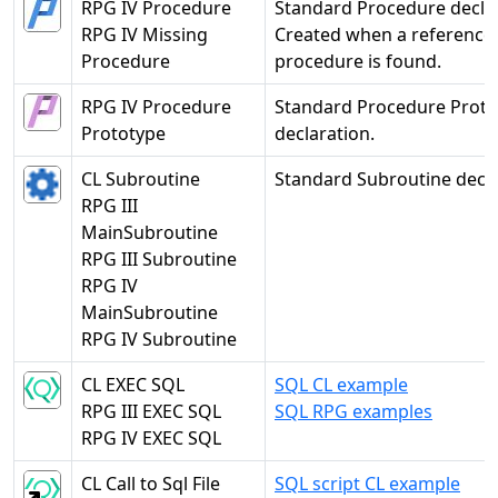
RPG IV Procedure
Standard Procedure declar
RPG IV Missing
Created when a reference 
Procedure
procedure is found.
RPG IV Procedure
Standard Procedure Proto
Prototype
declaration.
CL Subroutine
Standard Subroutine decla
RPG III
MainSubroutine
RPG III Subroutine
RPG IV
MainSubroutine
RPG IV Subroutine
CL EXEC SQL
SQL CL example
RPG III EXEC SQL
SQL RPG examples
RPG IV EXEC SQL
CL Call to Sql File
SQL script CL example