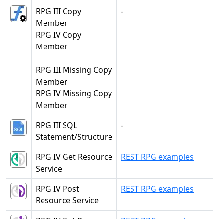
RPG III Copy
-
Member
RPG IV Copy
Member
RPG III Missing Copy
Member
RPG IV Missing Copy
Member
RPG III SQL
-
Statement/Structure
RPG IV Get Resource
REST RPG examples
Service
RPG IV Post
REST RPG examples
Resource Service