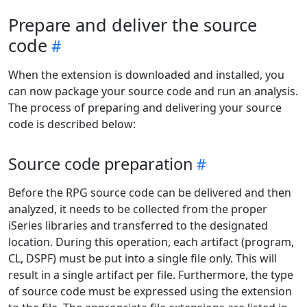
Prepare and deliver the source
code
When the extension is downloaded and installed, you
can now package your source code and run an analysis.
The process of preparing and delivering your source
code is described below:
Source code preparation
Before the RPG source code can be delivered and then
analyzed, it needs to be collected from the proper
iSeries libraries and transferred to the designated
location. During this operation, each artifact (program,
CL, DSPF) must be put into a single file only. This will
result in a single artifact per file. Furthermore, the type
of source code must be expressed using the extension