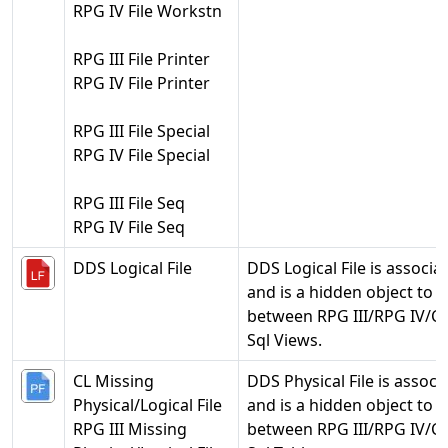
RPG IV File Workstn
RPG III File Printer
RPG IV File Printer
RPG III File Special
RPG IV File Special
RPG III File Seq
RPG IV File Seq
DDS Logical File
DDS Logical File is associate
and is a hidden object to h
between RPG III/RPG IV/CL 
Sql Views.
CL Missing
DDS Physical File is associa
Physical/Logical File
and is a hidden object to h
RPG III Missing
between RPG III/RPG IV/CL 