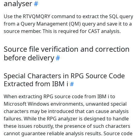
analyser
Use the RTVQMQRY command to extract the SQL query
from a Query Management (QM) query and save it to a
source member. This is required for CAST analysis.
Source file verification and correction
before delivery
Special Characters in RPG Source Code
Extracted from IBM i
When extracting RPG source code from IBM i to
Microsoft Windows environments, unwanted special
characters may be introduced that can cause analysis
failures. While the RPG analyzer is designed to handle
these issues robustly, the presence of such characters
cannot guarantee reliable analysis results. Source code