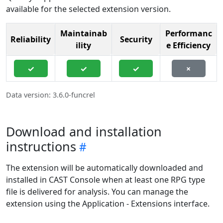
available for the selected extension version.
Maintainab
Performanc
Reliability
Security
ility
e Efficiency
✓
✓
✓
×
Data version: 3.6.0-funcrel
Download and installation
instructions
The extension will be automatically downloaded and
installed in CAST Console when at least one RPG type
file is delivered for analysis. You can manage the
extension using the Application - Extensions interface.