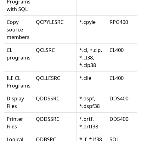
Programs
with SQL
Copy
QCPYLESRC
*.cpyle
RPG400
source
members
CL
QCLSRC
*.cl, *.clp,
CL400
programs
*.cl38,
*.clp38
ILE CL
QCLLESRC
*.clle
CL400
Programs
Display
QDDSSRC
*.dspf,
DDS400
Files
*.dspf38
Printer
QDDSSRC
*.prtf,
DDS400
Files
*.prtf38
Logical
QDBSRC
*.lf, *.lf38
SQL