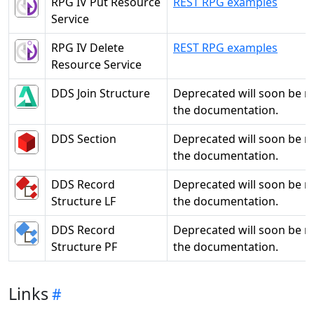
RPG IV Put Resource
REST RPG examples
Service
RPG IV Delete
REST RPG examples
Resource Service
DDS Join Structure
Deprecated will soon be 
the documentation.
DDS Section
Deprecated will soon be 
the documentation.
DDS Record
Deprecated will soon be 
Structure LF
the documentation.
DDS Record
Deprecated will soon be 
Structure PF
the documentation.
Links