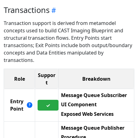
Transactions
Transaction support is derived from metamodel
concepts used to build CAST Imaging Blueprint and
structural transaction flows. Entry Points start
transactions; Exit Points include both output/boundary
concepts and Data Entities manipulated by
transactions.
Suppor
Role
Breakdown
t
Message Queue Subscriber
Entry
UI Component
✓
?
Point
Exposed Web Services
Message Queue Publisher
Procedure