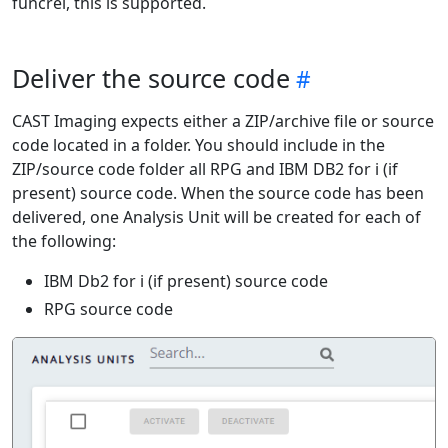
funcrel, this is supported.
Deliver the source code
CAST Imaging expects either a ZIP/archive file or source
code located in a folder. You should include in the
ZIP/source code folder all RPG and IBM DB2 for i (if
present) source code. When the source code has been
delivered, one Analysis Unit will be created for each of
the following:
IBM Db2 for i (if present) source code
RPG source code