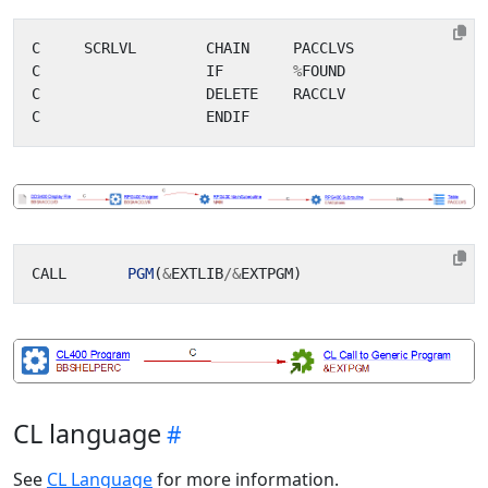
C
SCRLVL
CHAIN
PACCLVS
C
IF
%
FOUND
C
DELETE
RACCLV
C
ENDIF
CALL
PGM
(
&
EXTLIB
/&
EXTPGM
)
CL language
See
CL Language
for more information.