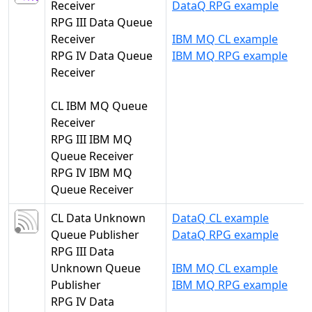
Receiver
DataQ RPG example
RPG III Data Queue
Receiver
IBM MQ CL example
RPG IV Data Queue
IBM MQ RPG example
Receiver
CL IBM MQ Queue
Receiver
RPG III IBM MQ
Queue Receiver
RPG IV IBM MQ
Queue Receiver
CL Data Unknown
DataQ CL example
Queue Publisher
DataQ RPG example
RPG III Data
Unknown Queue
IBM MQ CL example
Publisher
IBM MQ RPG example
RPG IV Data