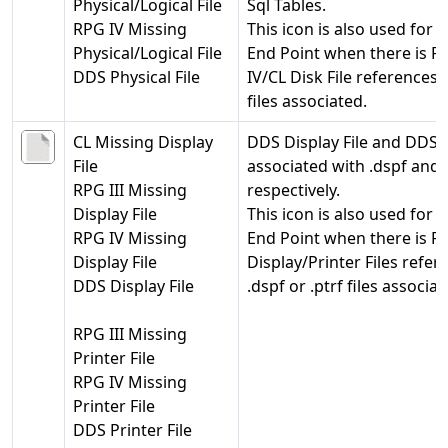
Physical/Logical File
Sql Tables.
RPG IV Missing
This icon is also used for 
Physical/Logical File
End Point when there is R
DDS Physical File
IV/CL Disk File references b
files associated.
CL Missing Display
DDS Display File and DDS P
File
associated with .dspf and .p
RPG III Missing
respectively.
Display File
This icon is also used for 
RPG IV Missing
End Point when there is RP
Display File
Display/Printer Files refe
DDS Display File
.dspf or .ptrf files associat
RPG III Missing
Printer File
RPG IV Missing
Printer File
DDS Printer File