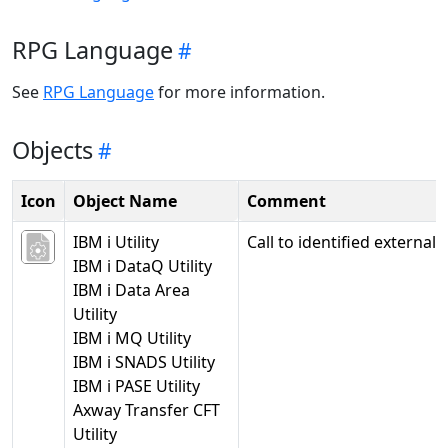
RPG Language
See
RPG Language
for more information.
Objects
Icon
Object Name
Comment
IBM i Utility
Call to identified external l
IBM i DataQ Utility
IBM i Data Area
Utility
IBM i MQ Utility
IBM i SNADS Utility
IBM i PASE Utility
Axway Transfer CFT
Utility