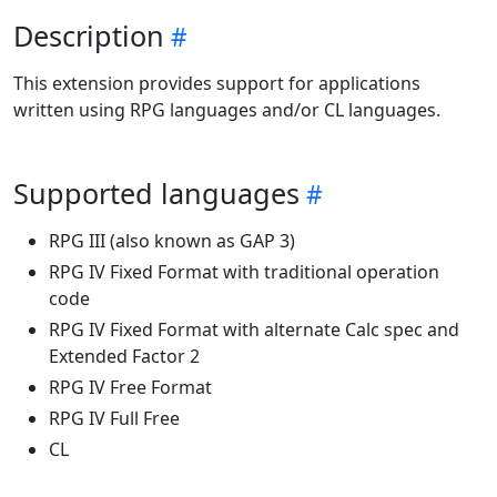
Description
This extension provides support for applications
written using RPG languages and/or CL languages.
Supported languages
RPG III (also known as GAP 3)
RPG IV Fixed Format with traditional operation
code
RPG IV Fixed Format with alternate Calc spec and
Extended Factor 2
RPG IV Free Format
RPG IV Full Free
CL