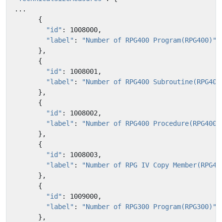
...
{
"id"
:
1008000
,
"label"
:
"Number of RPG400 Program(RPG400)"
},
{
"id"
:
1008001
,
"label"
:
"Number of RPG400 Subroutine(RPG400
},
{
"id"
:
1008002
,
"label"
:
"Number of RPG400 Procedure(RPG400)
},
{
"id"
:
1008003
,
"label"
:
"Number of RPG IV Copy Member(RPG40
},
{
"id"
:
1009000
,
"label"
:
"Number of RPG300 Program(RPG300)"
},