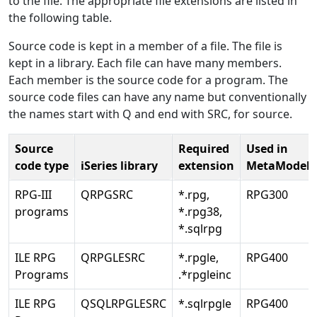
to the file. The appropriate file extensions are listed in
the following table.
Source code is kept in a member of a file. The file is
kept in a library. Each file can have many members.
Each member is the source code for a program. The
source code files can have any name but conventionally
the names start with Q and end with SRC, for source.
Source
Required
Used in
code type
iSeries library
extension
MetaModel
RPG-III
QRPGSRC
*.rpg,
RPG300
programs
*.rpg38,
*.sqlrpg
ILE RPG
QRPGLESRC
*.rpgle,
RPG400
Programs
.*rpgleinc
ILE RPG
QSQLRPGLESRC
*.sqlrpgle
RPG400