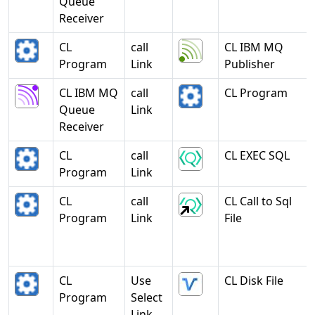
Queue
Receiver
CL
call
CL IBM MQ
Program
Link
Publisher
CL IBM MQ
call
CL Program
Queue
Link
Receiver
CL
call
CL EXEC SQL
Program
Link
CL
call
CL Call to Sql
Program
Link
File
CL
Use
CL Disk File
Program
Select
Link