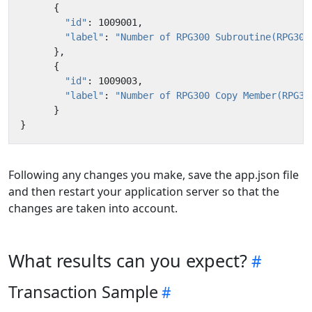
{
"id"
:
1009001
,
"label"
:
"Number of RPG300 Subroutine(RPG300
},
{
"id"
:
1009003
,
"label"
:
"Number of RPG300 Copy Member(RPG30
}
}
Following any changes you make, save the app.json file
and then restart your application server so that the
changes are taken into account.
What results can you expect?
Transaction Sample