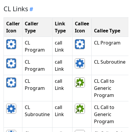
CL Links
Caller
Caller
Link
Callee
Icon
Type
Type
Icon
Callee Type
CL
call
CL Program
Program
Link
CL
call
CL Subroutine
Program
Link
CL
call
CL Call to
Program
Link
Generic
Program
CL
call
CL Call to
Subroutine
Link
Generic
Program