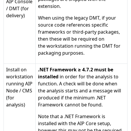
AIP Console
extension.
/ DMT (for
delivery)
When using the legacy DMT, if your
source code references specific
frameworks or third-party packages,
then these will be required on
the workstation running the DMT for
packaging purposes.
Install on
.NET Framework ≥ 4.7.2 must be
workstation
installed
in order for the analysis to
running AIP
function. A check will be done when
Node / CMS
the analysis starts and a message will
(for
produced if the minimum .NET
analysis)
Framework cannot be found.
Note that a .NET Framework is
installed with the AIP Core setup,
however this may not be the required