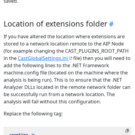
saved.
Location of extensions folder
If you have altered the location where extensions are
stored to a network location remote to the AIP Node
(for example changing the CAST_PLUGINS_ROOT_PATH
in the
CastGlobalSettings.ini
file) then you will need to
add the following lines to the .NET Framework
machine.config file (located on the machine where the
analysis is being run). This is to ensure that the .NET
Analyzer DLLs located in the remote network folder can
be successfully run from a network location. The
analysis will fail without this configuration.
Replace the following tag: