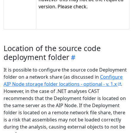
version. Please check.
Location of the source code
deployment folder
It is possible to configure the source code Deployment
folder on a network share (as discussed in
Configure
AIP Node storage folder locations - optional - v. 1.x
.
However, in the case of .NET analyses CAST
recommends that the Deployment folder is located on
the same server as the AIP Node. If the Deployment
folder is located on a remote network file share, there
is a risk that assemblies may not be loaded correctly
during the analysis, causing external objects to not be