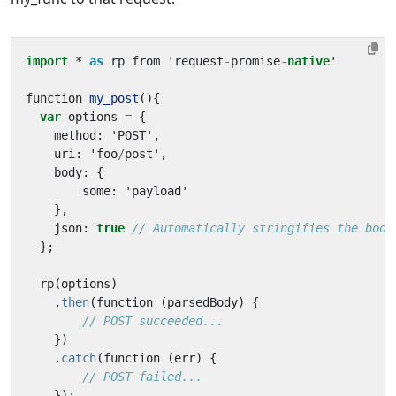
import
* 
as
rp
from
'
request
-
promise
-
native
'
function
my_post
(){
var
options
=
{
method
:
'
POST
'
,
uri
:
'
foo
/
post
'
,
body
:
{
some
:
'
payload
'
},
json
:
true
// Automatically stringifies the body
};
rp
(
options
)
.
then
(
function
(
parsedBody
)
{
// POST succeeded...
})
.
catch
(
function
(
err
)
{
// POST failed...
});