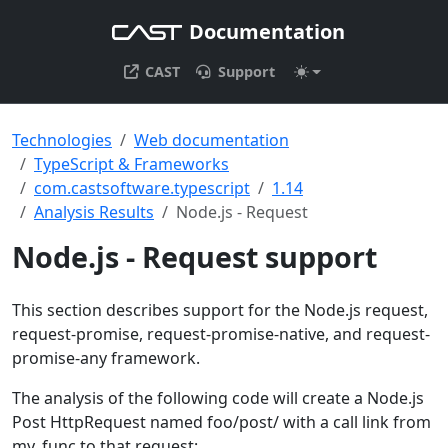
Documentation
CAST
Support
Technologies
Web documentation
TypeScript & Frameworks
com.castsoftware.typescript
1.14
Analysis Results
Node.js - Request
Node.js - Request support
This section describes support for the Node.js request,
request-promise, request-promise-native, and request-
promise-any framework.
The analysis of the following code will create a Node.js
Post HttpRequest named foo/post/ with a call link from
my_func to that request: