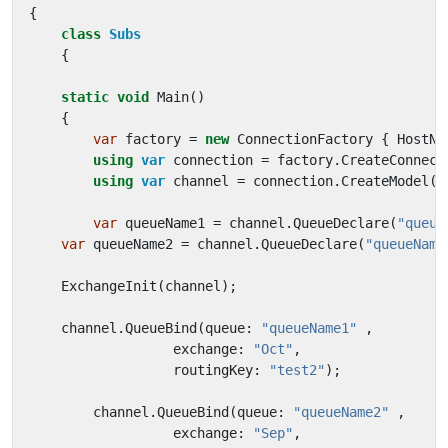
{
class
Subs
{
static
void
Main
()
{
var
factory
=
new
ConnectionFactory
{
HostNa
using
var
connection
=
factory
.
CreateConnect
using
var
channel
=
connection
.
CreateModel
()
var
queueName1
=
channel
.
QueueDeclare
(
"queue
var
queueName2
=
channel
.
QueueDeclare
(
"queueName
ExchangeInit
(
channel
);
channel
.
QueueBind
(
queue
:
"queueName1"
,
exchange
:
"Oct"
,
routingKey
:
"test2"
);
channel
.
QueueBind
(
queue
:
"queueName2"
,
exchange
:
"Sep"
,