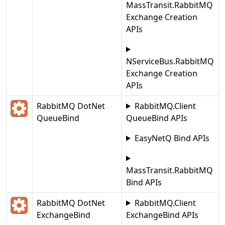
MassTransit.RabbitMQ
Exchange Creation
APIs
NServiceBus.RabbitMQ
Exchange Creation
APIs
RabbitMQ DotNet
RabbitMQ.Client
QueueBind
QueueBind APIs
EasyNetQ Bind APIs
MassTransit.RabbitMQ
Bind APIs
RabbitMQ DotNet
RabbitMQ.Client
ExchangeBind
ExchangeBind APIs