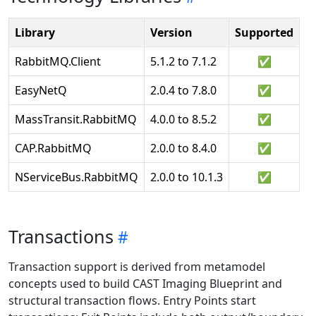
Library
Version
Supported
RabbitMQ.Client
5.1.2 to 7.1.2
✅
EasyNetQ
2.0.4 to 7.8.0
✅
MassTransit.RabbitMQ
4.0.0 to 8.5.2
✅
CAP.RabbitMQ
2.0.0 to 8.4.0
✅
NServiceBus.RabbitMQ
2.0.0 to 10.1.3
✅
Transactions
Transaction support is derived from metamodel
concepts used to build CAST Imaging Blueprint and
structural transaction flows. Entry Points start