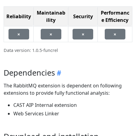
Maintainab
Performanc
Reliability
Security
ility
e Efficiency
×
×
×
×
Data version: 1.0.5-funcrel
Dependencies
The RabbitMQ extension is dependent on following
extensions to provide fully functional analysis:
CAST AIP Internal extension
Web Services Linker