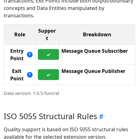
transactions; Exit Points include both output/boundary
concepts and Data Entities manipulated by
transactions.
Suppor
Role
Breakdown
t
Entry
Message Queue Subscriber
✓
?
Point
Exit
Message Queue Publisher
✓
?
Point
Data version: 1.0.5-funcrel
ISO 5055 Structural Rules
Quality support is based on ISO 5055 structural rules
available for the selected extension version.