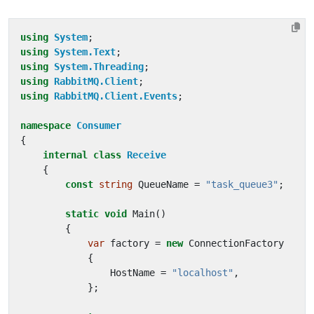
using
System
;
using
System.Text
;
using
System.Threading
;
using
RabbitMQ.Client
;
using
RabbitMQ.Client.Events
;
namespace
Consumer
{
internal
class
Receive
{
const
string
QueueName
=
"task_queue3"
;
static
void
Main
()
{
var
factory
=
new
ConnectionFactory
{
HostName
=
"localhost"
,
};