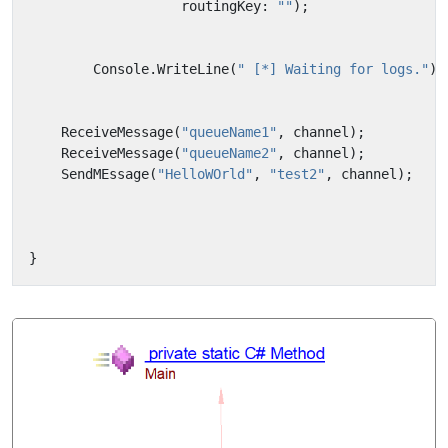
routingKey
:
""
);
Console
.
WriteLine
(
" [*] Waiting for logs."
);
ReceiveMessage
(
"queueName1"
,
channel
);
ReceiveMessage
(
"queueName2"
,
channel
);
SendMEssage
(
"HelloWOrld"
,
"test2"
,
channel
);
}