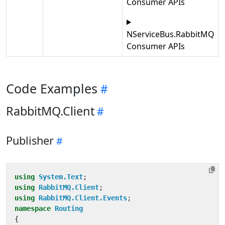
Consumer APIs
NServiceBus.RabbitMQ
Consumer APIs
Code Examples
RabbitMQ.Client
Publisher
using
System.Text
;
using
RabbitMQ.Client
;
using
RabbitMQ.Client.Events
;
namespace
Routing
{