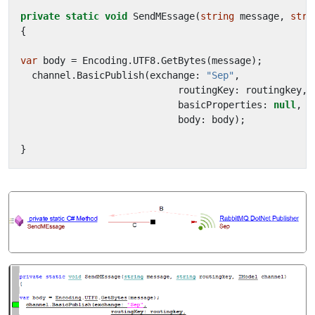
private
static
void
SendMEssage
(
string
message
,
stri
{
var
body
=
Encoding
.
UTF8
.
GetBytes
(
message
);
channel
.
BasicPublish
(
exchange
:
"Sep"
,
routingKey
:
routingkey
,
basicProperties
:
null
,
body
:
body
);
}