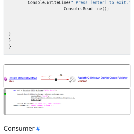
Console
.
WriteLine
(
" Press [enter] to exit."
)
Console
.
ReadLine
();
}
}
}
Consumer