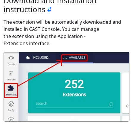
Download and installation
instructions
The extension will be automatically downloaded and
installed in CAST Console. You can manage
the extension using the Application -
Extensions interface.