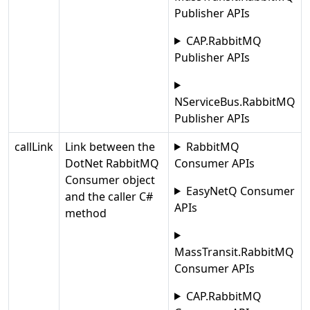
Publisher APIs
CAP.RabbitMQ
Publisher APIs
NServiceBus.RabbitMQ
Publisher APIs
callLink
Link between the
RabbitMQ
DotNet RabbitMQ
Consumer APIs
Consumer object
EasyNetQ Consumer
and the caller C#
APIs
method
MassTransit.RabbitMQ
Consumer APIs
CAP.RabbitMQ