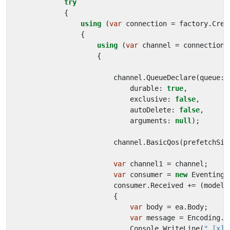
try
{
using
(
var
connection
=
factory
.
Crea
{
using
(
var
channel
=
connection
.
{
channel
.
QueueDeclare
(
queue
:
durable
:
true
,
exclusive
:
false
,
autoDelete
:
false
,
arguments
:
null
);
channel
.
BasicQos
(
prefetchSiz
var
channel1
=
channel
;
var
consumer
=
new
EventingB
consumer
.
Received
+=
(
model
,
{
var
body
=
ea
.
Body
;
var
message
=
Encoding
.
U
Console
.
WriteLine
(
" [x] 