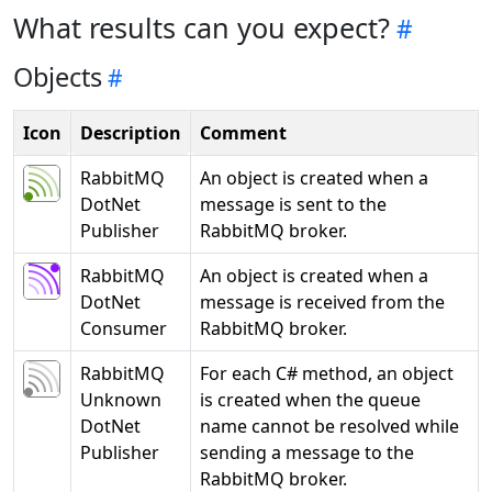
What results can you expect?
Objects
Icon
Description
Comment
RabbitMQ
An object is created when a
DotNet
message is sent to the
Publisher
RabbitMQ broker.
RabbitMQ
An object is created when a
DotNet
message is received from the
Consumer
RabbitMQ broker.
RabbitMQ
For each C# method, an object
Unknown
is created when the queue
DotNet
name cannot be resolved while
Publisher
sending a message to the
RabbitMQ broker.