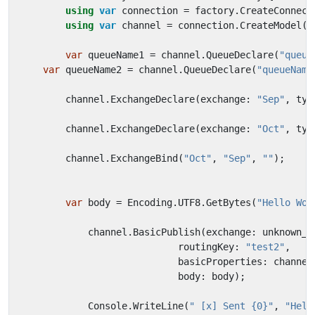
using
var
connection
=
factory
.
CreateConnect
using
var
channel
=
connection
.
CreateModel
()
var
queueName1
=
channel
.
QueueDeclare
(
"queue
var
queueName2
=
channel
.
QueueDeclare
(
"queueName
channel
.
ExchangeDeclare
(
exchange
:
"Sep"
,
typ
channel
.
ExchangeDeclare
(
exchange
:
"Oct"
,
typ
channel
.
ExchangeBind
(
"Oct"
,
"Sep"
,
""
);
var
body
=
Encoding
.
UTF8
.
GetBytes
(
"Hello Wor
channel
.
BasicPublish
(
exchange
:
unknown_e
routingKey
:
"test2"
,
basicProperties
:
channel
body
:
body
);
Console
.
WriteLine
(
" [x] Sent {0}"
,
"Hell