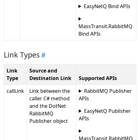
EasyNetQ Bind APIs
MassTransit.RabbitMQ
Bind APIs
Link Types
Link
Source and
Type
Destination Link
Supported APIs
callLink
Link between the
RabbitMQ Publisher
caller C# method
APIs
and the DotNet
EasyNetQ Publisher
RabbitMQ
APIs
Publisher object
MassTransit.RabbitMQ