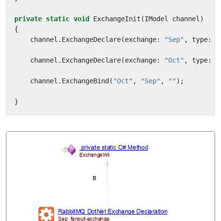
private
static
void
ExchangeInit
(
IModel
channel
)
{
channel
.
ExchangeDeclare
(
exchange
:
"Sep"
,
type
:
"
channel
.
ExchangeDeclare
(
exchange
:
"Oct"
,
type
:
"
channel
.
ExchangeBind
(
"Oct"
,
"Sep"
,
""
);
}