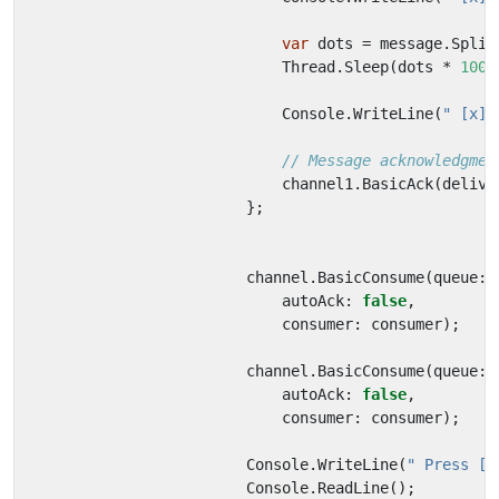
var
dots
=
message
.
Split
Thread
.
Sleep
(
dots
*
1000
Console
.
WriteLine
(
" [x] 
// Message acknowledgmen
channel1
.
BasicAck
(
delive
};
channel
.
BasicConsume
(
queue
:
autoAck
:
false
,
consumer
:
consumer
);
channel
.
BasicConsume
(
queue
:
autoAck
:
false
,
consumer
:
consumer
);
Console
.
WriteLine
(
" Press [e
Console
.
ReadLine
();