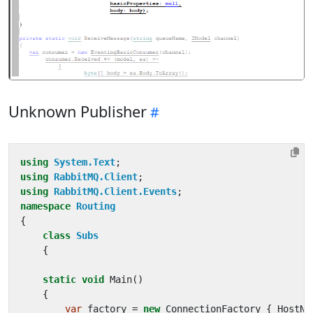
Unknown Publisher
using
System.Text
;
using
RabbitMQ.Client
;
using
RabbitMQ.Client.Events
;
namespace
Routing
{
class
Subs
{
static
void
Main
()
{
var
factory
=
new
ConnectionFactory
{
HostNa