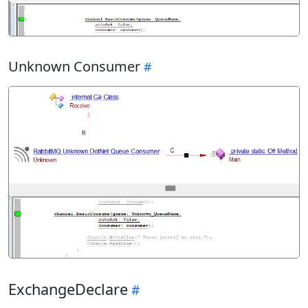
Unknown Consumer
ExchangeDeclare