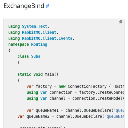
ExchangeBind
using
System.Text
;
using
RabbitMQ.Client
;
using
RabbitMQ.Client.Events
;
namespace
Routing
{
class
Subs
{
static
void
Main
()
{
var
factory
=
new
ConnectionFactory
{
HostNa
using
var
connection
=
factory
.
CreateConnect
using
var
channel
=
connection
.
CreateModel
()
var
queueName1
=
channel
.
QueueDeclare
(
"queue
var
queueName2
=
channel
.
QueueDeclare
(
"queueName