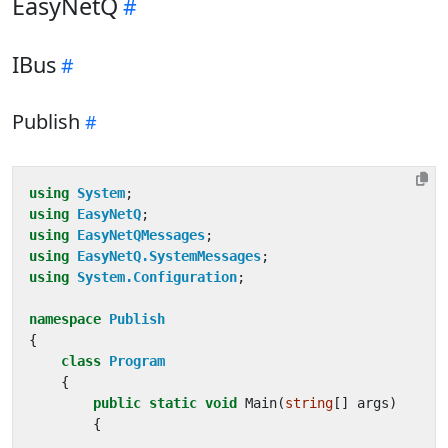
EasyNetQ
IBus
Publish
using
System
;
using
EasyNetQ
;
using
EasyNetQMessages
;
using
EasyNetQ.SystemMessages
;
using
System.Configuration
;
namespace
Publish
{
class
Program
{
public
static
void
Main
(
string
[]
args
)
{