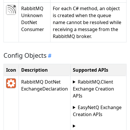
RabbitMQ
For each C# method, an object
Unknown
is created when the queue
DotNet
name cannot be resolved while
Consumer
receiving a message from the
RabbitMQ broker.
Config Objects
Icon
Description
Supported APIs
RabbitMQ DotNet
RabbitMQ.Client
ExchangeDeclaration
Exchange Creation
APIs
EasyNetQ Exchange
Creation APIs