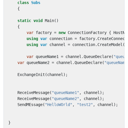
class
Subs
{
static
void
Main
()
{
var
factory
=
new
ConnectionFactory
{
HostNa
using
var
connection
=
factory
.
CreateConnect
using
var
channel
=
connection
.
CreateModel
()
var
queueName1
=
channel
.
QueueDeclare
(
"queue
var
queueName2
=
channel
.
QueueDeclare
(
"queueName
ExchangeInit
(
channel
);
ReceiveMessage
(
"queueName1"
,
channel
);
ReceiveMessage
(
"queueName2"
,
channel
);
SendMEssage
(
"HelloWOrld"
,
"test2"
,
channel
);
}