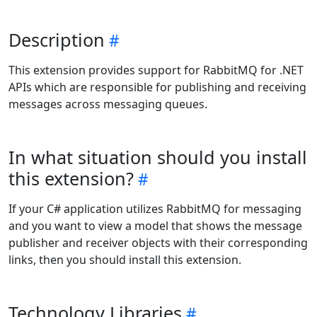
Description
This extension provides support for RabbitMQ for .NET
APIs which are responsible for publishing and receiving
messages across messaging queues.
In what situation should you install
this extension?
If your C# application utilizes RabbitMQ for messaging
and you want to view a model that shows the message
publisher and receiver objects with their corresponding
links, then you should install this extension.
Technology Libraries