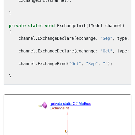
ExchangeInit
(
channel
);
}
private
static
void
ExchangeInit
(
IModel
channel
)
{
channel
.
ExchangeDeclare
(
exchange
:
"Sep"
,
type
:
"
channel
.
ExchangeDeclare
(
exchange
:
"Oct"
,
type
:
"
channel
.
ExchangeBind
(
"Oct"
,
"Sep"
,
""
);
}