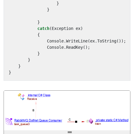
}
}
}
catch
(
Exception
ex
)
{
Console
.
WriteLine
(
ex
.
ToString
());
Console
.
ReadKey
();
}
}
}
}