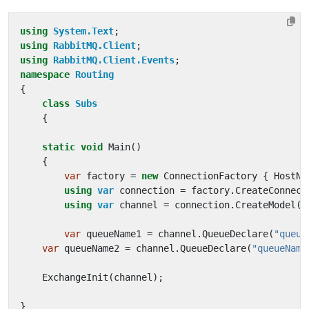
using
System.Text
;
using
RabbitMQ.Client
;
using
RabbitMQ.Client.Events
;
namespace
Routing
{
class
Subs
{
static
void
Main
()
{
var
factory
=
new
ConnectionFactory
{
HostNa
using
var
connection
=
factory
.
CreateConnect
using
var
channel
=
connection
.
CreateModel
()
var
queueName1
=
channel
.
QueueDeclare
(
"queue
var
queueName2
=
channel
.
QueueDeclare
(
"queueName
ExchangeInit
(
channel
);
}