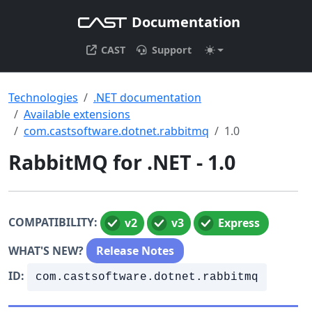
Documentation
CAST
Support
Technologies
.NET documentation
Available extensions
com.castsoftware.dotnet.rabbitmq
1.0
RabbitMQ for .NET - 1.0
COMPATIBILITY:
v2
v3
Express
WHAT'S NEW?
Release Notes
ID:
com.castsoftware.dotnet.rabbitmq