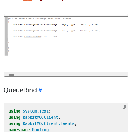
QueueBind
using
System.Text
;
using
RabbitMQ.Client
;
using
RabbitMQ.Client.Events
;
namespace
Routing