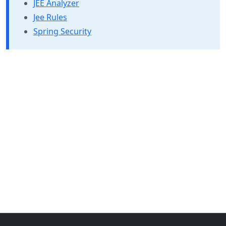
JEE Analyzer
Jee Rules
Spring Security