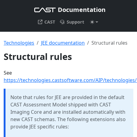
Documentation
CAST
Support
Technologies
JEE documentation
Structural rules
Structural rules
See
https://technologies.castsoftware.com/AIP/technologies
Note that rules for JEE are provided in the default
CAST Assessment Model shipped with CAST
Imaging Core and are installed automatically with
new CAST schemas. The following extensions also
provide JEE specific rules: