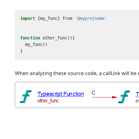
import
{
my_func
}
from
'@myprojname'
function
other_func
(){
my_func
()
}
When analyzing these source code, a callLink will b