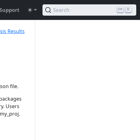
Support
Search
K
sis Results
son file.
 packages
ry. Users
 my_proj.