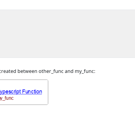
e created between other_func and my_func: