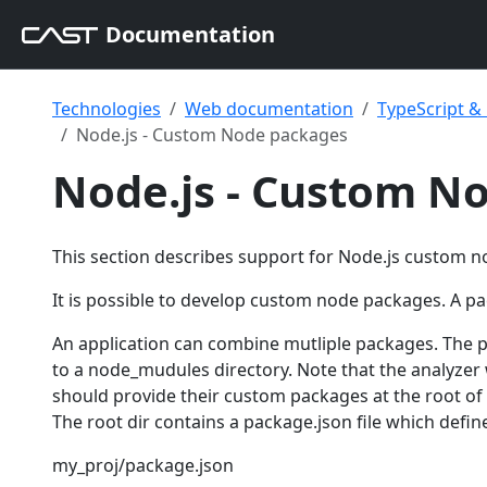
Documentation
Technologies
Web documentation
TypeScript 
Node.js - Custom Node packages
Node.js - Custom N
This section describes support for Node.js custom 
It is possible to develop custom node packages. A pack
An application can combine mutliple packages. The 
to a node_mudules directory. Note that the analyzer 
should provide their custom packages at the root of
The root dir contains a package.json file which defin
my_proj/package.json