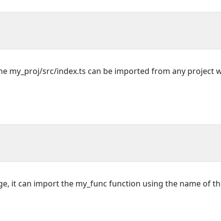
the my_proj/src/index.ts can be imported from any project 
e, it can import the my_func function using the name of t