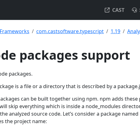
CAST
& Frameworks
com.castsoftware.typescript
1.19
Analy
ode packages support
node packages.
age is a file or a directory that is described by a package.j
packages can be built together using npm. npm adds these
will skip everything which is inside a node_modules directo
 the analyzed source code. Let’s consider a package named
es the project name: