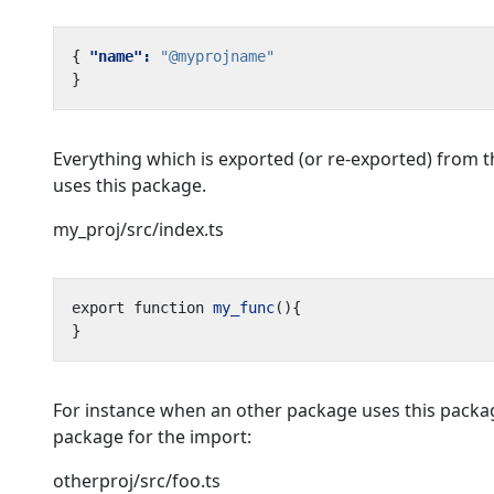
{
"name": 
"@myprojname"
}
Everything which is exported (or re-exported) from 
uses this package.
my_proj/src/index.ts
export
function
my_func
(){
}
For instance when an other package uses this packag
package for the import:
otherproj/src/foo.ts