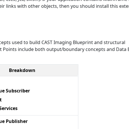
r links with other objects, then you should install this exte
epts used to build CAST Imaging Blueprint and structural
Exit Points include both output/boundary concepts and Data E
Breakdown
e Subscriber
t
Services
e Publisher