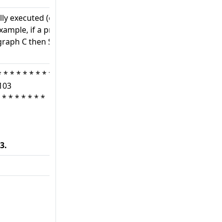
ly executed (one after
example, if a program is
graph C then Section D,
* * * * * * * * *
103
 * * * * * * *
3.