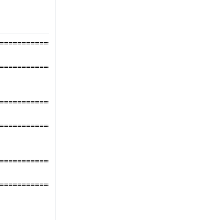
====================
====================
====================
====================
====================
====================