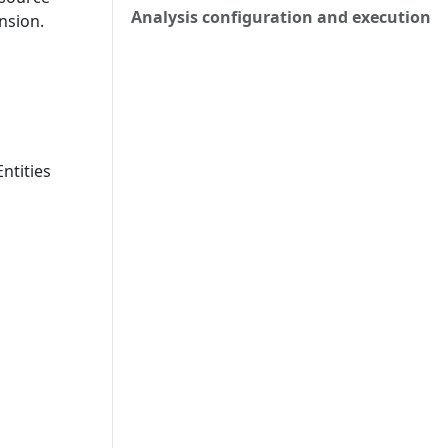
Analysis configuration and execution
nsion.
ntities