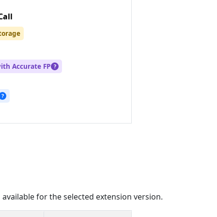
Call
torage
with Accurate FP
?
?
 available for the selected extension version.