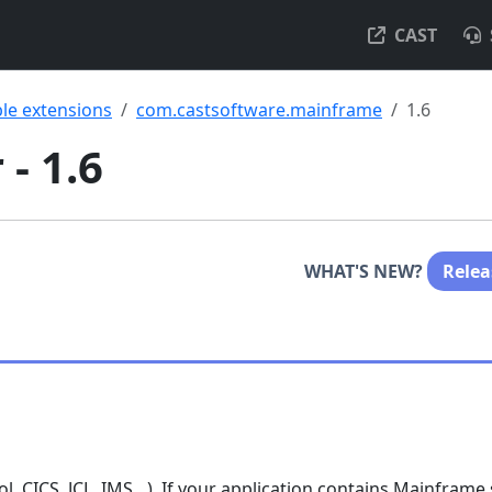
CAST
ble extensions
com.castsoftware.mainframe
1.6
- 1.6
WHAT'S NEW?
Relea
, CICS, JCL, IMS…). If your application contains Mainframe