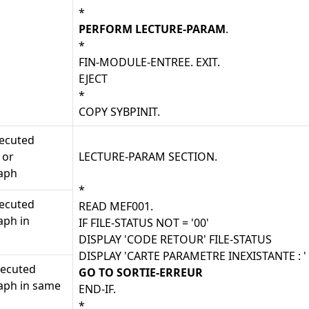
*
PERFORM LECTURE-PARAM
.
*
FIN-MODULE-ENTREE. EXIT.
EJECT
*
COPY SYBPINIT.
xecuted
 or
LECTURE-PARAM SECTION.
aph
*
xecuted
READ MEF001.
aph in
IF FILE-STATUS NOT = '00'
DISPLAY 'CODE RETOUR' FILE-STATUS
DISPLAY 'CARTE PARAMETRE INEXISTANTE : 
xecuted
GO TO SORTIE-ERREUR
aph in same
END-IF.
*