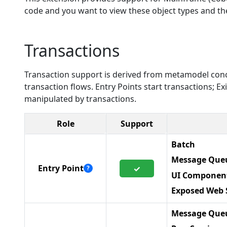
code and you want to view these object types and thei
Transactions
Transaction support is derived from metamodel conc
transaction flows. Entry Points start transactions; 
manipulated by transactions.
Role
Support
Batch
Message Queu
Entry Point
✓
?
UI Componen
Exposed Web 
Message Queu