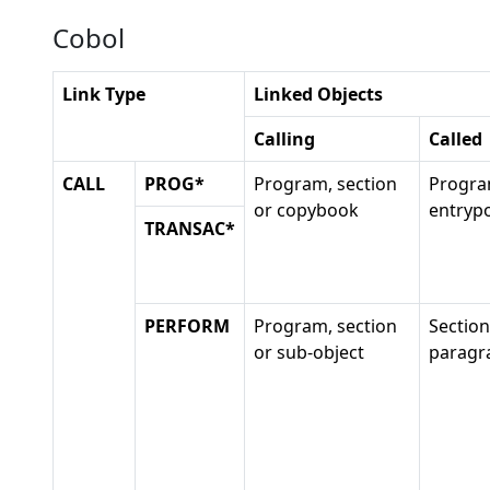
Cobol
Link Type
Linked Objects
Calling
Called
CALL
PROG*
Program, section
Progra
or copybook
entrypo
TRANSAC*
PERFORM
Program, section
Section
or sub-object
paragr