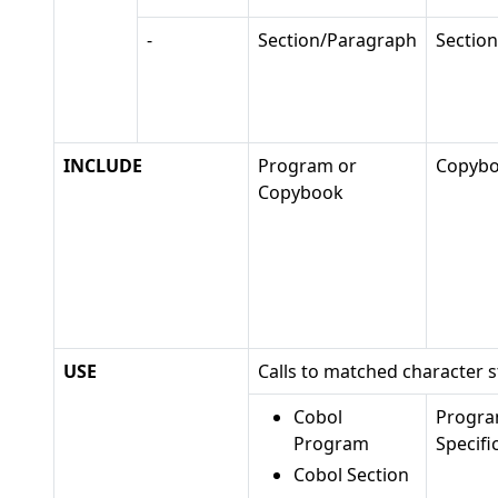
-
Section/Paragraph
Sectio
INCLUDE
Program or
Copyb
Copybook
USE
Calls to matched character s
Cobol
Progr
Program
Specifi
Cobol Section