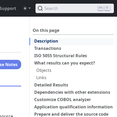
Support
Search
K
On this page
Description
Transactions
ISO 5055 Structural Rules
What results can you expect?
se Notes
Objects
Links
Detailed Results
Dependencies with other extensions
Customize COBOL analyzer
Application qualification information
Prepare and deliver the source code
 source