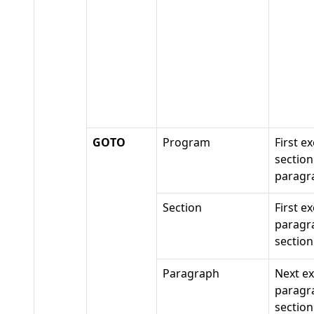
GOTO
Program
First e
section
paragr
Section
First e
paragr
section
Paragraph
Next e
paragr
section