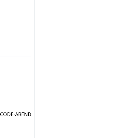
' CODE-ABEND