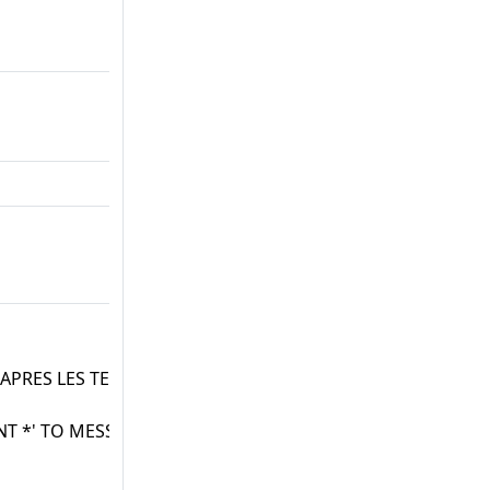
 APRES LES TESTS
T *' TO MESS.