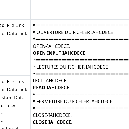
ol File Link
*====================================
* OUVERTURE DU FICHIER IAHCDECE
ol Data Link
*====================================
OPEN-IAHCDECE.
OPEN INPUT IAHCDECE
.
*====================================
* LECTURES DU FICHIER IAHCDECE
*====================================
LECT-IAHCDECE.
ol File Link
READ IAHCDECE
.
ol Data Link
*====================================
nstant Data
* FERMETURE DU FICHIER IAHCDECE
ructured
*====================================
ta
CLOSE-IAHCDECE.
ta
CLOSE IAHCDECE
.
ditional