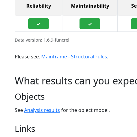
Reliability
Maintainability
Se
✓
✓
Data version: 1.6.9-funcrel
Please see:
Mainframe - Structural rules
.
What results can you expe
Objects
See
Analysis results
for the object model.
Links