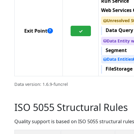
Run Service
Web Services 
Unresolved S
⛁
Data Query
Exit Point
✓
?
Data Entity 
⛁
Segment
Data Entities
⛁
FileStorage
Data version: 1.6.9-funcrel
ISO 5055 Structural Rules
Quality support is based on ISO 5055 structural rules