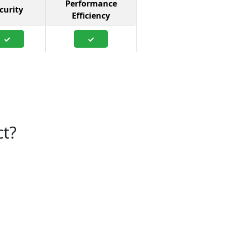
Performance
curity
Efficiency
✓
✓
ct?