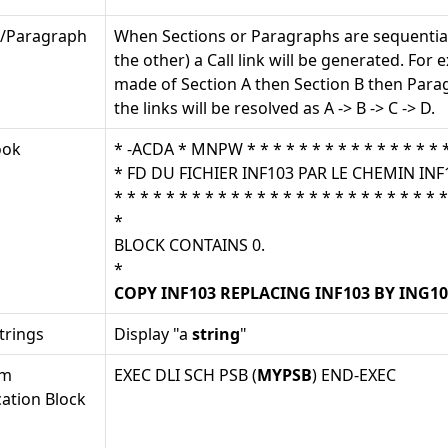
n/Paragraph
When Sections or Paragraphs are sequential
the other) a Call link will be generated. For 
made of Section A then Section B then Para
the links will be resolved as A -> B -> C -> D.
ook
* -ACDA * MNPW * * * * * * * * * * * * * * * * 
* FD DU FICHIER INF103 PAR LE CHEMIN INF
* * * * * * * * * * * * * * * * * * * * * * * * * *
*
BLOCK CONTAINS 0.
*
COPY INF103 REPLACING INF103 BY ING10
trings
Display "a
string
"
am
EXEC DLI SCH PSB (
MYPSB
) END-EXEC
cation Block