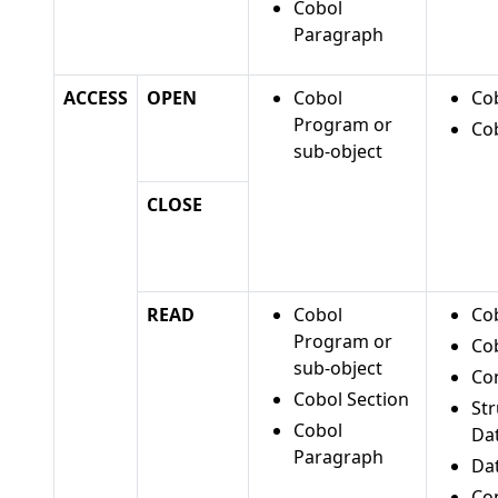
Cobol
Paragraph
ACCESS
OPEN
Cobol
Cob
Program or
Cob
sub-object
CLOSE
READ
Cobol
Cob
Program or
Cob
sub-object
Co
Cobol Section
St
Cobol
Da
Paragraph
Da
Con