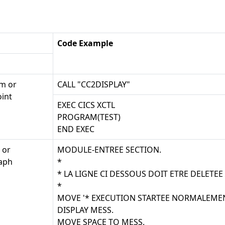
Code Example
m or
CALL "CC2DISPLAY"
int
EXEC CICS XCTL
PROGRAM(TEST)
END EXEC
 or
MODULE-ENTREE SECTION.
aph
*
* LA LIGNE CI DESSOUS DOIT ETRE DELETEE
*
MOVE '* EXECUTION STARTEE NORMALEMEN
DISPLAY MESS.
MOVE SPACE TO MESS.