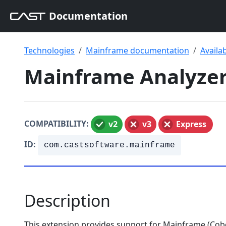
Documentation
Technologies
Mainframe documentation
Availa
Mainframe Analyzer 
COMPATIBILITY:
v2
v3
Express
ID:
com.castsoftware.mainframe
Description
This extension provides support for Mainframe (Cobol