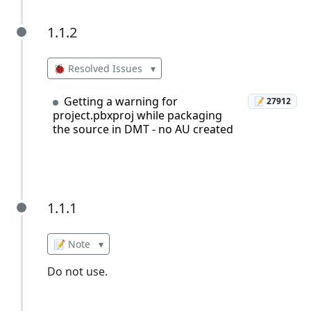
1.1.2
1.1.2
🐞 Resolved Issues
▾
Getting a warning for
📝 27912
project.pbxproj while packaging
the source in DMT - no AU created
1.1.1
1.1.1
📝 Note
▾
Do not use.