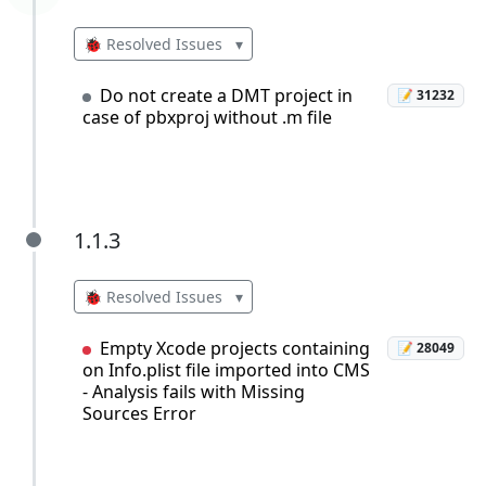
🐞 Resolved Issues
▾
Do not create a DMT project in
📝 31232
case of pbxproj without .m file
1.1.3
1.1.3
🐞 Resolved Issues
▾
Empty Xcode projects containing
📝 28049
on Info.plist file imported into CMS
- Analysis fails with Missing
Sources Error