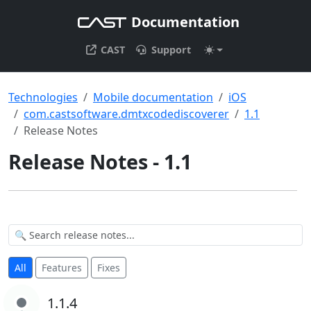
Documentation
CAST
Support
Technologies
Mobile documentation
iOS
com.castsoftware.dmtxcodediscoverer
1.1
Release Notes
Release Notes - 1.1
All
Features
Fixes
1.1.4
1.1.4