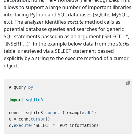
decoration: none;” rel=“nofollow”} are recognized. This
allows to support a large number of important libraries
interfacing Python and SQL databases (SQLite, MySQL,
etc). The analyzer identifies
execute
method calls as
potential database queries and searches for generic
SQL statements passed in as an argument (‘SELECT …",
“INSERT …)”. In the example below data from the
stocks
table is retrieved via a SELECT statement passed
explicitly by a string to the execute method of a cursor
object:
#
query
.
py
import
sqlite3
conn
=
sqlite3
.
connect
(
'
example
.
db
'
)
c
=
conn
.
cursor
()
c
.
execute
(
'
SELECT
*
FROM
informations
'