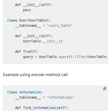
def
__init__
(
self
):
pass
class
User
(
UserTable
):
__tablename__
=
"users_table"
def
__init__
(
self
):
UserTable
.
__init__
()
def
f
(
self
):
query
=
UserTable
.
query
().
filter
(
UserTable
.
n
Example using
execute
method call:
class
Information
:
__tablename__
=
"informations"
def
find_information
(
self
):