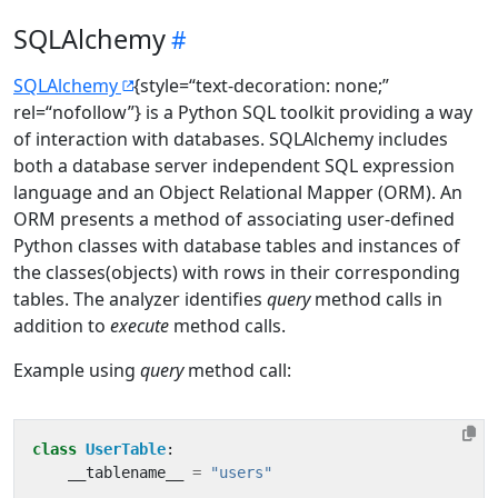
SQLAlchemy
SQLAlchemy
{style=“text-decoration: none;”
rel=“nofollow”} is a Python SQL toolkit providing a way
of interaction with databases. SQLAlchemy includes
both a database server independent SQL expression
language and an Object Relational Mapper (ORM). An
ORM presents a method of associating user-defined
Python classes with database tables and instances of
the classes(objects) with rows in their corresponding
tables. The analyzer identifies
query
method calls in
addition to
execute
method calls.
Example using
query
method call:
class
UserTable
:
__tablename__
=
"users"