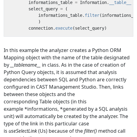
informations_table
=
Information
.
__table__
select_query
=
(
informations_table
.
filter
(
informations_t
)
connection
.
execute
(
select_query
)
In this example the analyzer creates a Python ORM
Mapping object with the name of the table designated
by
__tablename__
in class. As in the case of creation of
Python Query objects, it is assumed that analysis
dependencies between SQL and Python are correctly
configured in CAST Management Studio. Then, links
between these objects and the
corresponding Table objects (in this
example *informations, *generated by a SQL analysis
unit) will automatically be created by the analyzer. The
type of the link in this particular case
is
useSelectLink
(Us) because of the
filter()
method call