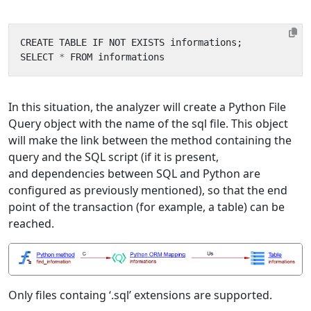
CREATE
TABLE
IF
NOT
EXISTS
informations
;
SELECT
*
FROM
informations
In this situation, the analyzer will create a Python File
Query object with the name of the sql file. This object
will make the link between the method containing the
query and the SQL script (if it is present,
and dependencies between SQL and Python are
configured as previously mentioned), so that the end
point of the transaction (for example, a table) can be
reached.
Only files containg ‘.sql’ extensions are supported.