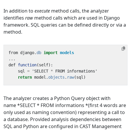
In addition to
execute
method calls, the analyzer
identifies
raw
method calls which are used in Django
framework. SQL queries can be defined directly or via a
method.
from
django
.
db
import
models
...
def
function
(
self
):
sql
=
'
SELECT
*
FROM
informations
'
return
model
.
objects
.
raw
(
sql
)
The analyzer creates a Python Query object with
name *SELECT * FROM informations *(first 4 words are
only used as naming convention) representing a call to
a database. Provided analysis dependencies between
SQL and Python are configured in CAST Management