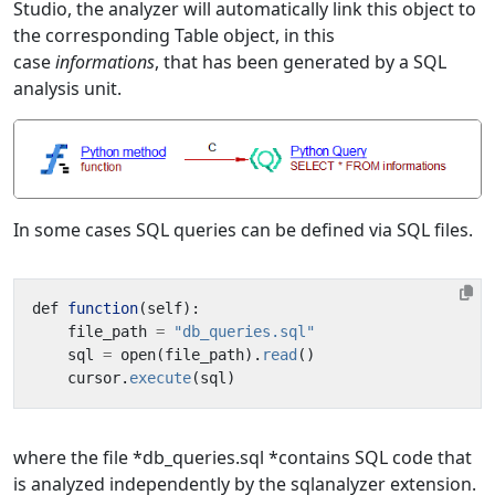
Studio, the analyzer will automatically link this object to
the corresponding Table object, in this
case
informations
, that has been generated by a SQL
analysis unit.
In some cases SQL queries can be defined via SQL files.
def
function
(
self
):
file_path
=
"db_queries.sql"
sql
=
open
(
file_path
).
read
()
cursor
.
execute
(
sql
)
where the file *db_queries.sql *contains SQL code that
is analyzed independently by the sqlanalyzer extension.