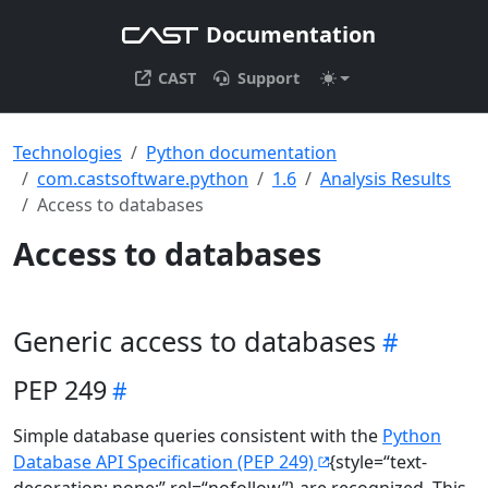
Documentation
CAST
Support
Technologies
Python documentation
com.castsoftware.python
1.6
Analysis Results
Access to databases
Access to databases
Generic access to databases
PEP 249
Simple database queries consistent with the
Python
Database API Specification (PEP 249)
{style=“text-