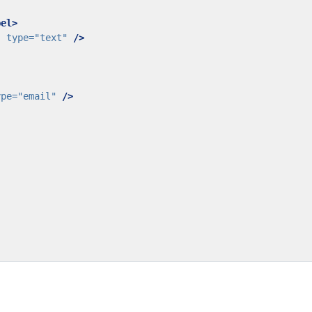
bel>
"
type=
"text"
/>
ype=
"email"
/>