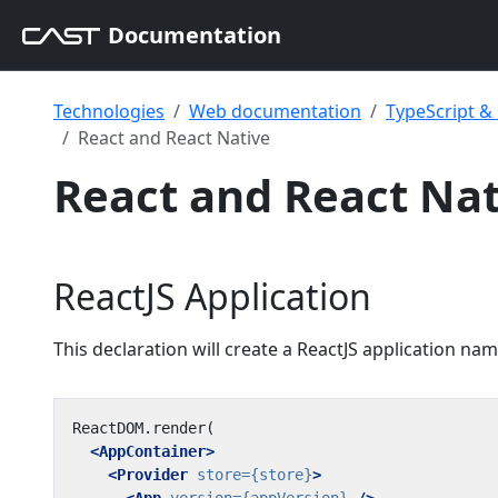
Documentation
Technologies
Web documentation
TypeScript 
React and React Native
React and React Nat
ReactJS Application
This declaration will create a ReactJS application na
<AppContainer>
<Provider
store=
{store}
>