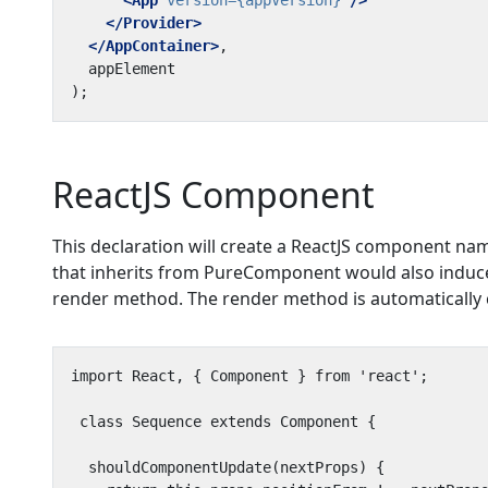
<App
version=
{appVersion}
/>
</Provider>
</AppContainer>
ReactJS Component
This declaration will create a ReactJS component n
that inherits from PureComponent would also induce
render method. The render method is automatically 