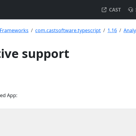
CAST
& Frameworks
com.castsoftware.typescript
1.16
Analy
ive support
med App: