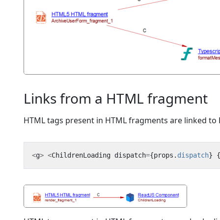
Links from a HTML fragment
HTML tags present in HTML fragments are linked to R
<
g
>
<
ChildrenLoading
dispatch
=
{
props
.
dispatch
}