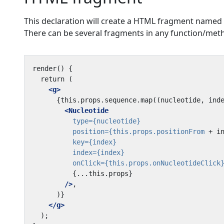
This declaration will create a HTML fragment named 
There can be several fragments in any function/met
<g>
<Nucleotide
type=
{nucleotide}
position=
{this.props.positionFrom
+
i
key=
{index}
index=
{index}
onClick=
{this.props.onNucleotideClick
{...this.props}
/>
</g>