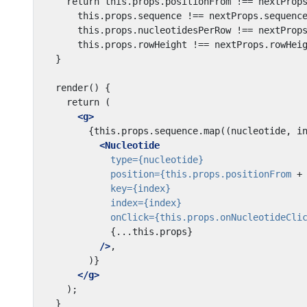
<g>
<Nucleotide
type=
{nucleotide}
position=
{this.props.positionFrom
+
key=
{index}
index=
{index}
onClick=
{this.props.onNucleotideCli
{...this.props}
/>
</g>