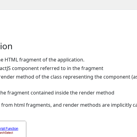
tion
the HTML fragment of the application.
ReactJS component referred to in the fragment
e render method of the class representing the component (a
o the fragment contained inside the render method
from html fragments, and render methods are implicitly ca