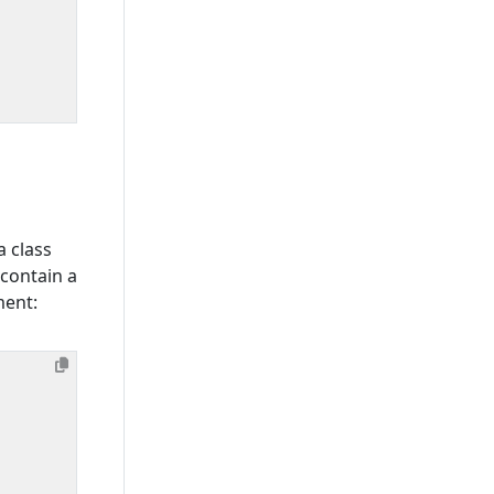
 class
contain a
ment: