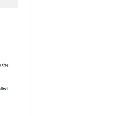
s the
lled