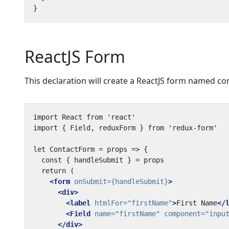
ReactJS Form
This declaration will create a ReactJS form named co
<form
onSubmit=
{handleSubmit}
>
<div>
<label
htmlFor=
"firstName"
>
First Name
</
<Field
name=
"firstName"
component=
"inpu
</div>