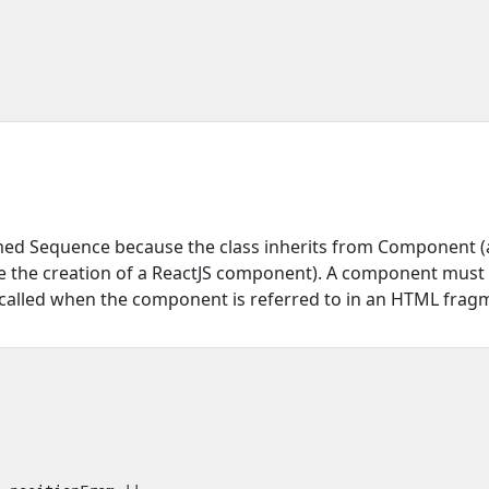
amed Sequence because the class inherits from Component (a
 the creation of a ReactJS component). A component must 
called when the component is referred to in an HTML frag