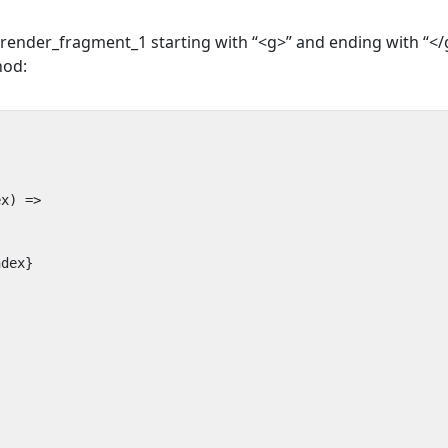
render_fragment_1 starting with “<g>” and ending with “</
hod:
ndex}
}