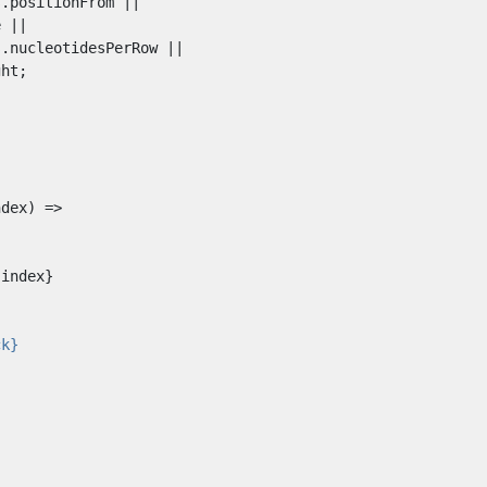
index}
ck}