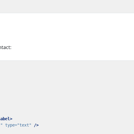
ntact:
label>
t"
type=
"text"
/>