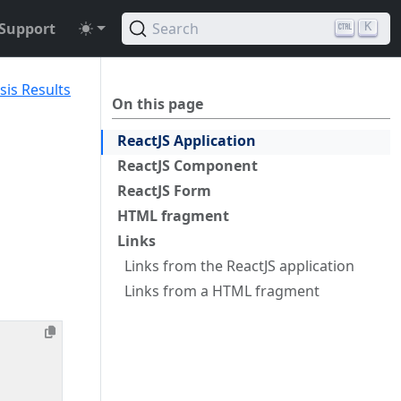
Support
Search
K
sis Results
On this page
ReactJS Application
ReactJS Component
ReactJS Form
HTML fragment
Links
Links from the ReactJS application
Links from a HTML fragment