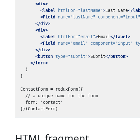
<div>
<label
htmlFor=
"lastName"
>
Last Name
</la
<Field
name=
"lastName"
component=
"input
</div>
<div>
<label
htmlFor=
"email"
>
Email
</label>
<Field
name=
"email"
component=
"input"
t
</div>
<button
type=
"submit"
>
Submit
</button>
</form>
HTML fragment