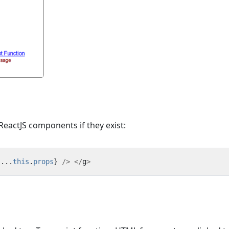
eactJS components if they exist:
{...
this
.
props
}
/>
</
g
>