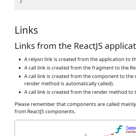
Links
Links from the ReactJS applica
A relyon link is created from the application to 
A call link is created from the fragment to the 
A call link is created from the component to th
render method is automatically called).
A call link is created from the render method t
Please remember that components are called mainly 
from ReactJS components.