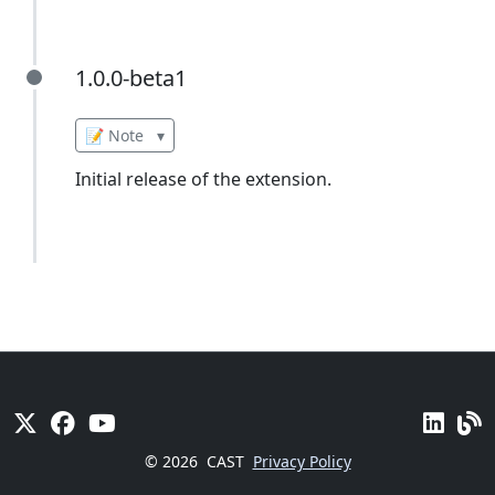
1.0.0-beta1
1.0.0-beta1
📝 Note
▾
Initial release of the extension.
© 2026
CAST
Privacy Policy