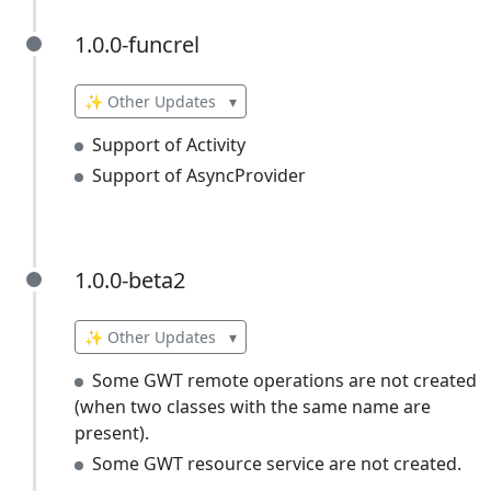
1.0.0-funcrel
1.0.0-funcrel
✨ Other Updates
▾
Support of Activity
Support of AsyncProvider
1.0.0-beta2
1.0.0-beta2
✨ Other Updates
▾
Some GWT remote operations are not created
(when two classes with the same name are
present).
Some GWT resource service are not created.