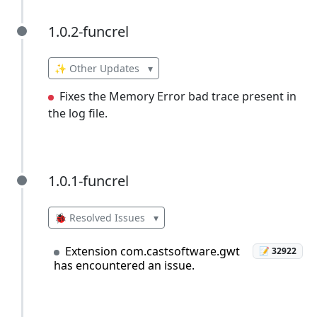
1.0.2-funcrel
1.0.2-funcrel
✨ Other Updates
▾
Fixes the Memory Error bad trace present in
the log file.
1.0.1-funcrel
1.0.1-funcrel
🐞 Resolved Issues
▾
Extension com.castsoftware.gwt
📝 32922
has encountered an issue.