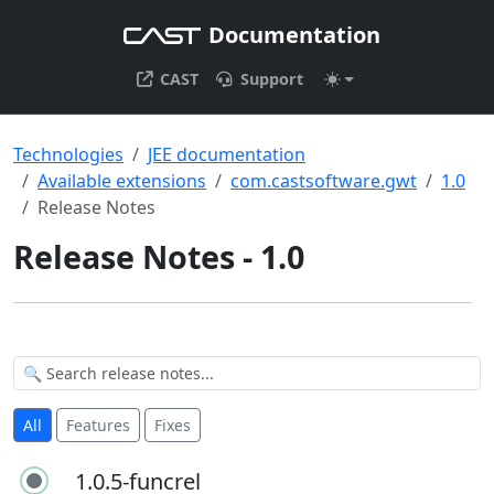
Documentation
CAST
Support
Technologies
JEE documentation
Available extensions
com.castsoftware.gwt
1.0
Release Notes
Release Notes - 1.0
All
Features
Fixes
1.0.5-funcrel
1.0.5-funcrel