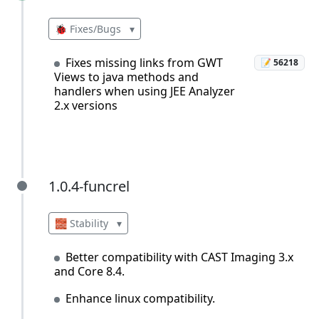
🐞 Fixes/Bugs
▾
Fixes missing links from GWT
📝 56218
Views to java methods and
handlers when using JEE Analyzer
2.x versions
1.0.4-funcrel
1.0.4-funcrel
🧱 Stability
▾
Better compatibility with CAST Imaging 3.x
and Core 8.4.
Enhance linux compatibility.