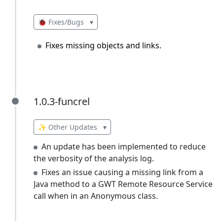
🐞 Fixes/Bugs
▾
Fixes missing objects and links.
1.0.3-funcrel
1.0.3-funcrel
✨ Other Updates
▾
An update has been implemented to reduce
the verbosity of the analysis log.
Fixes an issue causing a missing link from a
Java method to a GWT Remote Resource Service
call when in an Anonymous class.