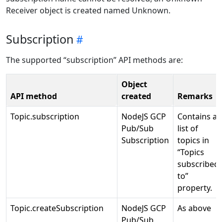
Receiver object is created named Unknown.
Subscription
The supported “subscription” API methods are:
Object
API method
created
Remarks
Topic.subscription
NodeJS GCP
Contains a
Pub/Sub
list of
Subscription
topics in
“Topics
subscribed
to”
property.
Topic.createSubscription
NodeJS GCP
As above
Pub/Sub