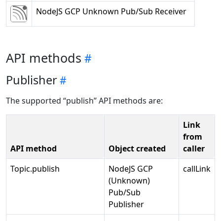
NodeJS GCP Unknown Pub/Sub Receiver
API methods
Publisher
The supported “publish” API methods are:
Link
from
API method
Object created
caller
Topic.publish
NodeJS GCP
callLink
(Unknown)
Pub/Sub
Publisher