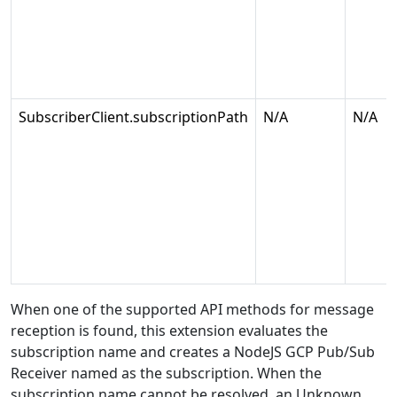
SubscriberClient.subscriptionPath
N/A
N/A
When one of the supported API methods for message
reception is found, this extension evaluates the
subscription name and creates a NodeJS GCP Pub/Sub
Receiver named as the subscription. When the
subscription name cannot be resolved, an Unknown