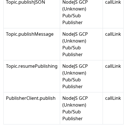
Topic.publishJSON
NodeJS GCP
callLink
(Unknown)
Pub/Sub
Publisher
Topic.publishMessage
NodeJS GCP
callLink
(Unknown)
Pub/Sub
Publisher
Topic.resumePublishing
NodeJS GCP
callLink
(Unknown)
Pub/Sub
Publisher
PublisherClient.publish
NodeJS GCP
callLink
(Unknown)
Pub/Sub
Publisher