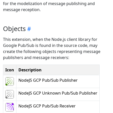
for the modelization of message publishing and
message reception.
Objects
This extension, when the Node.js client library for
Google Pub/Sub is found in the source code, may
create the following objects representing message
publishers and message receivers:
Icon
Description
NodeJS GCP Pub/Sub Publisher
NodeJS GCP Unknown Pub/Sub Publisher
NodeJS GCP Pub/Sub Receiver