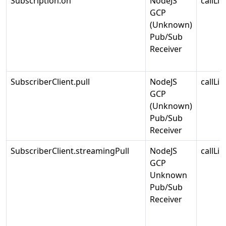
Subscription.on
NodeJS
callLin
GCP
(Unknown)
Pub/Sub
Receiver
SubscriberClient.pull
NodeJS
callLin
GCP
(Unknown)
Pub/Sub
Receiver
SubscriberClient.streamingPull
NodeJS
callLin
GCP
Unknown
Pub/Sub
Receiver