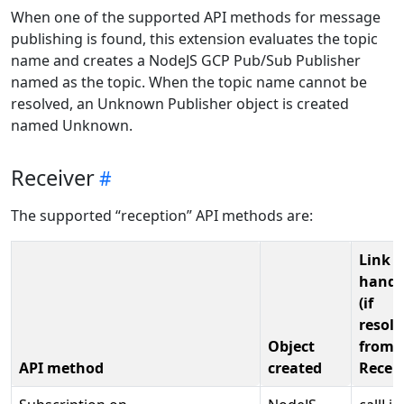
When one of the supported API methods for message
publishing is found, this extension evaluates the topic
name and creates a NodeJS GCP Pub/Sub Publisher
named as the topic. When the topic name cannot be
resolved, an Unknown Publisher object is created
named Unknown.
Receiver
The supported “reception” API methods are:
Link t
handl
(if
resolv
Object
from
API method
created
Recei