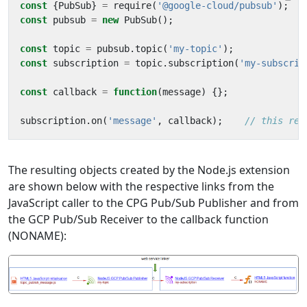
const
{
PubSub
}
=
require
(
'@google-cloud/pubsub'
);
const
pubsub
=
new
PubSub
();
const
topic
=
pubsub
.
topic
(
'my-topic'
);
const
subscription
=
topic
.
subscription
(
'my-subscrip
const
callback
=
function
(
message
)
{};
subscription
.
on
(
'message'
,
callback
);
The resulting objects created by the Node.js extension
are shown below with the respective links from the
JavaScript caller to the CPG Pub/Sub Publisher and from
the GCP Pub/Sub Receiver to the callback function
(NONAME):