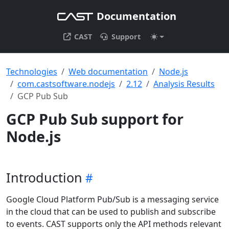
Documentation
CAST
Support
Technologies
Web documentation
Node.js
com.castsoftware.nodejs
2.12
Analysis Results
GCP Pub Sub
GCP Pub Sub support for
Node.js
Introduction
Google Cloud Platform Pub/Sub is a messaging service
in the cloud that can be used to publish and subscribe
to events. CAST supports only the API methods relevant