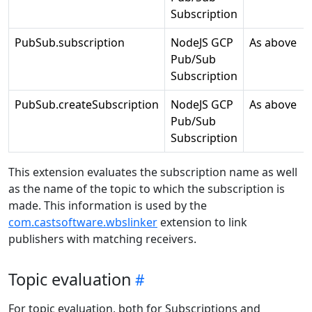
Subscription
PubSub.subscription
NodeJS GCP
As above
Pub/Sub
Subscription
PubSub.createSubscription
NodeJS GCP
As above
Pub/Sub
Subscription
This extension evaluates the subscription name as well
as the name of the topic to which the subscription is
made. This information is used by the
com.castsoftware.wbslinker
extension to link
publishers with matching receivers.
Topic evaluation
For topic evaluation, both for Subscriptions and