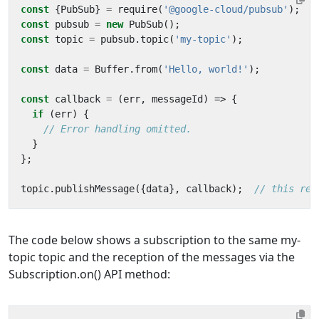
const
{
PubSub
}
=
require
(
'@google-cloud/pubsub'
);
const
pubsub
=
new
PubSub
();
const
topic
=
pubsub
.
topic
(
'my-topic'
);
const
data
=
Buffer
.
from
(
'Hello, world!'
);
const
callback
=
(
err
,
messageId
)
=>
{
if
(
err
)
{
}
};
topic
.
publishMessage
({
data
},
callback
);
The code below shows a subscription to the same my-
topic topic and the reception of the messages via the
Subscription.on() API method: