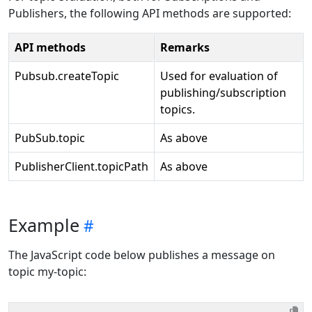
Publishers, the following API methods are supported:
API methods
Remarks
Pubsub.createTopic
Used for evaluation of
publishing/subscription
topics.
PubSub.topic
As above
PublisherClient.topicPath
As above
Example
The JavaScript code below publishes a message on
topic my-topic: