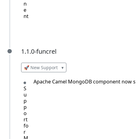
n
e
nt
1.1.0-funcrel
1.1.0-funcrel
🚀 New Support
▾
Apache Camel MongoDB component now sup
S
u
p
p
o
rt
fo
r
M