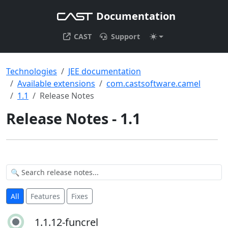
Documentation
CAST
Support
Technologies
JEE documentation
Available extensions
com.castsoftware.camel
1.1
Release Notes
Release Notes - 1.1
All
Features
Fixes
1.1.12-funcrel
1.1.12-funcrel