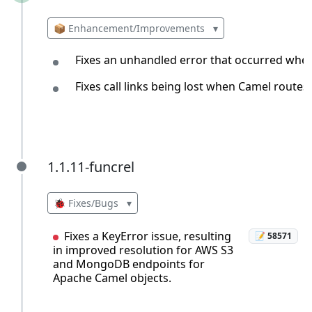
📦 Enhancement/Improvements
▾
Fixes an unhandled error that occurred when
Fixes call links being lost when Camel route
1.1.11-funcrel
1.1.11-funcrel
🐞 Fixes/Bugs
▾
Fixes a KeyError issue, resulting
📝 58571
in improved resolution for AWS S3
and MongoDB endpoints for
Apache Camel objects.