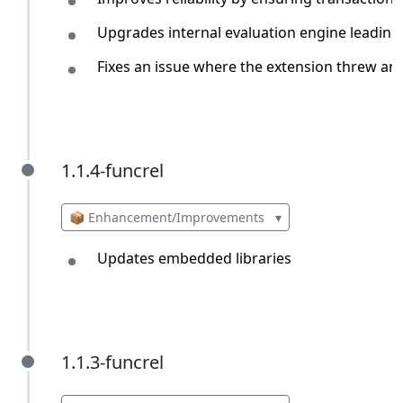
Upgrades internal evaluation engine leading
Fixes an issue where the extension threw an 
1.1.4-funcrel
1.1.4-funcrel
📦 Enhancement/Improvements
▾
Updates embedded libraries
1.1.3-funcrel
1.1.3-funcrel