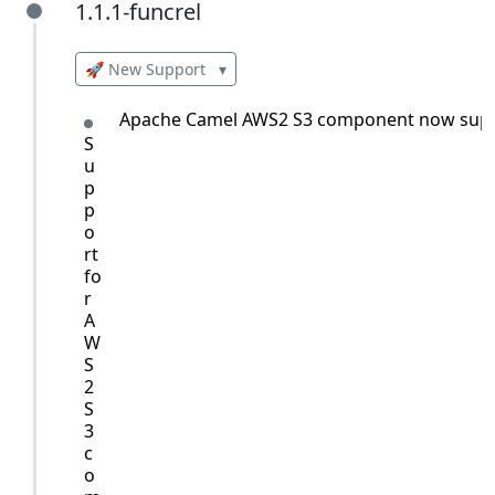
1.1.1-funcrel
1.1.1-funcrel
🚀 New Support
▾
Apache Camel AWS2 S3 component now supp
S
u
p
p
o
rt
fo
r
A
W
S
2
S
3
c
o