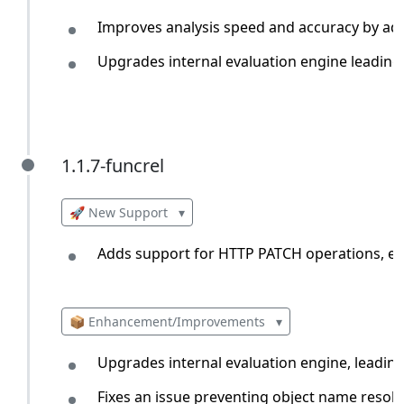
Improves analysis speed and accuracy by addi
Upgrades internal evaluation engine leading 
1.1.7-funcrel
1.1.7-funcrel
🚀 New Support
▾
Adds support for HTTP PATCH operations, en
📦 Enhancement/Improvements
▾
Upgrades internal evaluation engine, leadin
Fixes an issue preventing object name resolu