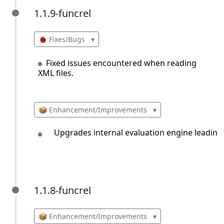
1.1.9-funcrel
1.1.9-funcrel
🐞 Fixes/Bugs
▾
Fixed issues encountered when reading
XML files.
📦 Enhancement/Improvements
▾
Upgrades internal evaluation engine leading 
1.1.8-funcrel
1.1.8-funcrel
📦 Enhancement/Improvements
▾