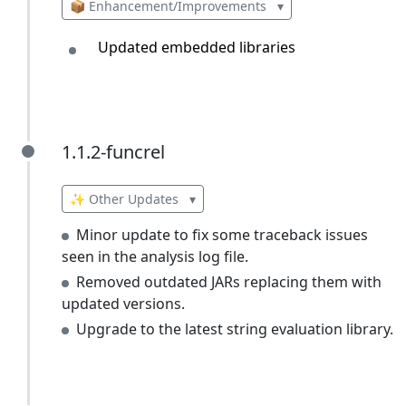
📦 Enhancement/Improvements
▾
Updated embedded libraries
1.1.2-funcrel
1.1.2-funcrel
✨ Other Updates
▾
Minor update to fix some traceback issues
seen in the analysis log file.
Removed outdated JARs replacing them with
updated versions.
Upgrade to the latest string evaluation library.