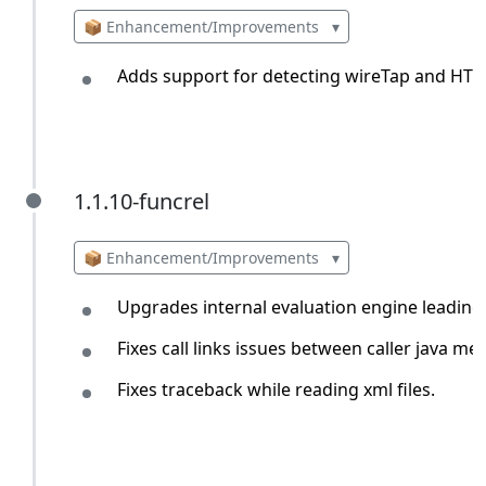
📦 Enhancement/Improvements
▾
Adds support for detecting wireTap and HTT
1.1.10-funcrel
1.1.10-funcrel
📦 Enhancement/Improvements
▾
Upgrades internal evaluation engine leading 
Fixes call links issues between caller java m
Fixes traceback while reading xml files.