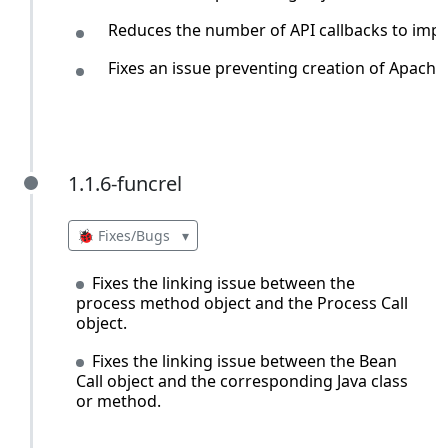
Reduces the number of API callbacks to imp
Fixes an issue preventing creation of Apache
1.1.6-funcrel
1.1.6-funcrel
🐞 Fixes/Bugs
▾
Fixes the linking issue between the
process method object and the Process Call
object.
Fixes the linking issue between the Bean
Call object and the corresponding Java class
or method.