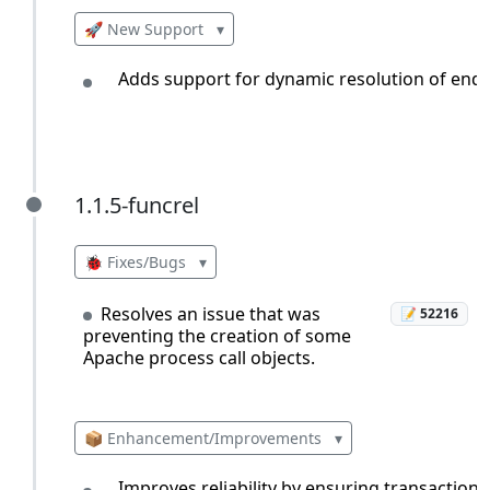
🚀 New Support
▾
Adds support for dynamic resolution of endpo
1.1.5-funcrel
1.1.5-funcrel
🐞 Fixes/Bugs
▾
Resolves an issue that was
📝 52216
preventing the creation of some
Apache process call objects.
📦 Enhancement/Improvements
▾
Improves reliability by ensuring transactions