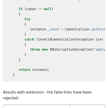
if
(
canon
!=
null
)
{
try
{
instance
.
_canon
=
Canonicalizer
.
getInsta
}
catch
(
InvalidCanonicalizerException
ice
)
{
throw
new
XMLEncryptionException
(
"empty"
}
}
return
instance
;
}
Results with extension - the false links have been
rejected: