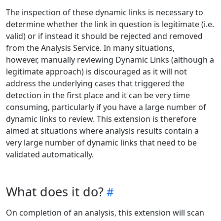
The inspection of these dynamic links is necessary to
determine whether the link in question is legitimate (i.e.
valid) or if instead it should be rejected and removed
from the Analysis Service. In many situations,
however, manually reviewing Dynamic Links (although a
legitimate approach) is discouraged as it will not
address the underlying cases that triggered the
detection in the first place and it can be very time
consuming, particularly if you have a large number of
dynamic links to review. This extension is therefore
aimed at situations where analysis results contain a
very large number of dynamic links that need to be
validated automatically.
What does it do?
On completion of an analysis, this extension will scan