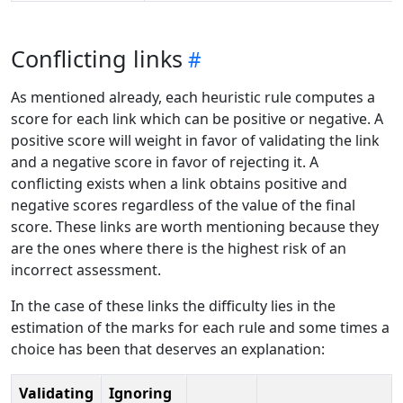
Conflicting links
As mentioned already, each heuristic rule computes a
score for each link which can be positive or negative. A
positive score will weight in favor of validating the link
and a negative score in favor of rejecting it. A
conflicting exists when a link obtains positive and
negative scores regardless of the value of the final
score. These links are worth mentioning because they
are the ones where there is the highest risk of an
incorrect assessment.
In the case of these links the difficulty lies in the
estimation of the marks for each rule and some times a
choice has been that deserves an explanation:
Validating
Ignoring