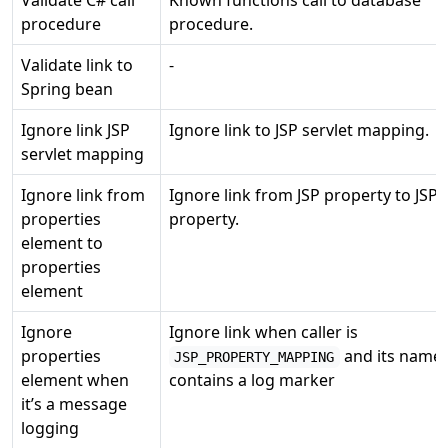
procedure
procedure.
Validate link to
-
Spring bean
Ignore link JSP
Ignore link to JSP servlet mapping.
servlet mapping
Ignore link from
Ignore link from JSP property to JSP
properties
property.
element to
properties
element
Ignore
Ignore link when caller is
properties
and its name
JSP_PROPERTY_MAPPING
element when
contains a log marker
it’s a message
logging