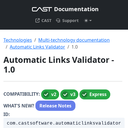
Documentation
CAST
Support
Technologies
Multi-technology documentation
Automatic Links Validator
1.0
Automatic Links Validator -
1.0
COMPATIBILITY:
v2
v3
Express
WHAT'S NEW?
Release Notes
ID:
com.castsoftware.automaticlinksvalidator