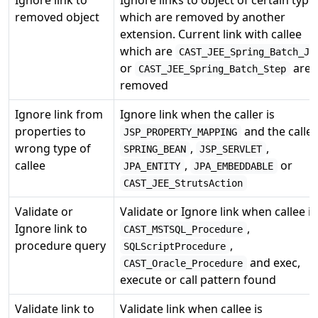
removed object
which are removed by another
extension. Current link with callee
which are
CAST_JEE_Spring_Batch_Jo
or
are
CAST_JEE_Spring_Batch_Step
removed
Ignore link from
Ignore link when the caller is
properties to
and the callee
JSP_PROPERTY_MAPPING
wrong type of
,
,
SPRING_BEAN
JSP_SERVLET
callee
,
or
JPA_ENTITY
JPA_EMBEDDABLE
CAST_JEE_StrutsAction
Validate or
Validate or Ignore link when callee is
Ignore link to
,
CAST_MSTSQL_Procedure
procedure query
,
SQLScriptProcedure
and exec,
CAST_Oracle_Procedure
execute or call pattern found
Validate link to
Validate link when callee is