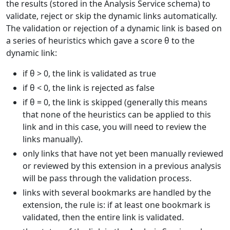
the results (stored in the Analysis Service schema) to
validate, reject or skip the dynamic links automatically.
The validation or rejection of a dynamic link is based on
a series of heuristics which gave a score θ to the
dynamic link:
if θ > 0, the link is validated as true
if θ < 0, the link is rejected as false
if θ = 0, the link is skipped (generally this means
that none of the heuristics can be applied to this
link and in this case, you will need to review the
links manually).
only links that have not yet been manually reviewed
or reviewed by this extension in a previous analysis
will be pass through the validation process.
links with several bookmarks are handled by the
extension, the rule is: if at least one bookmark is
validated, then the entire link is validated.