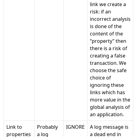
link we create a
risk: if an
incorrect analysis
is done of the
content of the
“property” then
there is a risk of
creating a false
transaction. We
choose the safe
choice of
ignoring these
links which has
more value in the
global analysis of
an application.
Link to
Probably
IGNORE
A log message is
properties
a log
a dead end in