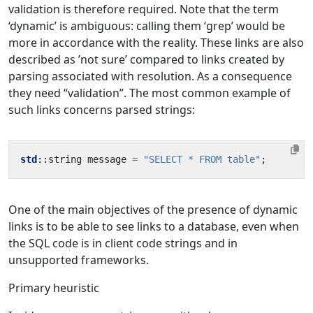
validation is therefore required. Note that the term
‘dynamic’ is ambiguous: calling them ‘grep’ would be
more in accordance with the reality. These links are also
described as ’not sure’ compared to links created by
parsing associated with resolution. As a consequence
they need “validation”. The most common example of
such links concerns parsed strings:
std
::
string
message
=
"SELECT * FROM table"
;
One of the main objectives of the presence of dynamic
links is to be able to see links to a database, even when
the SQL code is in client code strings and in
unsupported frameworks.
Primary heuristic