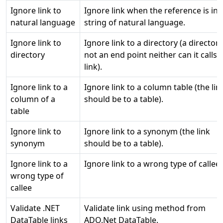
Ignore link to
Ignore link when the reference is in 
natural language
string of natural language.
Ignore link to
Ignore link to a directory (a directory
directory
not an end point neither can it calls 
link).
Ignore link to a
Ignore link to a column table (the lin
column of a
should be to a table).
table
Ignore link to
Ignore link to a synonym (the link
synonym
should be to a table).
Ignore link to a
Ignore link to a wrong type of callee.
wrong type of
callee
Validate .NET
Validate link using method from
DataTable links
ADO.Net DataTable.