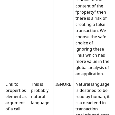
content of the
“property” then
there is a risk of
creating a false
transaction. We
choose the safe
choice of
ignoring these
links which has
more value in the
global analysis of
an application.
Link to
This is
IGNORE
Natural language
properties
probably
is destined to be
element as
natural
read by human, it
argument
language
is a dead end in
of a call
transaction
analysis and here