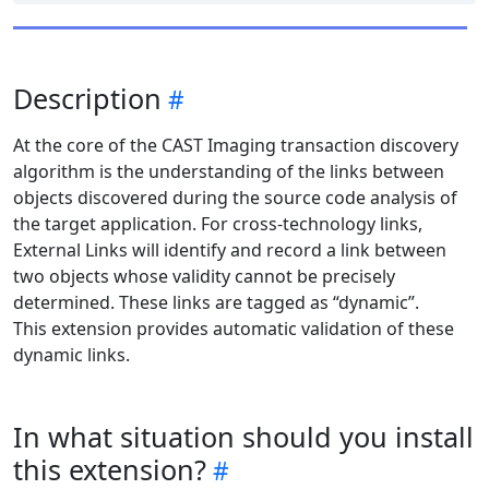
Description
At the core of the CAST Imaging transaction discovery
algorithm is the understanding of the links between
objects discovered during the source code analysis of
the target application. For cross-technology links,
External Links will identify and record a link between
two objects whose validity cannot be precisely
determined. These links are tagged as “dynamic”.
This extension provides automatic validation of these
dynamic links.
In what situation should you install
this extension?