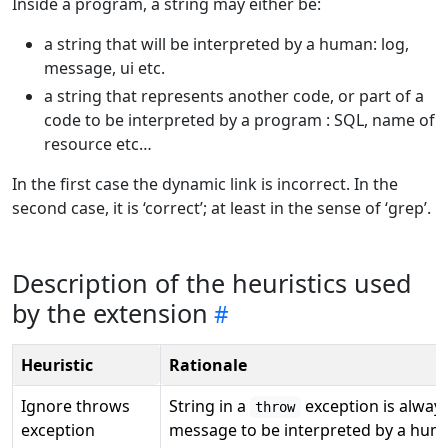
Inside a program, a string may either be:
a string that will be interpreted by a human: log,
message, ui etc.
a string that represents another code, or part of a
code to be interpreted by a program : SQL, name of
resource etc…
In the first case the dynamic link is incorrect. In the
second case, it is ‘correct’; at least in the sense of ‘grep’.
Description of the heuristics used
by the extension
Heuristic
Rationale
Ignore throws
String in a
exception is always
throw
exception
message to be interpreted by a hum