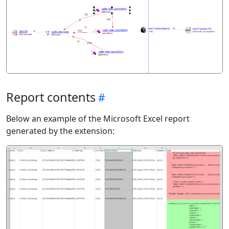
Report contents
Below an example of the Microsoft Excel report
generated by the extension: