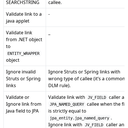
SEARCHSTRING
callee.
Validate link to a
-
java applet
Validate link
_
from .NET object
to
ENTITY_WRAPPER
object
Ignore invalid
Ignore Struts or Spring links with
Struts or Spring
wrong type of callee (it’s a common
links
DLM rule).
Validate or
Validate link with
caller an
JV_FIELD
Ignore link from
callee when the fie
JPA_NAMED_QUERY
Java field to JPA
is strictly equal to
.
jpa_entity.jpa_named_query
Ignore link with
caller and
JV_FIELD