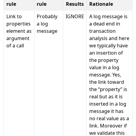
rule
rule
Results
Rationale
Link to
Probably
IGNORE
A log message is
properties
a log
a dead end in
element as
message
transaction
argument
analysis and here
of a call
we typically have
an insertion of
the property
value in a log
message. Yes,
the link toward
the “property” is
real but as it is
inserted in a log
message it has
no real value as a
link. Moreover if
we validate this