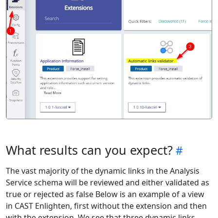
What results can you expect?
The vast majority of the dynamic links in the Analysis
Service schema will be reviewed and either validated as
true or rejected as false Below is an example of a view
in CAST Enlighten, first without the extension and then
with the extension. We see that three dynamic links