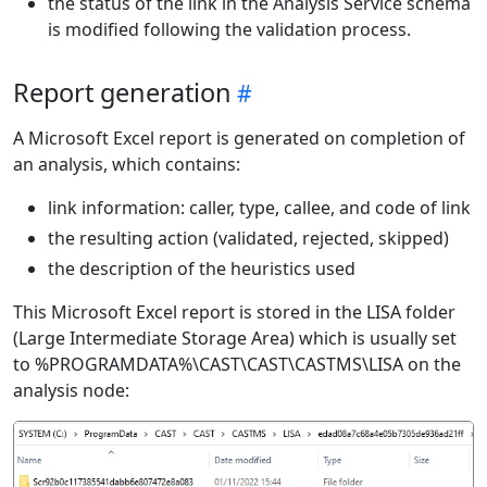
the status of the link in the Analysis Service schema
is modified following the validation process.
Report generation
A Microsoft Excel report is generated on completion of
an analysis, which contains:
link information: caller, type, callee, and code of link
the resulting action (validated, rejected, skipped)
the description of the heuristics used
This Microsoft Excel report is stored in the LISA folder
(Large Intermediate Storage Area) which is usually set
to %PROGRAMDATA%\CAST\CAST\CASTMS\LISA on the
analysis node: