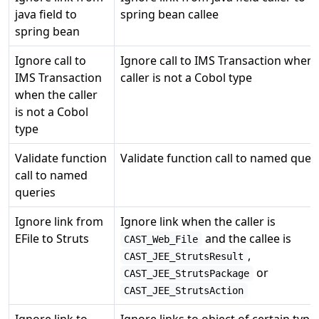
java field to
spring bean callee
spring bean
Ignore call to
Ignore call to IMS Transaction when 
IMS Transaction
caller is not a Cobol type
when the caller
is not a Cobol
type
Validate function
Validate function call to named quer
call to named
queries
Ignore link from
Ignore link when the caller is
EFile to Struts
and the callee is
CAST_Web_File
,
CAST_JEE_StrutsResult
or
CAST_JEE_StrutsPackage
CAST_JEE_StrutsAction
Ignore link to
Ignore links to object of certain type