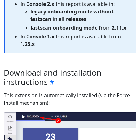
In
Console 2.x
this report is available in:
legacy onboarding mode without
fastscan
in
all releases
fastscan onboarding mode
from
2.11.x
In
Console 1.x
this report is available from
1.25.x
Download and installation
instructions
This extension is automatically installed (via the Force
Install mechanism):