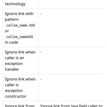
technology
Ignore link with
-
pattern
callee_name.XXX
or
callee_nameXXX
in code
Ignore link when
-
caller is an
exception
handler
Ignore link when
-
caller is
exception
constructor
Ignore link from
Ignore link from java field caller to