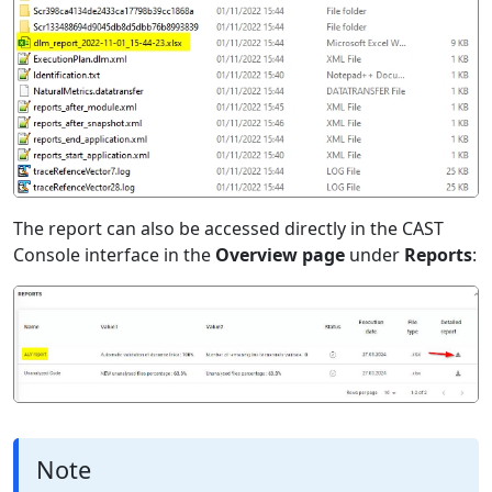
The report can also be accessed directly in the CAST
Console interface in the
Overview page
under
Reports
:
Note