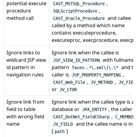
potential execute
,
CAST_MSTSQL_Procedure
procedure
,
SQLScriptProcedure
method call
and callee
CAST_Oracle_Procedure
called by a method which name
contains executeprocedure,
executeproc, execprocedure, execpr
Ignore links to
Ignore link when the callee is
wildcard JSP view
with fullname 
JSF_VIEW_ID_PATTERN
id pattern in
pattern
and th
faces-.*\.xml\]\.\*
navigation rules
caller is
,
JSP_PROPERTY_MAPPING
,
,
CAST_Web_File
JV_METHOD
JV_FIEL
or
JV_CTOR
Ignore link from
Ignore link when the callee type is a
field to table
database or
, the caller i
JPA_ENTITY
with wrong field
,
CAST_DotNet_FieldCSharp
C_MEMBER
name
and the callee name is in
JV_FIELD
[
]
path