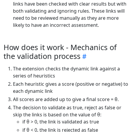
links have been checked with clear results but with
both validating and ignoring rules. These links will
need to be reviewed manually as they are more
likely to have an incorrect assessment.
How does it work - Mechanics of
the validation process
The extension checks the dynamic link against a
series of heuristics
Each heuristic gives a score (positive or negative) to
each dynamic link
All scores are added up to give a final score = θ.
The decision to validate as true, reject as false or
skip the links is based on the value of θ:
if θ > 0, the link is validated as true
if θ < 0, the link is rejected as false