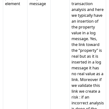
element
message
transaction
analysis and here
we typically have
an insertion of
the property
value in a log
message. Yes,
the link toward
the “property” is
real but as it is
inserted in a log
message it has
no real value as a
link. Moreover if
we validate this
link we create a
risk : if an
incorrect analysis
is done of the