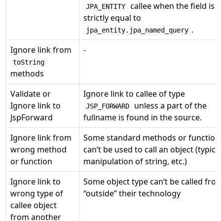
callee when the field is
JPA_ENTITY
strictly equal to
.
jpa_entity.jpa_named_query
Ignore link from
-
toString
methods
Validate or
Ignore link to callee of type
Ignore link to
unless a part of the
JSP_FORWARD
JspForward
fullname is found in the source.
Ignore link from
Some standard methods or function
wrong method
can’t be used to call an object (typica
or function
manipulation of string, etc.)
Ignore link to
Some object type can’t be called fro
wrong type of
“outside” their technology
callee object
from another