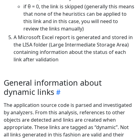
if θ = 0, the link is skipped (generally this means
that none of the heuristics can be applied to
this link and in this case, you will need to
review the links manually)
A Microsoft Excel report is generated and stored in
the LISA folder (Large Intermediate Storage Area)
containing information about the status of each
link after validation
General information about
dynamic links
The application source code is parsed and investigated
by analyzers. From this analysis, references to other
objects are detected and links are created when
appropriate. These links are tagged as “dynamic”. Not
all links generated in this fashion are valid and their