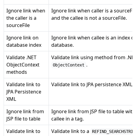
Ignore link when
Ignore link when caller is a sourceFil
the caller is a
and the callee is not a sourceFile.
sourceFile
Ignore link on
Ignore link when callee is an index of
database index
database.
Validate .NET
Validate link using method from .NE
ObjectContext
.
ObjectContext
methods
Validate link to
Validate link to JPA persistence XML fi
JPA Persistence
XML
Ignore link from
Ignore link from JSP file to table with
JSP file to table
callee in a tag.
Validate link to
Validate link to a
REFIND_SEARCHSTRIN