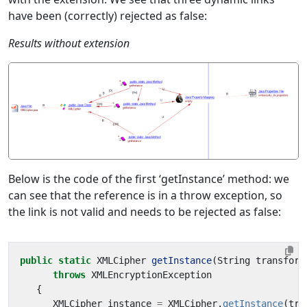
have been (correctly) rejected as false:
Results without extension
Below is the code of the first ‘getInstance’ method: we
can see that the reference is in a throw exception, so
the link is not valid and needs to be rejected as false:
public
static
XMLCipher
getInstance
(
String
transform
throws
XMLEncryptionException
{
XMLCipher
instance
=
XMLCipher
.
getInstance
(
tra