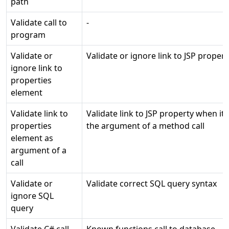
path
Validate call to
-
program
Validate or
Validate or ignore link to JSP propert
ignore link to
properties
element
Validate link to
Validate link to JSP property when it i
properties
the argument of a method call
element as
argument of a
call
Validate or
Validate correct SQL query syntax
ignore SQL
query
Validate C# call
Known functions call to database