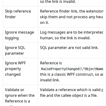
so the link is invalid.
Skip reference
Reference finder link, the extension w
finder
skip them and not process any heuri
on it.
Ignore message
Log messages are to be interpreted 
logging
human, so the link is invalid.
Ignore SQL
SQL parameter are not valid link.
parameter
Ignore WPF
Reference is
property
RaisePropertyChanged(\"ObjectName\
changed
this is a classic WPF construct, so an
invalid link.
Validate or
Validate a reference which is valid p
ignore when the
file and the callee object is a file.
Reference is a