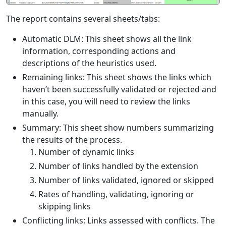
The report contains several sheets/tabs:
Automatic DLM: This sheet shows all the link
information, corresponding actions and
descriptions of the heuristics used.
Remaining links: This sheet shows the links which
haven’t been successfully validated or rejected and
in this case, you will need to review the links
manually.
Summary: This sheet show numbers summarizing
the results of the process.
Number of dynamic links
Number of links handled by the extension
Number of links validated, ignored or skipped
Rates of handling, validating, ignoring or
skipping links
Conflicting links: Links assessed with conflicts. The