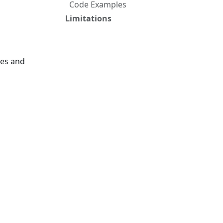
Code Examples
Limitations
pes and