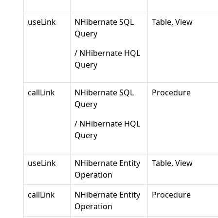
useLink
NHibernate SQL
Table, View
Query
/ NHibernate HQL
Query
callLink
NHibernate SQL
Procedure
Query
/ NHibernate HQL
Query
useLink
NHibernate Entity
Table, View
Operation
callLink
NHibernate Entity
Procedure
Operation