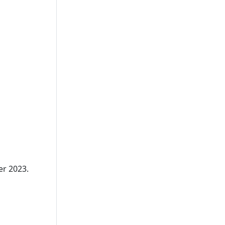
er 2023.