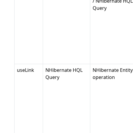
/ NHibernate HQL
Query
useLink
NHibernate HQL
NHibernate Entity
Query
operation