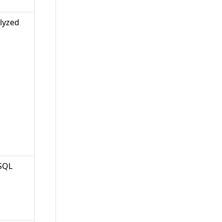
lyzed
 SQL