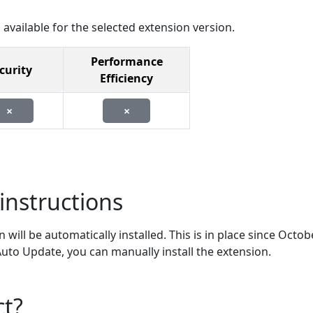
 available for the selected extension version.
Performance
curity
Efficiency
×
×
instructions
will be automatically installed. This is in place since Octob
 Auto Update, you can manually install the extension.
ct?