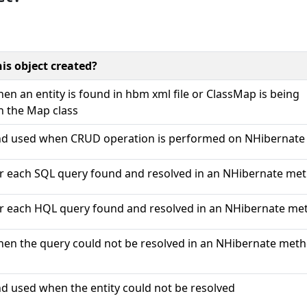
is object created?
en an entity is found in hbm xml file or ClassMap is being
in the Map class
nd used when CRUD operation is performed on NHibernate 
r each SQL query found and resolved in an NHibernate met
r each HQL query found and resolved in an NHibernate met
en the query could not be resolved in an NHibernate meth
d used when the entity could not be resolved