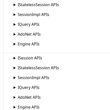
IStatelessSession APIs
SessionImpl APIs
IQuery APIs
AdoNet APIs
Engine APIs
ISession APIs
IStatelessSession APIs
SessionImpl APIs
IQuery APIs
AdoNet APIs
Engine APIs