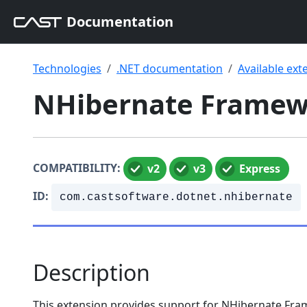
Documentation
Technologies
.NET documentation
Available ext
NHibernate Framewo
COMPATIBILITY:
v2
v3
Express
ID:
com.castsoftware.dotnet.nhibernate
Description
This extension provides support for NHibernate F