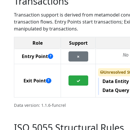
Transactions
Transaction support is derived from metamodel conc
transaction flows. Entry Points start transactions; 
manipulated by transactions.
Role
Support
No 
Entry Point
×
?
Unresolved S
⛁
✓
Exit Point
?
Data Entity
Data Query
Data version: 1.1.6-funcrel
ISO 5055 Structural Rules