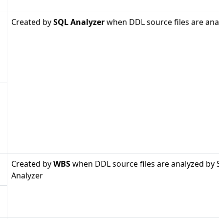
Created by
SQL Analyzer
when DDL source files are ana
Created by
WBS
when DDL source files are analyzed by
Analyzer