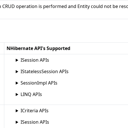
CRUD operation is performed and Entity could not be res
NHibernate API's Supported
ISession APIs
IStatelessSession APIs
SessionImpl APIs
LINQ APIs
ICriteria APIs
ISession APIs