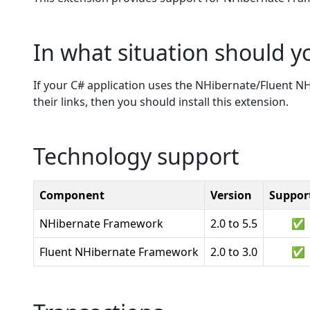
In what situation should yo
If your C# application uses the NHibernate/Fluent 
their links, then you should install this extension.
Technology support
Component
Version
Suppor
NHibernate Framework
2.0 to 5.5
✅
Fluent NHibernate Framework
2.0 to 3.0
✅