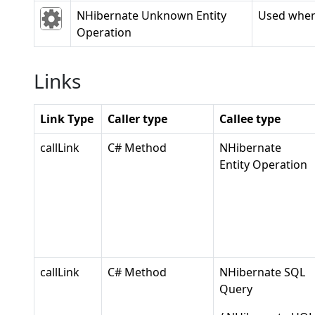
NHibernate Unknown Entity
Used when 
Operation
Links
Link Type
Caller type
Callee type
callLink
C# Method
NHibernate
Entity Operation
callLink
C# Method
NHibernate SQL
Query