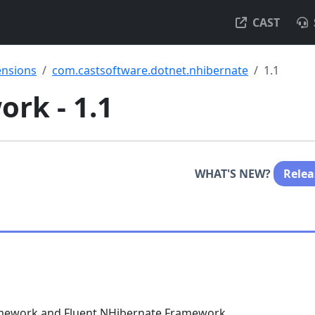
CAST
ensions
com.castsoftware.dotnet.nhibernate
1.1
rk - 1.1
WHAT'S NEW?
Relea
ramework and Fluent NHibernate Framework.