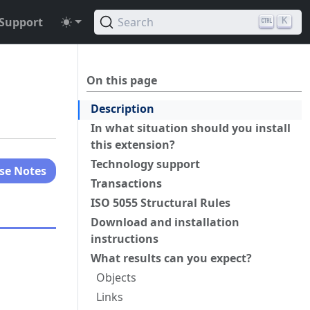
Support
Search
K
On this page
Description
In what situation should you install
this extension?
Technology support
se Notes
Transactions
ISO 5055 Structural Rules
Download and installation
instructions
What results can you expect?
Objects
Links