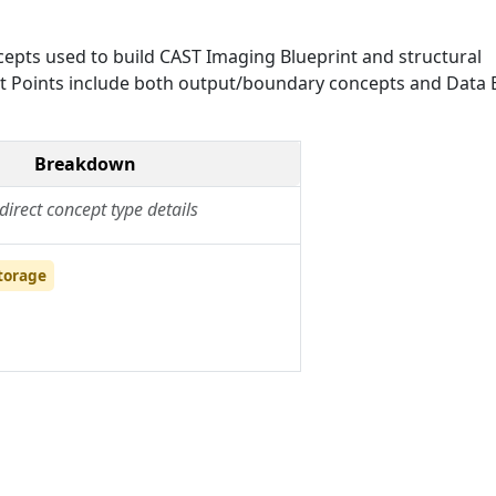
epts used to build CAST Imaging Blueprint and structural
Exit Points include both output/boundary concepts and Data E
Breakdown
direct concept type details
torage