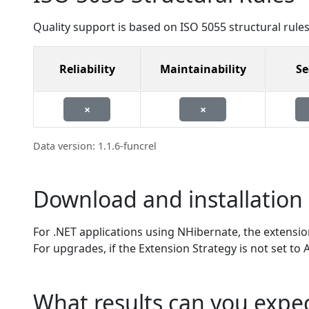
Quality support is based on ISO 5055 structural rules
Reliability
Maintainability
Se
×
×
Data version: 1.1.6-funcrel
Download and installation 
For .NET applications using NHibernate, the extension 
For upgrades, if the Extension Strategy is not set to
What results can you expe