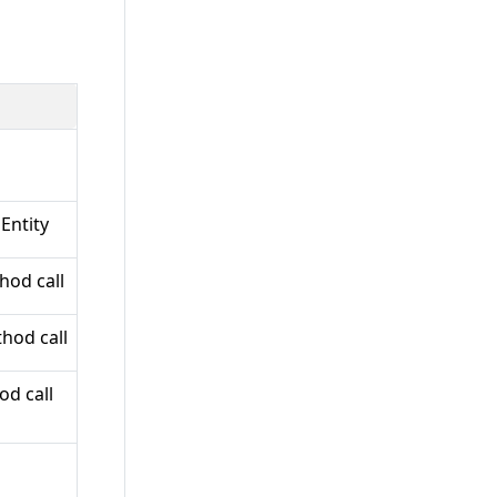
Entity
hod call
hod call
od call