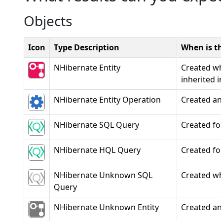
Objects
Icon
Type Description
When is th
NHibernate Entity
Created wh
inherited 
NHibernate Entity Operation
Created a
NHibernate SQL Query
Created fo
NHibernate HQL Query
Created fo
NHibernate Unknown SQL
Created wh
Query
NHibernate Unknown Entity
Created an