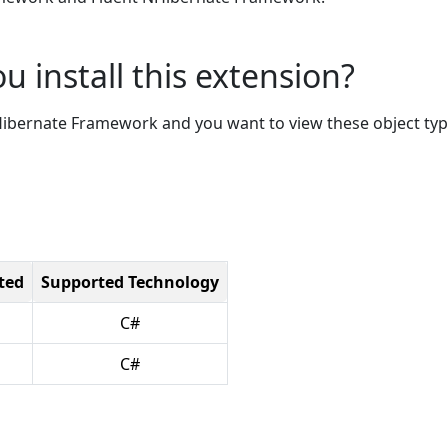
u install this extension?
NHibernate Framework and you want to view these object ty
ted
Supported Technology
C#
C#