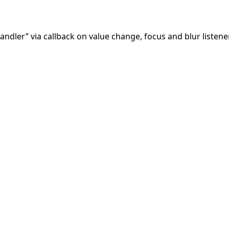
andler” via callback on value change, focus and blur listen