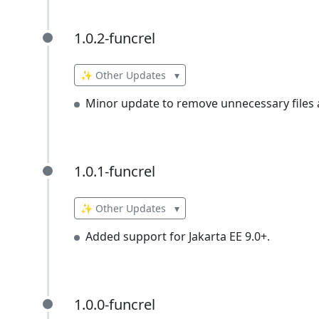
1.0.2-funcrel
1.0.2-funcrel
✨ Other Updates
▾
Minor update to remove unnecessary files a
1.0.1-funcrel
1.0.1-funcrel
✨ Other Updates
▾
Added support for Jakarta EE 9.0+.
1.0.0-funcrel
1.0.0-funcrel