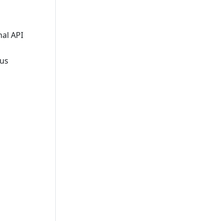
al API
ous