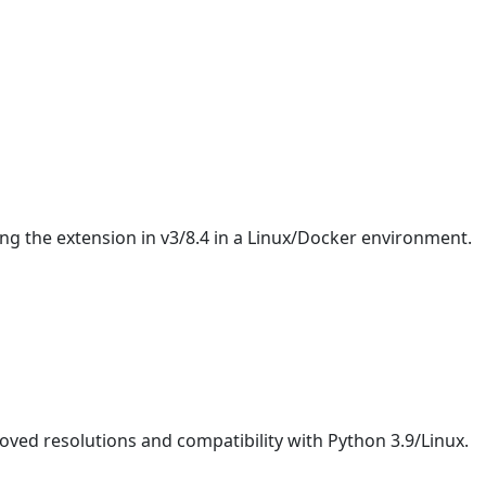
ing the extension in v3/8.4 in a Linux/Docker environment.
oved resolutions and compatibility with Python 3.9/Linux.