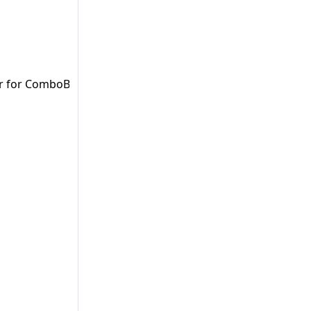
er for ComboBoxes (Vaadin).