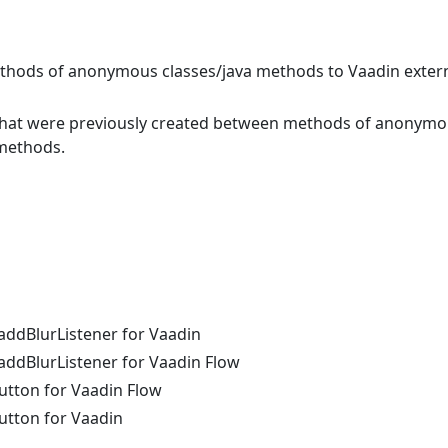
ethods of anonymous classes/java methods to Vaadin extern
s that were previously created between methods of anonym
 methods.
addBlurListener for Vaadin
ddBlurListener for Vaadin Flow
utton for Vaadin Flow
utton for Vaadin