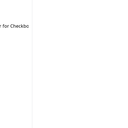
er for Checkboxes (Vaadin & Vaadin Flow).