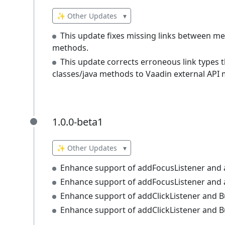
✨ Other Updates
▾
This update fixes missing links between m
methods.
This update corrects erroneous link type
classes/java methods to Vaadin external API
1.0.0-beta1
1.0.0-beta1
✨ Other Updates
▾
Enhance support of addFocusListener and 
Enhance support of addFocusListener and a
Enhance support of addClickListener and B
Enhance support of addClickListener and B