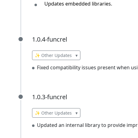
Updates embedded libraries.
1.0.4-funcrel
1.0.4-funcrel
✨ Other Updates
▾
Fixed compatibility issues present when us
1.0.3-funcrel
1.0.3-funcrel
✨ Other Updates
▾
Updated an internal library to provide impr