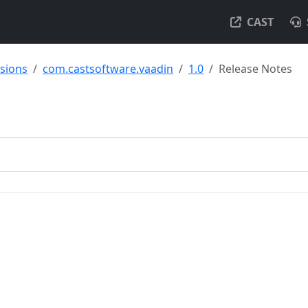
CAST
nsions
com.castsoftware.vaadin
1.0
Release Notes