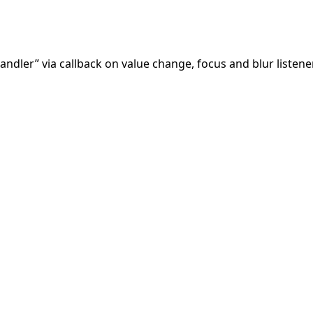
andler” via callback on value change, focus and blur listen