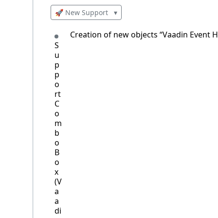
🚀 New Support
▾
Creation of new objects “Vaadin Event H
S
u
p
p
o
rt
C
o
m
b
o
B
o
x
(V
a
a
di