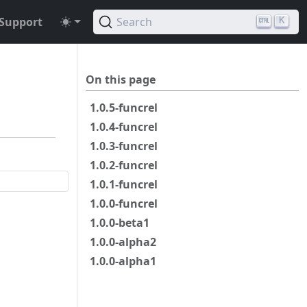
Support
Search
K
On this page
1.0.5-funcrel
1.0.4-funcrel
1.0.3-funcrel
1.0.2-funcrel
1.0.1-funcrel
1.0.0-funcrel
1.0.0-beta1
1.0.0-alpha2
1.0.0-alpha1