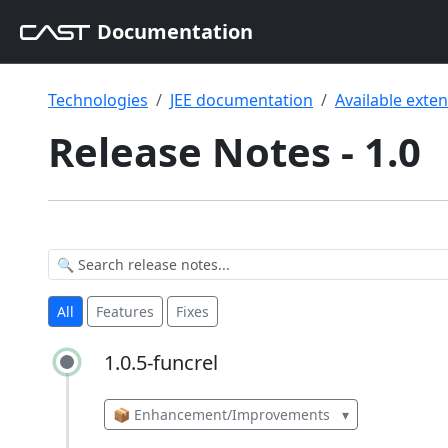
Documentation
Technologies
JEE documentation
Available exte
Release Notes - 1.0
All
Features
Fixes
1.0.5-funcrel
1.0.5-funcrel
📦 Enhancement/Improvements
▾