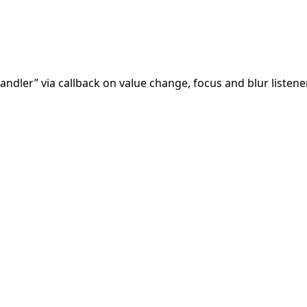
andler” via callback on value change, focus and blur listen