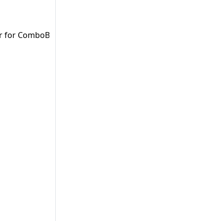
er for ComboBoxes (Vaadin Flow).