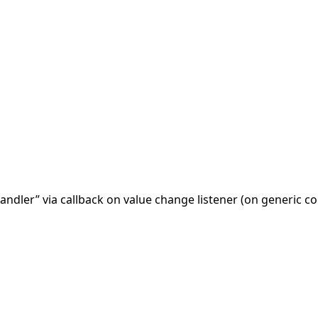
andler” via callback on value change listener (on generic 