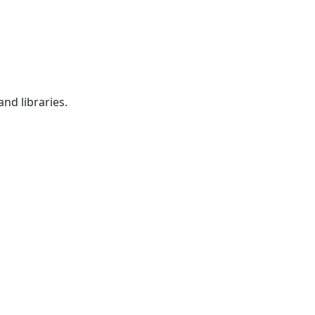
nd libraries.