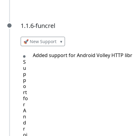
1.1.6-funcrel
1.1.6-funcrel
🚀 New Support
▾
Added support for Android Volley HTTP librar
S
u
p
p
o
rt
fo
r
A
n
d
r
oi