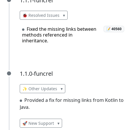
1.1.1-funcrel
1.1.1-funcrel
🐞 Resolved Issues
▾
Fixed the missing links between
📝 40560
methods referenced in
inheritance.
1.1.0-funcrel
1.1.0-funcrel
✨ Other Updates
▾
Provided a fix for missing links from Kotlin to
Java.
🚀 New Support
▾