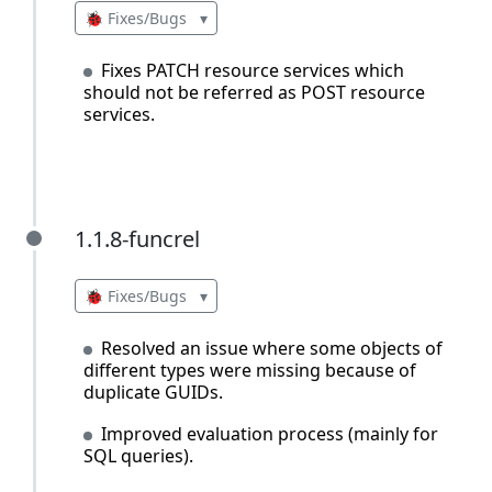
🐞 Fixes/Bugs
▾
Fixes PATCH resource services which
should not be referred as POST resource
services.
1.1.8-funcrel
1.1.8-funcrel
🐞 Fixes/Bugs
▾
Resolved an issue where some objects of
different types were missing because of
duplicate GUIDs.
Improved evaluation process (mainly for
SQL queries).