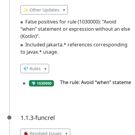
✨ Other Updates
▾
False positives for rule (1030000): “Avoid
“when” statement or expression without an else
(Kotlin)”.
Included jakarta.* references corresponding
to javax.* usage.
💎 Rules
▾
The rule: Avoid “when” statement
💎 1030000
1.1.3-funcrel
1.1.3-funcrel
🐞 Resolved Issues
▾