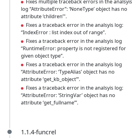
Fixes multiple traceback errors in the analsyis
log “AttributeError”: ‘NoneType’ object has no
attribute ‘children’".
Fixes a traceback error in the analsyis log:
“IndexError : list index out of range”.
Fixes a traceback error in the analsyis log
“RuntimeError: property is not registered for
given object type”.
Fixes a traceback error in the analsyis log
“AttributeError: ‘TypeAlias’ object has no
attribute ‘get_kb_object’”.
Fixes a traceback error in the analsyis log:
“AttributeError: ‘StringVar’ object has no
attribute ‘get_fullname’”.
1.1.4-funcrel
1.1.4-funcrel