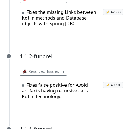
Fixes the missing Links between
📝 42533
Kotlin methods and Database
objects with Spring JDBC.
1.1.2-funcrel
1.1.2-funcrel
🐞 Resolved Issues
▾
Fixes false positive for Avoid
📝 40901
artifacts having recursive calls
Kotlin technology.