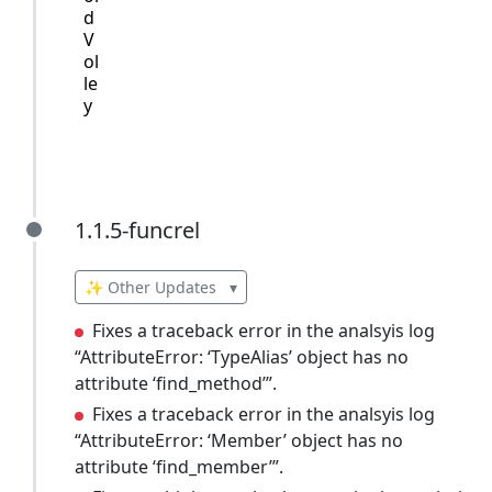
d
V
ol
le
y
1.1.5-funcrel
1.1.5-funcrel
✨ Other Updates
▾
Fixes a traceback error in the analsyis log
“AttributeError: ‘TypeAlias’ object has no
attribute ‘find_method’”.
Fixes a traceback error in the analsyis log
“AttributeError: ‘Member’ object has no
attribute ‘find_member’”.