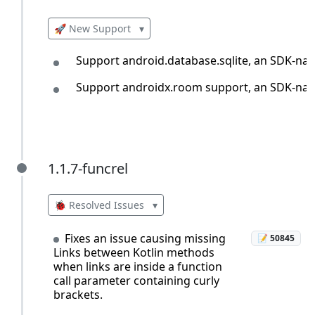
🚀 New Support
▾
Support android.database.sqlite, an SDK-nativ
Support androidx.room support, an SDK-nativ
1.1.7-funcrel
1.1.7-funcrel
🐞 Resolved Issues
▾
Fixes an issue causing missing
📝 50845
Links between Kotlin methods
when links are inside a function
call parameter containing curly
brackets.