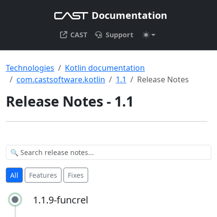
Documentation
CAST
Support
Technologies
Kotlin documentation
com.castsoftware.kotlin
1.1
Release Notes
Release Notes - 1.1
All
Features
Fixes
1.1.9-funcrel
1.1.9-funcrel