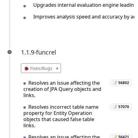
Upgrades internal evaluation engine leading
Improves analysis speed and accuracy by addi
1.1.9-funcrel
1.1.9-funcrel
🐞 Fixes/Bugs
▾
Resolves an issue affecting the
📝 56802
creation of JPA Query objects and
links.
Resolves incorrect table name
📝 57070
property for Entity Operation
objects that caused false table
links.
Resolves an issue affecting the
📝 56421