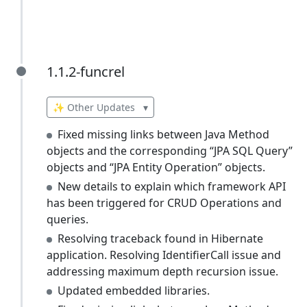
1.1.2-funcrel
1.1.2-funcrel
✨ Other Updates
▾
Fixed missing links between Java Method
objects and the corresponding “JPA SQL Query”
objects and “JPA Entity Operation” objects.
New details to explain which framework API
has been triggered for CRUD Operations and
queries.
Resolving traceback found in Hibernate
application. Resolving IdentifierCall issue and
addressing maximum depth recursion issue.
Updated embedded libraries.