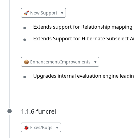
🚀 New Support
▾
Extends support for Relationship mapping
Extends Support for Hibernate Subselect An
📦 Enhancement/Improvements
▾
Upgrades internal evaluation engine leading
1.1.6-funcrel
1.1.6-funcrel
🐞 Fixes/Bugs
▾