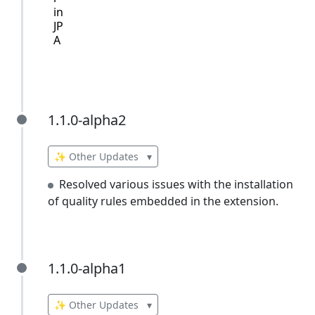
in
JP
A
1.1.0-alpha2
1.1.0-alpha2
✨ Other Updates
▾
Resolved various issues with the installation
of quality rules embedded in the extension.
1.1.0-alpha1
1.1.0-alpha1
✨ Other Updates
▾