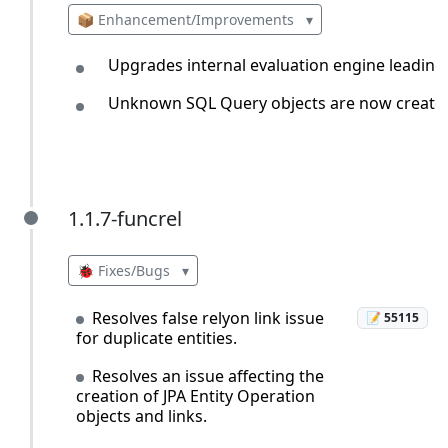
📦 Enhancement/Improvements
▾
Upgrades internal evaluation engine leading
Unknown SQL Query objects are now created 
1.1.7-funcrel
1.1.7-funcrel
🐞 Fixes/Bugs
▾
Resolves false relyon link issue
📝 55115
for duplicate entities.
Resolves an issue affecting the
creation of JPA Entity Operation
objects and links.