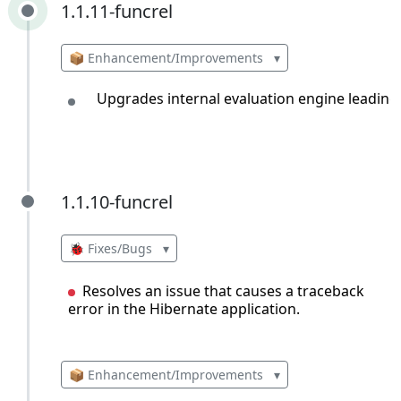
1.1.11-funcrel
1.1.11-funcrel
📦 Enhancement/Improvements
▾
Upgrades internal evaluation engine leading
1.1.10-funcrel
1.1.10-funcrel
🐞 Fixes/Bugs
▾
Resolves an issue that causes a traceback
error in the Hibernate application.
📦 Enhancement/Improvements
▾