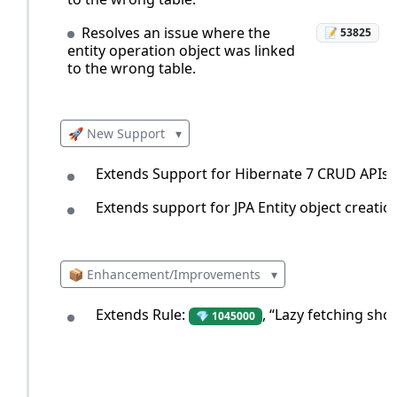
Resolves an issue where the
📝 53825
entity operation object was linked
to the wrong table.
🚀 New Support
▾
Extends Support for Hibernate 7 CRUD APIs.
Extends support for JPA Entity object creatio
📦 Enhancement/Improvements
▾
Extends Rule:
, “Lazy fetching sho
💎 1045000