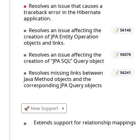
Resolves an issue that causes a
traceback error in the Hibernate
application.
Resolves an issue affecting the
📝 56140
creation of JPA Entity Operation
objects and links.
Resolves an issue affecting the
📝 56070
creation of “JPA SQL” Query object
Resolves missing links between
📝 56241
Java Method objects and the
corresponding JPA Query objects
🚀 New Support
▾
Extends support for relationship mappings