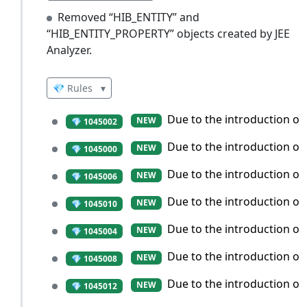
Removed “HIB_ENTITY” and
“HIB_ENTITY_PROPERTY” objects created by JEE
Analyzer.
💎 Rules
▾
Due to the introduction of 
NEW
💎 1045002
Due to the introduction of
NEW
💎 1045000
Due to the introduction of
NEW
💎 1045006
Due to the introduction of
NEW
💎 1045010
Due to the introduction of
NEW
💎 1045004
Due to the introduction of 
NEW
💎 1045008
Due to the introduction of 
NEW
💎 1045012