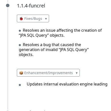
1.1.4-funcrel
1.1.4-funcrel
🐞 Fixes/Bugs
▾
Resolves an issue affecting the creation of
“JPA SQL Query” objects.
Resolves a bug that caused the
generation of invalid “JPA SQL Query”
objects.
📦 Enhancement/Improvements
▾
Updates internal evaluation engine leading 