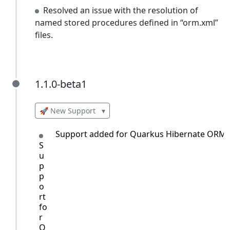
Resolved an issue with the resolution of
named stored procedures defined in “orm.xml”
files.
1.1.0-beta1
1.1.0-beta1
🚀 New Support
▾
Support added for Quarkus Hibernate ORM w
S
u
p
p
o
rt
fo
r
Q