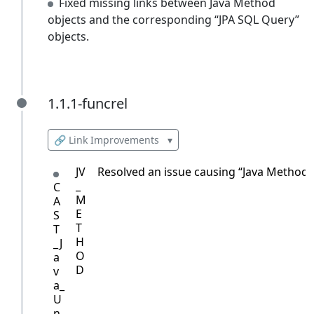
Fixed missing links between Java Method
objects and the corresponding “JPA SQL Query”
objects.
1.1.1-funcrel
1.1.1-funcrel
🔗 Link Improvements
▾
JV
Resolved an issue causing “Java Method” o
_
C
M
A
E
S
T
T
H
_J
O
a
D
v
a_
U
n