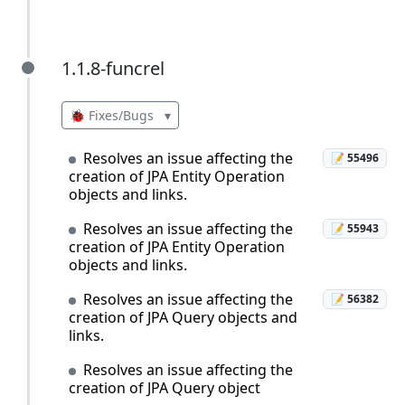
1.1.8-funcrel
1.1.8-funcrel
🐞 Fixes/Bugs
▾
Resolves an issue affecting the
📝 55496
creation of JPA Entity Operation
objects and links.
Resolves an issue affecting the
📝 55943
creation of JPA Entity Operation
objects and links.
Resolves an issue affecting the
📝 56382
creation of JPA Query objects and
links.
Resolves an issue affecting the
creation of JPA Query object