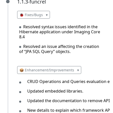
1.1.3-funcrel
1.1.3-funcrel
🐞 Fixes/Bugs
▾
Resolved syntax issues identified in the
Hibernate application under Imaging Core
8.4
Resolved an issue affecting the creation
of “JPA SQL Query” objects.
📦 Enhancement/Improvements
▾
CRUD Operations and Queries evaluation eng
Updated embedded libraries.
Updated the documentation to remove APIs t
New details to explain which framework API