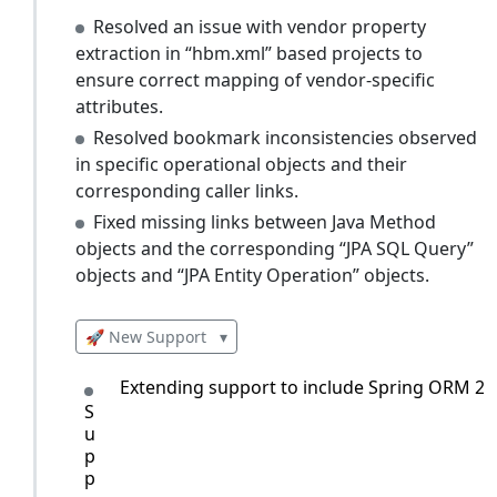
Resolved an issue with vendor property
extraction in “hbm.xml” based projects to
ensure correct mapping of vendor-specific
attributes.
Resolved bookmark inconsistencies observed
in specific operational objects and their
corresponding caller links.
Fixed missing links between Java Method
objects and the corresponding “JPA SQL Query”
objects and “JPA Entity Operation” objects.
🚀 New Support
▾
Extending support to include Spring ORM 2.5
S
u
p
p