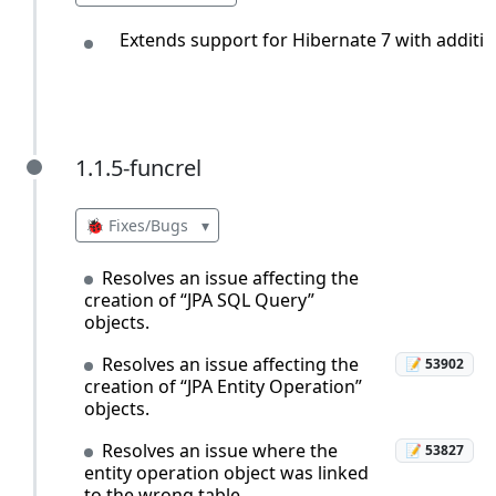
Extends support for Hibernate 7 with additi
1.1.5-funcrel
1.1.5-funcrel
🐞 Fixes/Bugs
▾
Resolves an issue affecting the
creation of “JPA SQL Query”
objects.
Resolves an issue affecting the
📝 53902
creation of “JPA Entity Operation”
objects.
Resolves an issue where the
📝 53827
entity operation object was linked
to the wrong table.