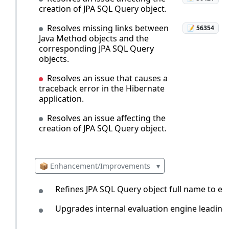
creation of JPA SQL Query object.
Resolves missing links between
📝 56354
Java Method objects and the
corresponding JPA SQL Query
objects.
Resolves an issue that causes a
traceback error in the Hibernate
application.
Resolves an issue affecting the
creation of JPA SQL Query object.
📦 Enhancement/Improvements
▾
Refines JPA SQL Query object full name to em
Upgrades internal evaluation engine leading