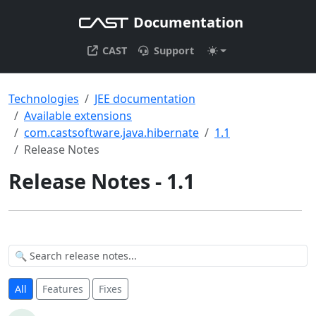
Documentation
CAST
Support
Technologies
JEE documentation
Available extensions
com.castsoftware.java.hibernate
1.1
Release Notes
Release Notes - 1.1
All
Features
Fixes