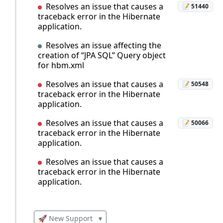
Resolves an issue that causes a
📝 51440
traceback error in the Hibernate
application.
Resolves an issue affecting the
creation of “JPA SQL” Query object
for hbm.xml
Resolves an issue that causes a
📝 50548
traceback error in the Hibernate
application.
Resolves an issue that causes a
📝 50066
traceback error in the Hibernate
application.
Resolves an issue that causes a
traceback error in the Hibernate
application.
🚀 New Support
▾