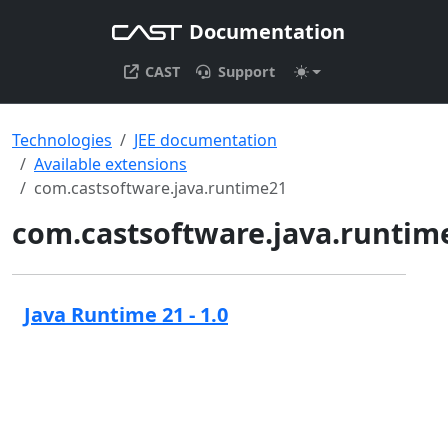
Documentation
CAST
Support
Technologies
JEE documentation
Available extensions
com.castsoftware.java.runtime21
com.castsoftware.java.runtim
Java Runtime 21 - 1.0