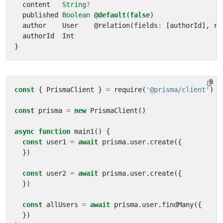
content
String
?
published
Boolean
@
default
(
false
)
author
User
@
relation
(
fields
:
[
authorId
],
re
authorId
Int
}
const
{
PrismaClient
}
=
require
(
'@prisma/client'
)
const
prisma
=
new
PrismaClient
()
async
function
main1
()
{
const
user1
=
await
prisma
.
user
.
create
({
})
const
user2
=
await
prisma
.
user
.
create
({
})
const
allUsers
=
await
prisma
.
user
.
findMany
({
})