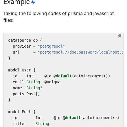
Example
Taking the following codes of prisma and javascript
files:
datasource
db
{
provider
=
"postgresql"
url
=
"postgresql://doe:password@localhost:54
}
model
User
{
id
Int
@
id
@
default
(
autoincrement
())
email
String
@
unique
name
String
?
posts
Post
[]
}
model
Post
{
id
Int
@
id
@
default
(
autoincrement
())
title
String