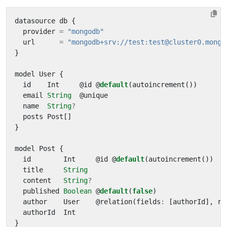
datasource
db
{
provider
=
"mongodb"
url
=
"mongodb+srv://test:test@cluster0.mongo
}
model
User
{
id
Int
@
id
@
default
(
autoincrement
())
email
String
@
unique
name
String
?
posts
Post
[]
}
model
Post
{
id
Int
@
id
@
default
(
autoincrement
())
title
String
content
String
?
published
Boolean
@
default
(
false
)
author
User
@
relation
(
fields
:
[
authorId
],
re
authorId
Int
}