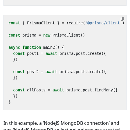
const
{
PrismaClient
}
=
require
(
'@prisma/client'
)
const
prisma
=
new
PrismaClient
()
async
function
main2
()
{
const
post1
=
await
prisma
.
post
.
create
({
})
const
post2
=
await
prisma
.
post
.
create
({
})
const
allPosts
=
await
prisma
.
post
.
findMany
({
})
}
In this example, a ‘NodeJS MongoDB connection’ and