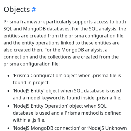
Objects
Prisma framework particularly supports access to both
SQL and MongoDB databases. For the SQL analysis, the
entities are created from the prisma configuration file,
and the entity operations linked to these entities are
also created then. For the MongoDB analysis, a
connection and the collections are created from the
prisma configuration file:
‘Prisma Configuration’ object when .prisma file is
found in project.
‘NodeJS Entity’ object when SQL database is used
and a model keyword is found inside .prisma file.
‘NodeJS Entity Operation’ object when SQL
database is used and a Prisma method is defined
within a .js file.
‘NodeJS MongoDB connection’ or ‘NodeJS Unknown