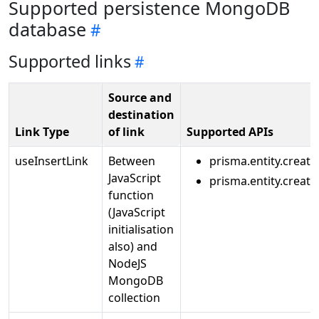
Supported persistence MongoDB
database
Supported links
Source and
destination
Link Type
of link
Supported APIs
useInsertLink
Between
prisma.entity.create
JavaScript
prisma.entity.creat
function
(JavaScript
initialisation
also) and
NodeJS
MongoDB
collection