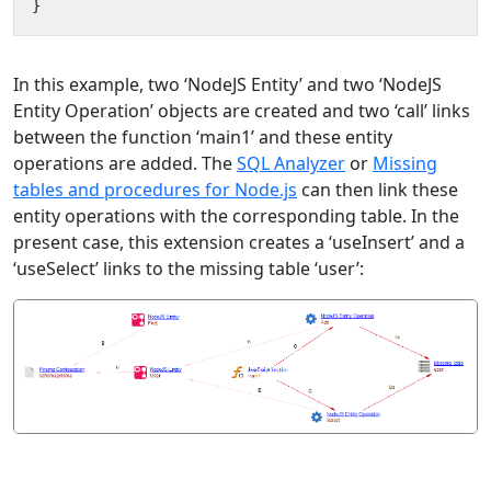
}
In this example, two ‘NodeJS Entity’ and two ‘NodeJS
Entity Operation’ objects are created and two ‘call’ links
between the function ‘main1’ and these entity
operations are added. The
SQL Analyzer
or
Missing
tables and procedures for Node.js
can then link these
entity operations with the corresponding table. In the
present case, this extension creates a ‘useInsert’ and a
‘useSelect’ links to the missing table ‘user’: