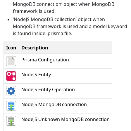
MongoDB connection’ object when MongoDB
framework is used.
‘NodeJS MongoDB collection’ object when
MongoDB framework is used and a model keyword
is found inside .prisma file.
Icon
Description
Prisma Configuration
NodeJS Entity
NodeJS Entity Operation
NodeJS MongoDB connection
NodeJS Unknown MongoDB connection