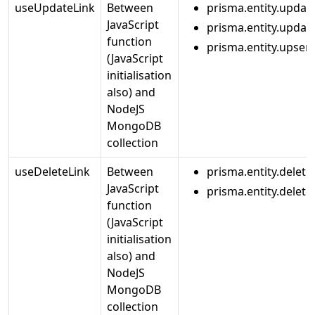
useUpdateLink
Between
prisma.entity.updat
JavaScript
prisma.entity.upda
function
prisma.entity.upsert
(JavaScript
initialisation
also) and
NodeJS
MongoDB
collection
useDeleteLink
Between
prisma.entity.delete
JavaScript
prisma.entity.delet
function
(JavaScript
initialisation
also) and
NodeJS
MongoDB
collection