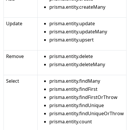
prisma.entity.createMany
Update
prisma.entity.update
prisma.entity.updateMany
prisma.entity.upsert
Remove
prisma.entity.delete
prisma.entity.deleteMany
Select
prisma.entity.findMany
prisma.entity.findFirst
prisma.entity.findFirstOrThrow
prisma.entity.findUnique
prisma.entity.findUniqueOrThrow
prisma.entity.count