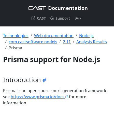
Documentation
CAST
Support
Technologies
Web documentation
Node.js
com.castsoftware.nodejs
2.11
Analysis Results
Prisma
Prisma support for Node.js
Introduction
Prisma is an open source next-generation framework -
see
https://www.prisma.io/docs
for more
information.