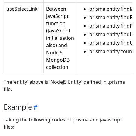
useSelectLink
Between
prisma.entity.findM
JavaScript
prisma.entity.findFir
function
prisma.entity.findF
(JavaScript
prisma.entity.findU
initialisation
prisma.entity.find
also) and
prisma.entity.count
NodeJS
MongoDB
collection
The ’entity’ above is ‘NodeJS Entity’ defined in .prisma
file.
Example
Taking the following codes of prisma and javascript
files: