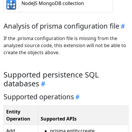
NodeJS MongoDB collection
Analysis of prisma configuration file
If the .prisma configuration file is missing from the
analyzed source code, this extension will not be able to
create the objects above.
Supported persistence SQL
databases
Supported operations
Entity
Operation
Supported APIs
Add
prisma.entity.create