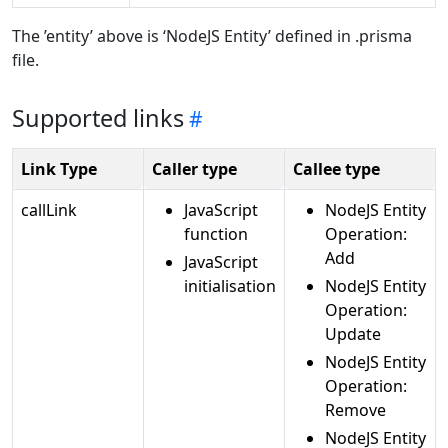
The ’entity’ above is ‘NodeJS Entity’ defined in .prisma
file.
Supported links
Link Type
Caller type
Callee type
callLink
JavaScript
NodeJS Entity
function
Operation:
Add
JavaScript
initialisation
NodeJS Entity
Operation:
Update
NodeJS Entity
Operation:
Remove
NodeJS Entity