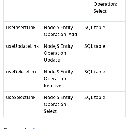
Operation:
Select
useInsertLink
NodeJS Entity
SQL table
Operation: Add
useUpdateLink
NodeJS Entity
SQL table
Operation:
Update
useDeleteLink
NodeJS Entity
SQL table
Operation:
Remove
useSelectLink
NodeJS Entity
SQL table
Operation:
Select