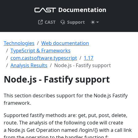
Documentation
CAST
Support
Technologies
Web documentation
TypeScript & Frameworks
com.castsoftware.typescript
1.17
Analysis Results
Node.js - Fastify support
Node.js - Fastify support
This section describes support for the Node.js Fastify
framework.
Supported fastify methods are: get, put, post, delete,
route. The analysis of the following code will create
a Node.js Get Operation named /login/{} with a call link
from the operation to the handler function f: