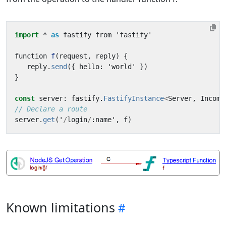
import
* 
as
fastify
from
'
fastify
'
function
f
(
request
,
reply
)
{
reply
.
send
({
hello
:
'
world
'
})
}
const
server
:
fastify
.
FastifyInstance
<
Server
,
Incomi
// Declare a route
server
.
get
(
'
/
login
/
:
name
'
,
f
)
Known limitations