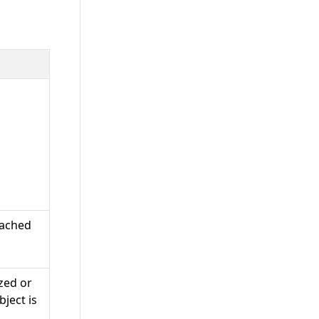
tached
zed or
ject is