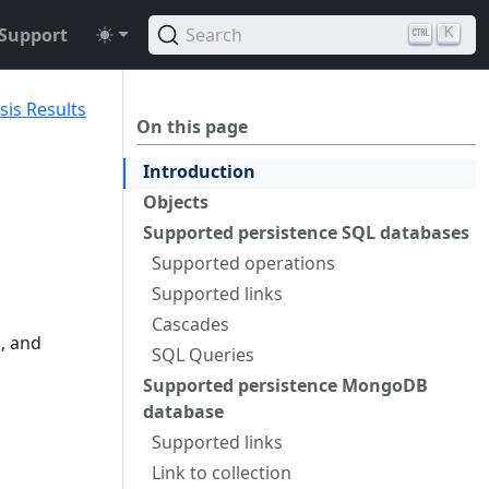
Support
Search
K
sis Results
On this page
Introduction
Objects
Supported persistence SQL databases
Supported operations
Supported links
Cascades
, and
SQL Queries
Supported persistence MongoDB
database
Supported links
Link to collection