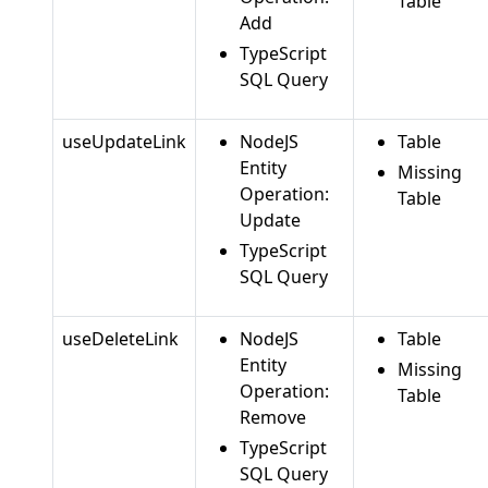
Table
Add
TypeScript
SQL Query
useUpdateLink
NodeJS
Table
Entity
Missing
Operation:
Table
Update
TypeScript
SQL Query
useDeleteLink
NodeJS
Table
Entity
Missing
Operation:
Table
Remove
TypeScript
SQL Query