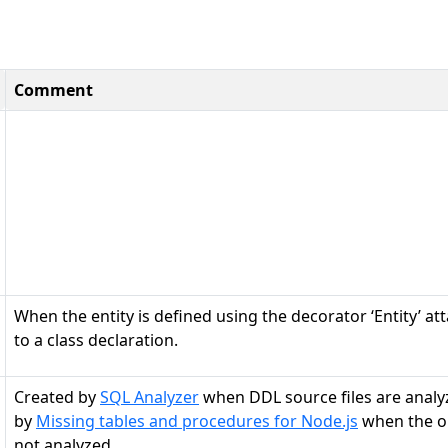
Comment
When the entity is defined using the decorator ‘Entity’ at
to a class declaration.
Created by
SQL Analyzer
when DDL source files are analy
by
Missing tables and procedures for Node.js
when the ob
not analyzed.