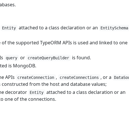
abases.
r
attached to a class declaration or an
Entity
EntitySchema
of the supported TypeORM APIs is used and linked to one 
Is
or
is found.
query
createQueryBuilder
rted is MongoDB.
he APIs
,
, or a
createConnection
createConnections
DataSo
s constructed from the host and database values;
he decorator
attached to a class declaration or an
Entity
to one of the connections.