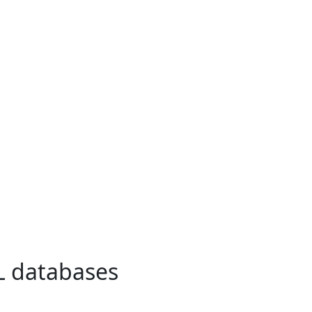
L databases