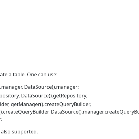
te a table. One can use:
).manager, DataSource().manager;
pository, DataSource().getRepository;
lder, getManager().createQueryBuilder,
().createQueryBuilder, DataSource().manager.createQueryBui
.
 also supported.