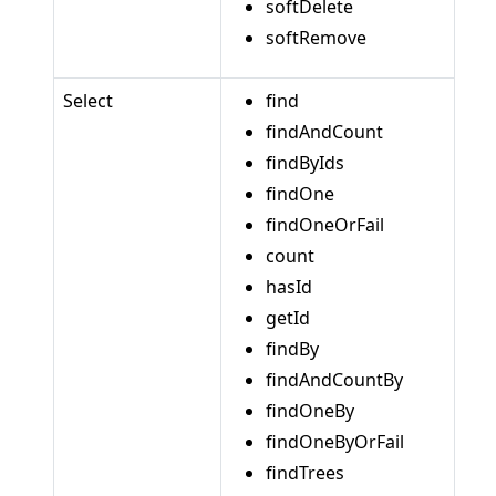
softDelete
softRemove
Select
find
findAndCount
findByIds
findOne
findOneOrFail
count
hasId
getId
findBy
findAndCountBy
findOneBy
findOneByOrFail
findTrees