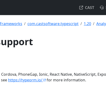
CAST
& Frameworks
com.castsoftware.typescript
1.20
Analy
support
Cordova, PhoneGap, Ionic, React Native, NativeScript, Expo
- see
https://typeorm.io/
for more information.