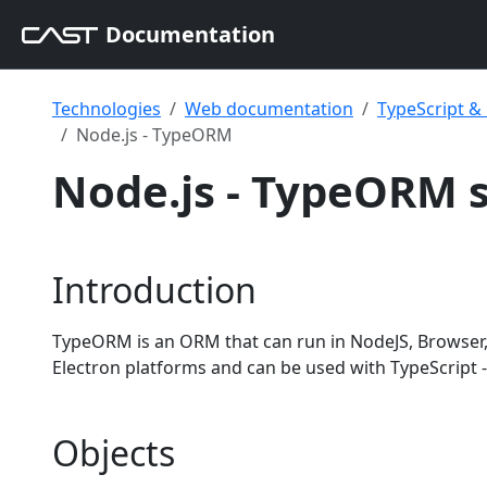
Documentation
Technologies
Web documentation
TypeScript 
Node.js - TypeORM
Node.js - TypeORM 
Introduction
TypeORM is an ORM that can run in NodeJS, Browser, 
Electron platforms and can be used with TypeScript 
Objects