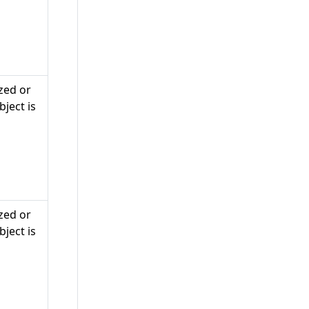
zed or
ject is
zed or
ject is