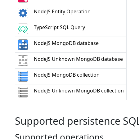
NodeJS Entity Operation
TypeScript SQL Query
NodeJS MongoDB database
NodeJS Unknown MongoDB database
NodeJS MongoDB collection
NodeJS Unknown MongoDB collection
Supported persistence SQ
Supported operations