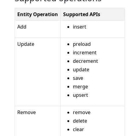
Entity Operation
Supported APIs
Add
insert
Update
preload
increment
decrement
update
save
merge
upsert
Remove
remove
delete
clear