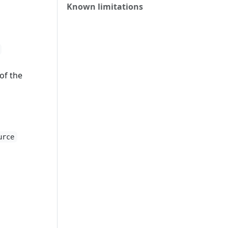
Known limitations
of the
urce