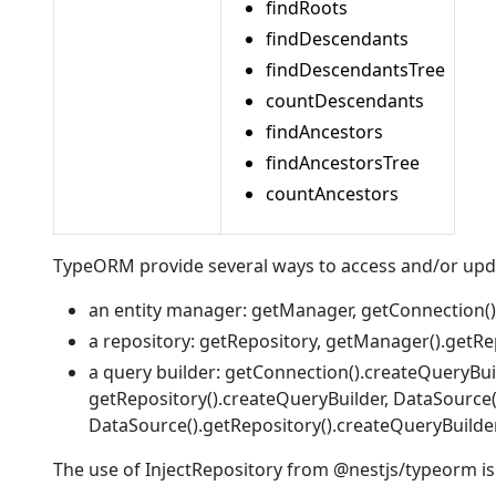
findRoots
findDescendants
findDescendantsTree
countDescendants
findAncestors
findAncestorsTree
countAncestors
TypeORM provide several ways to access and/or upda
an entity manager: getManager, getConnection(
a repository: getRepository, getManager().getRe
a query builder: getConnection().createQueryBui
getRepository().createQueryBuilder, DataSource
DataSource().getRepository().createQueryBuilder
The use of InjectRepository from @nestjs/typeorm is