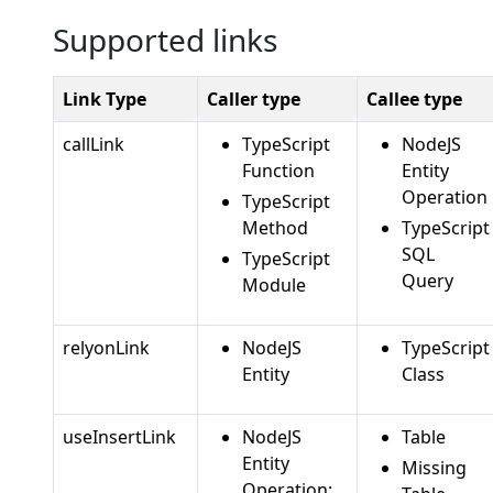
Supported links
Link Type
Caller type
Callee type
callLink
TypeScript
NodeJS
Function
Entity
Operation
TypeScript
Method
TypeScript
SQL
TypeScript
Query
Module
relyonLink
NodeJS
TypeScript
Entity
Class
useInsertLink
NodeJS
Table
Entity
Missing
Operation: