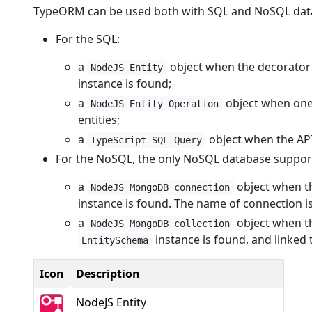
TypeORM can be used both with SQL and NoSQL dat
For the SQL:
a
object when the decorato
NodeJS Entity
instance is found;
a
object when one 
NodeJS Entity Operation
entities;
a
object when the AP
TypeScript SQL Query
For the NoSQL, the only NoSQL database suppo
a
object when t
NodeJS MongoDB connection
instance is found. The name of connection i
a
object when t
NodeJS MongoDB collection
instance is found, and linked 
EntitySchema
Icon
Description
NodeJS Entity