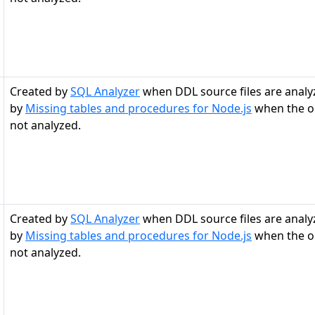
Created by
SQL Analyzer
when DDL source files are analy
by
Missing tables and procedures for Node.js
when the ob
not analyzed.
Created by
SQL Analyzer
when DDL source files are analy
by
Missing tables and procedures for Node.js
when the ob
not analyzed.