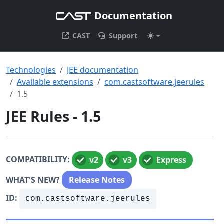
Documentation
CAST
Support
Technologies
JEE documentation
Available extensions
com.castsoftware.jeerules
1.5
JEE Rules - 1.5
COMPATIBILITY:
v2
v3
Express
WHAT'S NEW?
Release Notes
ID:
com.castsoftware.jeerules