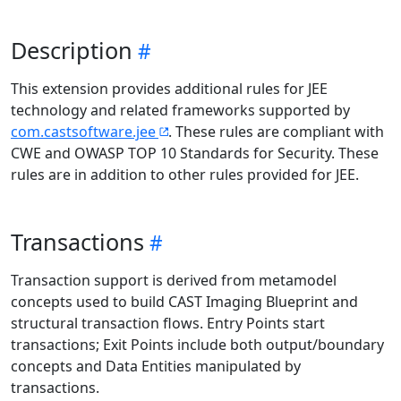
Description
This extension provides additional rules for JEE
technology and related frameworks supported by
com.castsoftware.jee
. These rules are compliant with
CWE and OWASP TOP 10 Standards for Security. These
rules are in addition to other rules provided for JEE.
Transactions
Transaction support is derived from metamodel
concepts used to build CAST Imaging Blueprint and
structural transaction flows. Entry Points start
transactions; Exit Points include both output/boundary
concepts and Data Entities manipulated by
transactions.