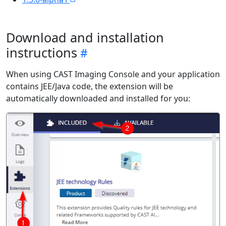
Download and installation
instructions
When using CAST Imaging Console and your application
contains JEE/Java code, the extension will be
automatically downloaded and installed for you: