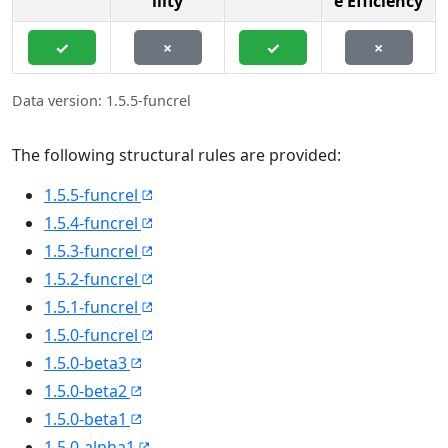
ility
e Efficiency
✓
×
✓
×
Data version: 1.5.5-funcrel
The following structural rules are provided:
1.5.5-funcrel
1.5.4-funcrel
1.5.3-funcrel
1.5.2-funcrel
1.5.1-funcrel
1.5.0-funcrel
1.5.0-beta3
1.5.0-beta2
1.5.0-beta1
1.5.0-alpha1