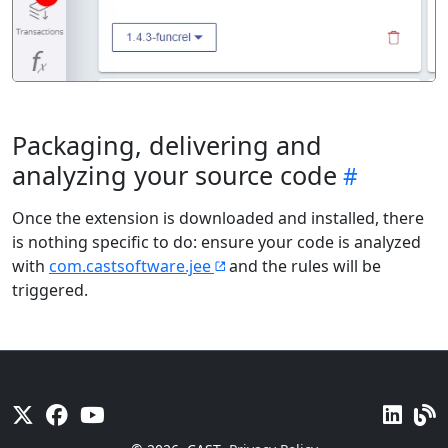
Packaging, delivering and
analyzing your source code
Once the extension is downloaded and installed, there
is nothing specific to do: ensure your code is analyzed
with
com.castsoftware.jee
and the rules will be
triggered.