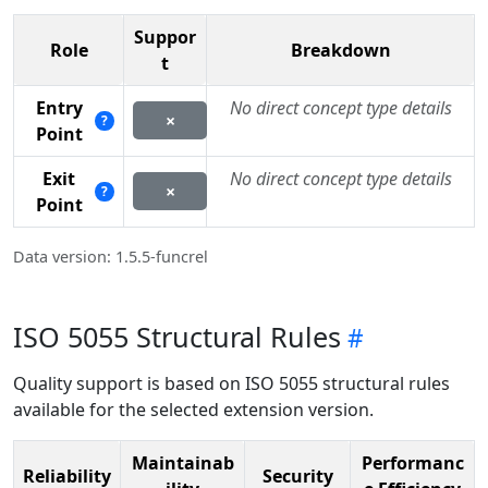
Suppor
Role
Breakdown
t
Entry
No direct concept type details
×
?
Point
Exit
No direct concept type details
×
?
Point
Data version: 1.5.5-funcrel
ISO 5055 Structural Rules
Quality support is based on ISO 5055 structural rules
available for the selected extension version.
Maintainab
Performanc
Reliability
Security