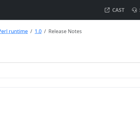
CAST
Perl runtime
1.0
Release Notes