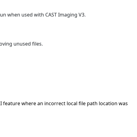
o run when used with CAST Imaging V3.
oving unused files.
I feature where an incorrect local file path location was