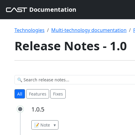
Documentation
Technologies
Multi-technology documentation
Release Notes - 1.0
All
Features
Fixes
1.0.5
1.0.5
📝 Note
▾