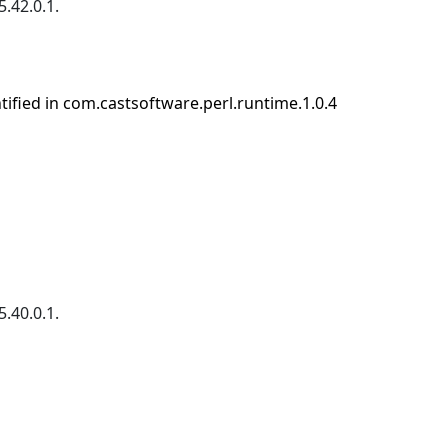
.42.0.1.
entified in com.castsoftware.perl.runtime.1.0.4
.40.0.1.