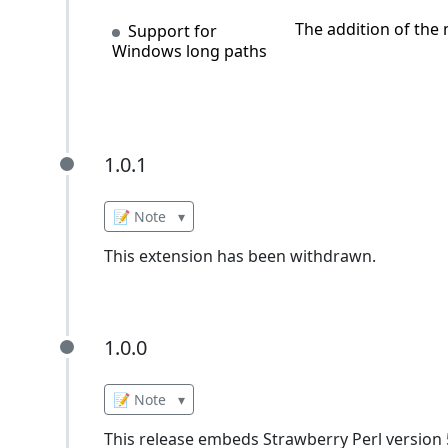
The addition of the
Support for
Windows long paths
1.0.1
1.0.1
📝 Note
▾
This extension has been withdrawn.
1.0.0
1.0.0
📝 Note
▾
This release embeds Strawberry Perl version 5