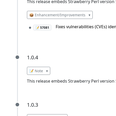
This release embeds Strawberry Perl version 5
📦 Enhancement/Improvements
▾
Fixes vulnerabilities (CVEs) id
📝 57081
1.0.4
1.0.4
📝 Note
▾
This release embeds Strawberry Perl version 5
1.0.3
1.0.3