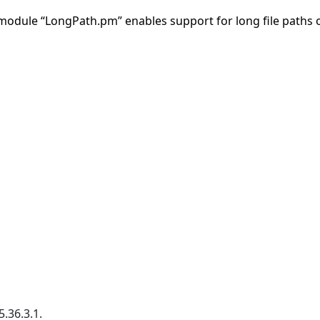
 module “LongPath.pm” enables support for long file paths
.36.3.1.