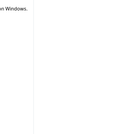
 on Windows.