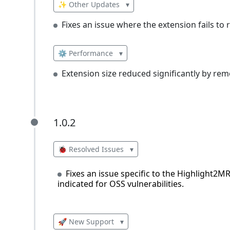
✨ Other Updates
▾
Fixes an issue where the extension fails t
⚙️ Performance
▾
Extension size reduced significantly by rem
1.0.2
1.0.2
🐞 Resolved Issues
▾
Fixes an issue specific to the Highlight2MR
indicated for OSS vulnerabilities.
🚀 New Support
▾