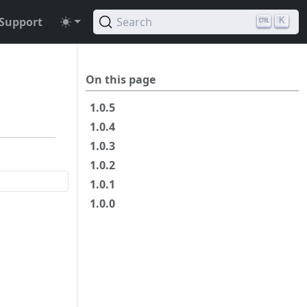
Support
Search
K
On this page
1.0.5
1.0.4
1.0.3
1.0.2
1.0.1
1.0.0