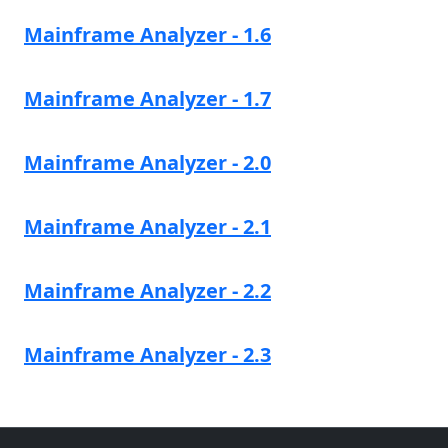
Mainframe Analyzer - 1.6
Mainframe Analyzer - 1.7
Mainframe Analyzer - 2.0
Mainframe Analyzer - 2.1
Mainframe Analyzer - 2.2
Mainframe Analyzer - 2.3