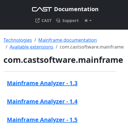
Documentation
CAST
Support
Technologies
Mainframe documentation
Available extensions
com.castsoftware.mainframe
com.castsoftware.mainframe
Mainframe Analyzer - 1.3
Mainframe Analyzer - 1.4
Mainframe Analyzer - 1.5