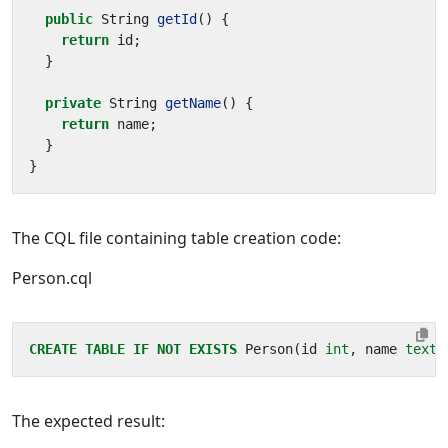
public
String
getId
()
{
return
id
;
}
private
String
getName
()
{
return
name
;
}
}
The CQL file containing table creation code:
Person.cql
CREATE
TABLE
IF
NOT
EXISTS
Person
(
id
int
,
name
text
)
The expected result: