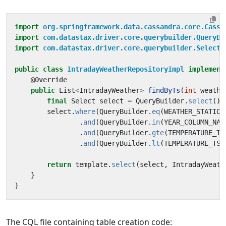
import
org.springframework.data.cassandra.core.Cassa
import
com.datastax.driver.core.querybuilder.QueryBu
import
com.datastax.driver.core.querybuilder.Select
;
public
class
IntradayWeatherRepositoryImpl
implement
@Override
public
List
<
IntradayWeather
>
findByTs
(
int
weathe
final
Select
select
=
QueryBuilder
.
select
().
select
.
where
(
QueryBuilder
.
eq
(
WEATHER_STATION
.
and
(
QueryBuilder
.
in
(
YEAR_COLUMN_NAM
.
and
(
QueryBuilder
.
gte
(
TEMPERATURE_TS
.
and
(
QueryBuilder
.
lt
(
TEMPERATURE_TS_
return
template
.
select
(
select
,
IntradayWeath
}
}
The CQL file containing table creation code: