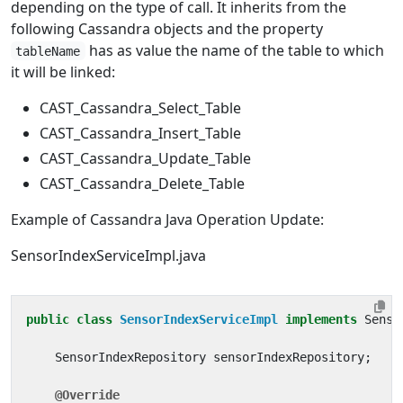
depending on the type of call. It inherits from the
following Cassandra objects and the property
has as value the name of the table to which
tableName
it will be linked:
CAST_Cassandra_Select_Table
CAST_Cassandra_Insert_Table
CAST_Cassandra_Update_Table
CAST_Cassandra_Delete_Table
Example of Cassandra Java Operation Update:
SensorIndexServiceImpl.java
public
class
SensorIndexServiceImpl
implements
Senso
SensorIndexRepository
sensorIndexRepository
;
@Override