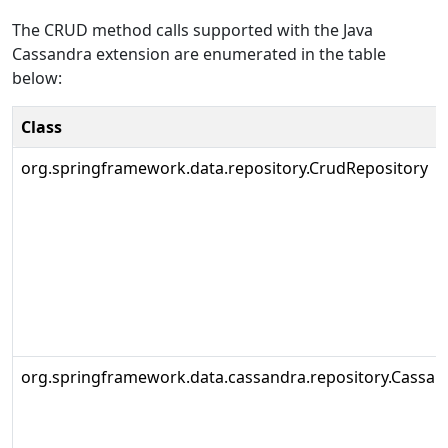
The CRUD method calls supported with the Java
Cassandra extension are enumerated in the table
below:
Class
org.springframework.data.repository.CrudRepository
org.springframework.data.cassandra.repository.Cassan