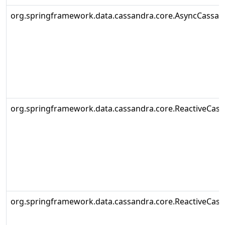
org.springframework.data.cassandra.core.AsyncCassa
org.springframework.data.cassandra.core.ReactiveCas
org.springframework.data.cassandra.core.ReactiveCas