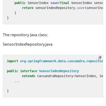
public
SensorIndex
save
(
final
SensorIndex
sensor
return
sensorIndexRepository
.
save
(
sensorInde
}
}
The repository Java class:
SensorIndexRepository.java
import
org.springframework.data.cassandra.repository
public
interface
SensorIndexRepository
extends
CassandraRepository
<
SensorIndex
,
Sen
...
}