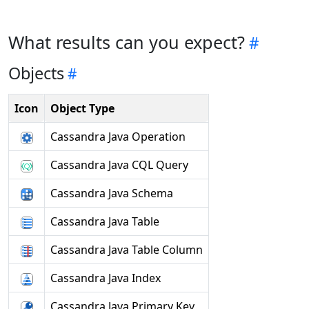
What results can you expect?
Objects
Icon
Object Type
Cassandra Java Operation
Cassandra Java CQL Query
Cassandra Java Schema
Cassandra Java Table
Cassandra Java Table Column
Cassandra Java Index
Cassandra Java Primary Key