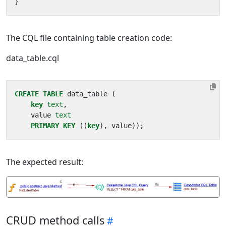
}
The CQL file containing table creation code:
data_table.cql
CREATE
TABLE
data_table
(
key
text
,
value
text
PRIMARY
KEY
((
key
),
value
));
The expected result:
CRUD method calls