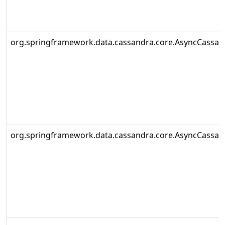
org.springframework.data.cassandra.core.AsyncCassa
org.springframework.data.cassandra.core.AsyncCassa