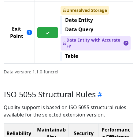
Unresolved Storage
⛁
Data Entity
Exit
Data Query
✓
?
Point
Data Entity with Accurate
⛁
?
FP
Table
Data version: 1.1.0-funcrel
ISO 5055 Structural Rules
Quality support is based on ISO 5055 structural rules
available for the selected extension version.
Maintainab
Performanc
Reliability
Security