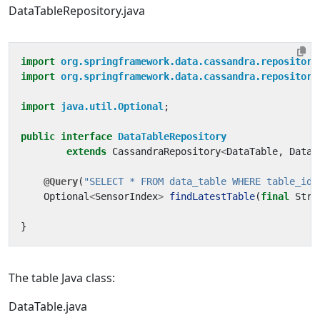
DataTableRepository.java
import
org.springframework.data.cassandra.repository
import
org.springframework.data.cassandra.repository
import
java.util.Optional
;
public
interface
DataTableRepository
extends
CassandraRepository
<
DataTable
,
DataT
@Query
(
"SELECT * FROM data_table WHERE table_id 
Optional
<
SensorIndex
>
findLatestTable
(
final
Stri
}
The table Java class:
DataTable.java