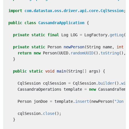
import
com.datastax.oss.driver.api.core.CqlSession
;
public
class
CassandraApplication
{
private
static
final
Log
LOG
=
LogFactory
.
getLog
(
C
private
static
Person
newPerson
(
String
name
,
int
a
return
new
Person
(
UUID
.
randomUUID
().
toString
(),
}
public
static
void
main
(
String
[]
args
)
{
CqlSession
cqlSession
=
CqlSession
.
builder
().
wit
CassandraOperations
template
=
new
CassandraTemp
Person
jonDoe
=
template
.
insert
(
newPerson
(
"Jon D
cqlSession
.
close
();
}