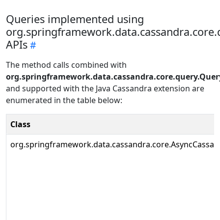
Queries implemented using
org.springframework.data.cassandra.core.
APIs
The method calls combined with
org.springframework.data.cassandra.core.query.Quer
and supported with the Java Cassandra extension are
enumerated in the table below:
Class
org.springframework.data.cassandra.core.AsyncCassa