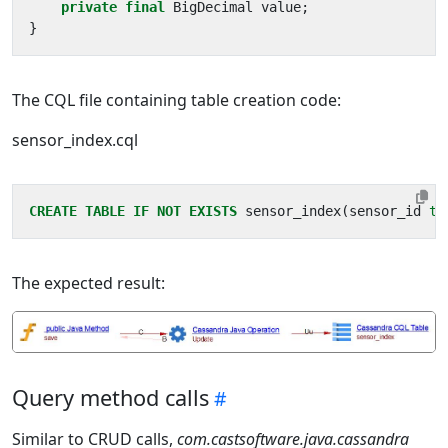
private
final
BigDecimal
value
;
}
The CQL file containing table creation code:
sensor_index.cql
CREATE
TABLE
IF
NOT
EXISTS
sensor_index
(
sensor_id
te
The expected result:
Query method calls
Similar to CRUD calls,
com.castsoftware.java.cassandra