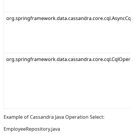
org.springframework.data.cassandra.core.cql.AsyncCql
org.springframework.data.cassandra.core.cql.CqlOpera
Example of Cassandra Java Operation Select:
EmployeeRepository.java