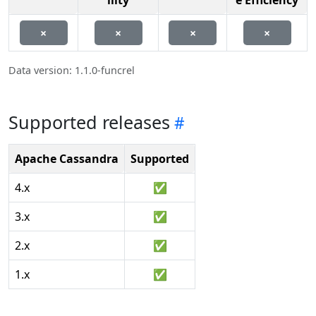
ility
e Efficiency
×
×
×
×
Data version: 1.1.0-funcrel
Supported releases
Apache Cassandra
Supported
4.x
✅
3.x
✅
2.x
✅
1.x
✅