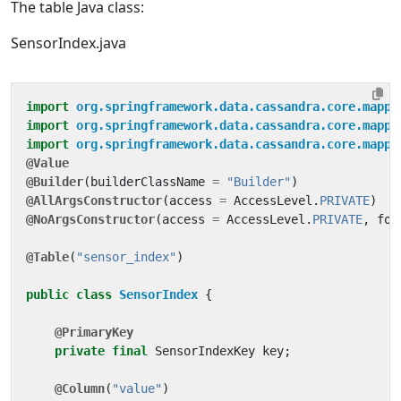
The table Java class:
SensorIndex.java
import
org.springframework.data.cassandra.core.mappi
import
org.springframework.data.cassandra.core.mappi
import
org.springframework.data.cassandra.core.mappi
@Value
@Builder
(
builderClassName
=
"Builder"
)
@AllArgsConstructor
(
access
=
AccessLevel
.
PRIVATE
)
@NoArgsConstructor
(
access
=
AccessLevel
.
PRIVATE
,
for
@Table
(
"sensor_index"
)
public
class
SensorIndex
{
@PrimaryKey
private
final
SensorIndexKey
key
;
@Column
(
"value"
)