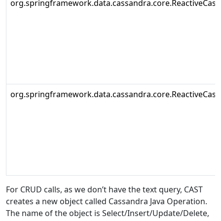
org.springframework.data.cassandra.core.ReactiveCas
org.springframework.data.cassandra.core.ReactiveCas
For CRUD calls, as we don’t have the text query, CAST
creates a new object called Cassandra Java Operation.
The name of the object is Select/Insert/Update/Delete,