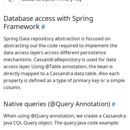
Database access with Spring
Framework
Spring Data repository abstraction is focused on
abstracting out the code required to implement the
data access layers across different persistence
mechanisms. CassandraRepository is used for data
access layer. Using @Table annotation, the bean is
directly mapped to a Cassandra data table. Also each
property is defined as a type of primary key or a simple
column.
Native queries (@Query Annotation)
When using @Query annotation, we create a Cassandra
Java CQL Query object. The query Java code example: