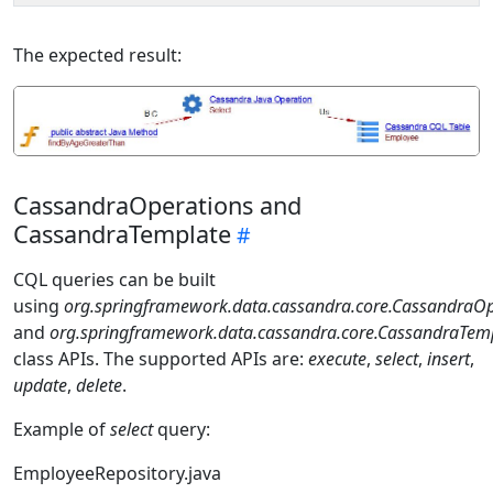
The expected result:
CassandraOperations and
CassandraTemplate
CQL queries can be built
using
org.springframework.data.cassandra.core.CassandraOp
and
org.springframework.data.cassandra.core.CassandraTem
class APIs. The supported APIs are:
execute
,
select
,
insert
,
update
,
delete
.
Example of
select
query:
EmployeeRepository.java