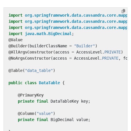
import
org.springframework.data.cassandra.core.mappi
import
org.springframework.data.cassandra.core.mappi
import
org.springframework.data.cassandra.core.mappi
import
java.math.BigDecimal
;
@Value
@Builder
(
builderClassName
=
"Builder"
)
@AllArgsConstructor
(
access
=
AccessLevel
.
PRIVATE
)
@NoArgsConstructor
(
access
=
AccessLevel
.
PRIVATE
,
for
@Table
(
"data_table"
)
public
class
DataTable
{
@PrimaryKey
private
final
DataTableKey
key
;
@Column
(
"value"
)
private
final
BigDecimal
value
;