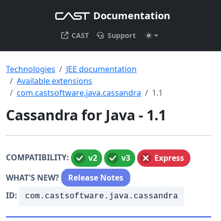
Documentation
CAST
Support
Technologies
JEE documentation
Available extensions
com.castsoftware.java.cassandra
1.1
Cassandra for Java - 1.1
COMPATIBILITY:
v2
v3
Express
WHAT'S NEW?
Release Notes
ID:
com.castsoftware.java.cassandra