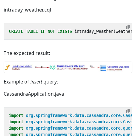
intraday_weather.cql
CREATE
TABLE
IF
NOT
EXISTS
intraday_weather
(
weather_
The expected result:
Example of
insert
query:
CassandraApplication.java
import
org.springframework.data.cassandra.core.Cassa
import
org.springframework.data.cassandra.core.Cassa
import
org.springframework.data.cassandra.core.query
import
org.springframework.data.cassandra.core.query