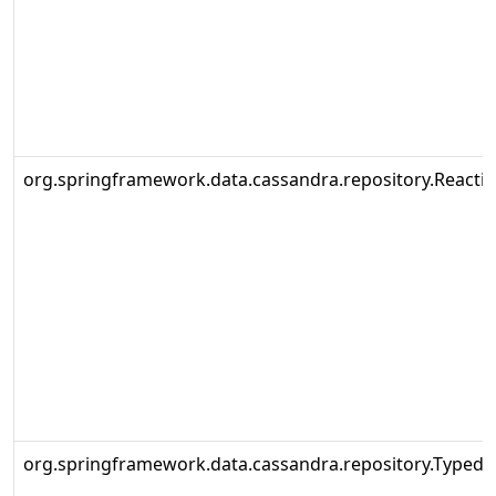
org.springframework.data.cassandra.repository.Reacti
org.springframework.data.cassandra.repository.Typed