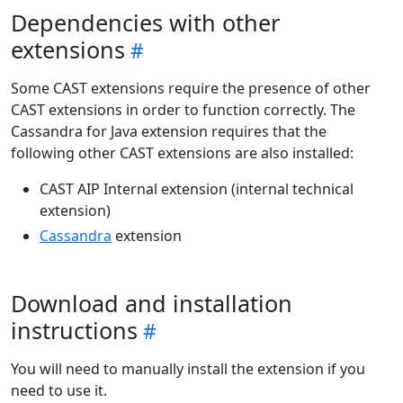
Dependencies with other
extensions
Some CAST extensions require the presence of other
CAST extensions in order to function correctly. The
Cassandra for Java extension requires that the
following other CAST extensions are also installed:
CAST AIP Internal extension (internal technical
extension)
Cassandra
extension
Download and installation
instructions
You will need to manually install the extension if you
need to use it.