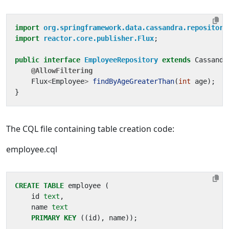
import
org.springframework.data.cassandra.repository
import
reactor.core.publisher.Flux
;
public
interface
EmployeeRepository
extends
Cassandr
@AllowFiltering
Flux
<
Employee
>
findByAgeGreaterThan
(
int
age
);
}
The CQL file containing table creation code:
employee.cql
CREATE
TABLE
employee
(
id
text
,
name
text
PRIMARY
KEY
((
id
),
name
));