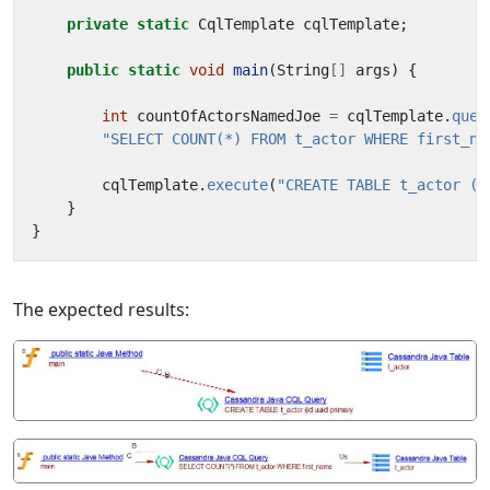
private
static
CqlTemplate
cqlTemplate
;
public
static
void
main
(
String
[]
args
)
{
int
countOfActorsNamedJoe
=
cqlTemplate
.
quer
"SELECT COUNT(*) FROM t_actor WHERE first_na
cqlTemplate
.
execute
(
"CREATE TABLE t_actor (i
}
}
The expected results: