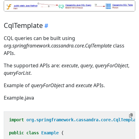
CqlTemplate
CQL queries can be built using
org.springframework.cassandra.core.CqlTemplate
class
APIs.
The supported APIs are:
execute
,
query
,
queryForObject
,
queryForList
.
Example of
queryForObject
and
execute
APIs.
Example.java
import
org.springframework.cassandra.core.CqlTemplat
public
class
Example
{