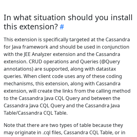
In what situation should you install
this extension?
This extension is specifically targeted at the Cassandra
for Java framework and should be used in conjunction
with the JEE Analyzer extension and the Cassandra
extension. CRUD operations and Queries (@Query
annotations) are supported, along with datastax
queries. When client code uses any of these coding
mechanisms, this extension, along with Cassandra
extension, will create the links from the calling method
to the Cassandra Java CQL Query and between the
Cassandra Java CQL Query and the Cassandra Java
Table/Cassandra CQL Table.
Note that there are two types of table because they
may originate in .cql files, Cassandra CQL Table, or in