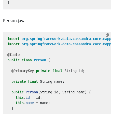
}
Person.java
import
org.springframework.data.cassandra.core.mappi
import
org.springframework.data.cassandra.core.mappi
@Table
public
class
Person
{
@PrimaryKey
private
final
String
id
;
private
final
String
name
;
public
Person
(
String
id
,
String
name
)
{
this
.
id
=
id
;
this
.
name
=
name
;
}