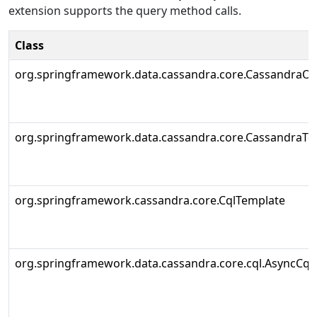
extension supports the query method calls.
Class
org.springframework.data.cassandra.core.CassandraOp
org.springframework.data.cassandra.core.CassandraTe
org.springframework.cassandra.core.CqlTemplate
org.springframework.data.cassandra.core.cql.AsyncCql