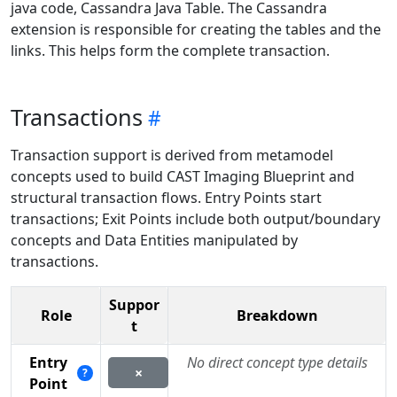
java code, Cassandra Java Table. The Cassandra
extension is responsible for creating the tables and the
links. This helps form the complete transaction.
Transactions
Transaction support is derived from metamodel
concepts used to build CAST Imaging Blueprint and
structural transaction flows. Entry Points start
transactions; Exit Points include both output/boundary
concepts and Data Entities manipulated by
transactions.
Suppor
Role
Breakdown
t
Entry
No direct concept type details
×
?
Point