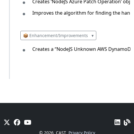
Creates ‘NodeJS Azure Patch Operation’ objec
Improves the algorithm for finding the hand
📦 Enhancement/Improvements
▾
Creates a “NodeJS Unknown AWS DynamoDB T
© 2026
CAST
Privacy Policy