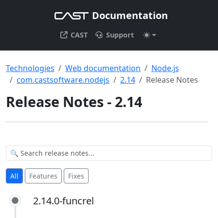
Documentation
CAST
Support
Technologies
Web documentation
Node.js
com.castsoftware.nodejs
2.14
Release Notes
Release Notes - 2.14
All
Features
Fixes
2.14.0-funcrel
2.14.0-funcrel