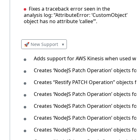
Fixes a traceback error seen in the
analysis log: “AttributeError: ‘CustomObject’
object has no attribute ‘callee’”.
🚀 New Support
▾
Adds support for AWS Kinesis when used wit
Creates ‘NodeJS Patch Operation’ objects fo
Creates ‘‘Restify PATCH Operation’’ objects f
Creates ‘NodeJS Patch Operation’ objects fo
Creates ‘NodeJS Patch Operation’ objects for
Creates ‘NodeJS Patch Operation’ objects fo
Creates ‘NodeJS Patch Operation’ objects f