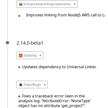
📦 Enhancement/Improvements
▾
Improves linking from NodeJS AWS call to La
2.14.0-beta1
2.14.0-beta1
🧱 Stability
▾
Updates dependency to Universal Linker.
🐞 Fixes/Bugs
▾
Fixes a traceback error seen in the
analysis log: “AttributeError: ‘NoneType’
object has no attribute ‘get_project’”.