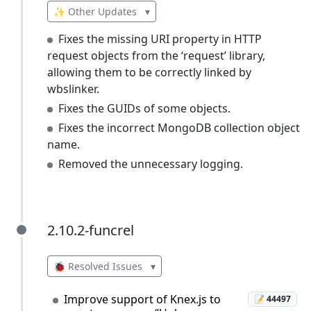
✨ Other Updates
▾
Fixes the missing URI property in HTTP
request objects from the ‘request’ library,
allowing them to be correctly linked by
wbslinker.
Fixes the GUIDs of some objects.
Fixes the incorrect MongoDB collection object
name.
Removed the unnecessary logging.
2.10.2-funcrel
2.10.2-funcrel
🐞 Resolved Issues
▾
Improve support of Knex.js to
📝 44497