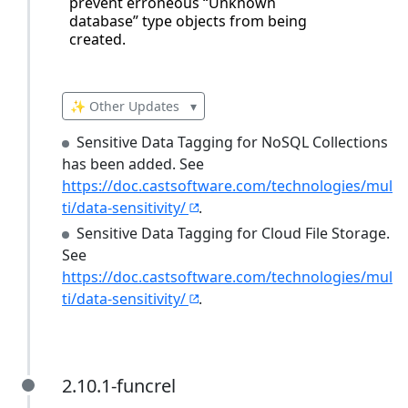
prevent erroneous “Unknown
database” type objects from being
created.
✨ Other Updates
▾
Sensitive Data Tagging for NoSQL Collections
has been added. See
https://doc.castsoftware.com/technologies/mul
ti/data-sensitivity/
.
Sensitive Data Tagging for Cloud File Storage.
See
https://doc.castsoftware.com/technologies/mul
ti/data-sensitivity/
.
2.10.1-funcrel
2.10.1-funcrel