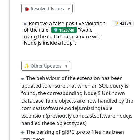
🐞 Resolved Issues
▾
Remove a false positive violation
📝 42184
of the rule:
“Avoid
💎 1020748
using the call of data service with
Node.js inside a loop”.
✨ Other Updates
▾
The behaviour of the extension has been
updated to ensure that when an SQL query is
found, the corresponding NodeJS Unknown
Database Table objects are now handled by the
com.castsoftware.nodejs.missingtable
extension (previously com.castsoftware.nodejs
handled these object types).
The parsing of gRPC .proto files has been
improved.