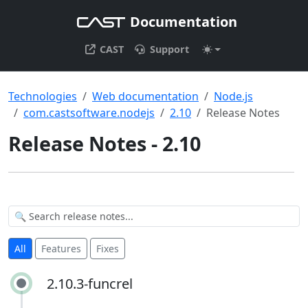
Documentation
CAST
Support
Technologies
Web documentation
Node.js
com.castsoftware.nodejs
2.10
Release Notes
Release Notes - 2.10
All
Features
Fixes
2.10.3-funcrel
2.10.3-funcrel