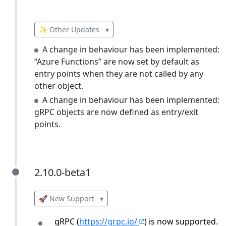
✨ Other Updates
▾
A change in behaviour has been implemented:
“Azure Functions” are now set by default as
entry points when they are not called by any
other object.
A change in behaviour has been implemented:
gRPC objects are now defined as entry/exit
points.
2.10.0-beta1
2.10.0-beta1
🚀 New Support
▾
gRPC (
https://grpc.io/
) is now supported. 