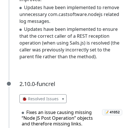
Updates have been implemented to remove
unnecessary com.castsoftware.nodejs related
log messages.
Updates have been implemented to ensure
that the correct caller of a REST reception
operation (when using Sails.js) is resolved (the
caller was previously incorrectly set to the
parent file rather than the method).
2.10.0-funcrel
2.10.0-funcrel
🐞 Resolved Issues
▾
Fixes an issue causing missing
📝 41052
“Node JS Post Operation” objects
and therefore missing links.