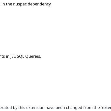
n in the nuspec dependency.
ts in JEE SQL Queries.
erated by this extension have been changed from the “exter