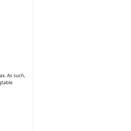
ax. As such,
gtable