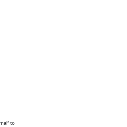
nal” to