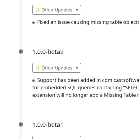
✨ Other Updates
▾
Fixed an issue causing missing table object
1.0.0-beta2
1.0.0-beta2
✨ Other Updates
▾
Support has been added in com.castsoftware
for embedded SQL queries containing “SELECT 
extension will no longer add a Missing Table 
1.0.0-beta1
1.0.0-beta1