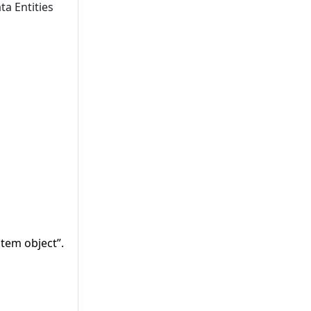
ta Entities
tem object”.