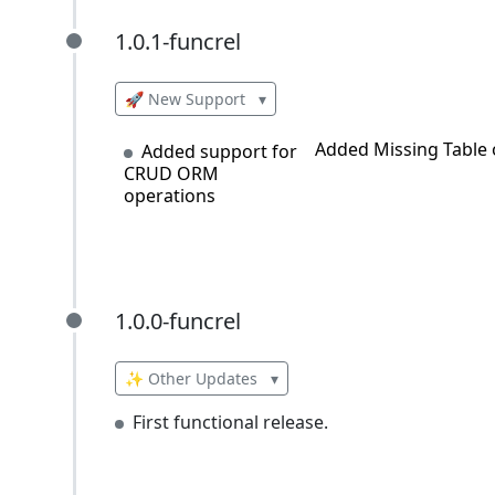
1.0.1-funcrel
1.0.1-funcrel
🚀 New Support
▾
Added Missing Table 
Added support for
CRUD ORM
operations
1.0.0-funcrel
1.0.0-funcrel
✨ Other Updates
▾
First functional release.