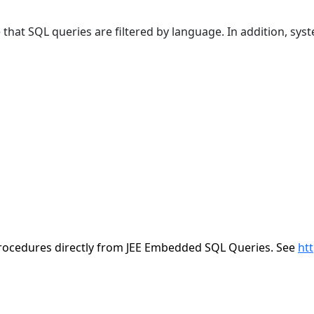
at SQL queries are filtered by language. In addition, sys
/procedures directly from JEE Embedded SQL Queries. See
ht