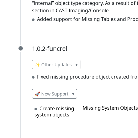
“internal” object type category. As a result of
section in CAST Imaging/Console.
Added support for Missing Tables and Proce
1.0.2-funcrel
1.0.2-funcrel
✨ Other Updates
▾
Fixed missing procedure object created fr
🚀 New Support
▾
Missing System Objects 
Create missing
system objects