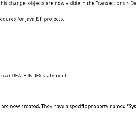
 this change, objects are now visible in the Transactions > Da
dures for Java JSP projects.
om a CREATE INDEX statement.
are now created. They have a specific property named “Sys