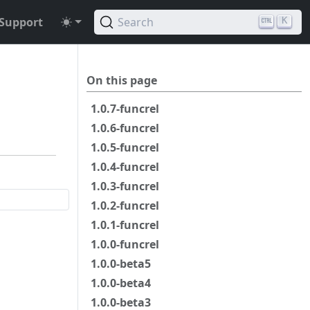
Support
Search
K
On this page
1.0.7-funcrel
1.0.6-funcrel
1.0.5-funcrel
1.0.4-funcrel
1.0.3-funcrel
1.0.2-funcrel
1.0.1-funcrel
1.0.0-funcrel
1.0.0-beta5
1.0.0-beta4
1.0.0-beta3