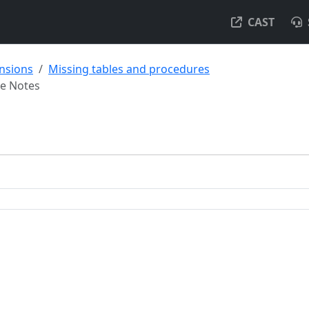
CAST
ensions
Missing tables and procedures
se Notes