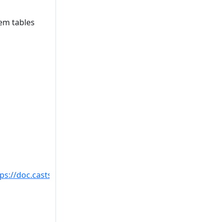
tem tables
tps://doc.castsoftware.com/display/TECHNOS/Missing+tabl