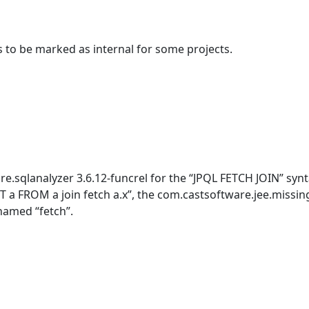
s to be marked as internal for some projects.
.sqlanalyzer 3.6.12-funcrel for the “JPQL FETCH JOIN” synt
a FROM a join fetch a.x”, the com.castsoftware.jee.missin
named “fetch”.