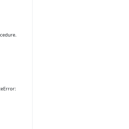
cedure.
teError: