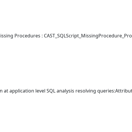
ssing Procedures : CAST_SQLScript_MissingProcedure_Pro
 at application level SQL analysis resolving queries:Attribu