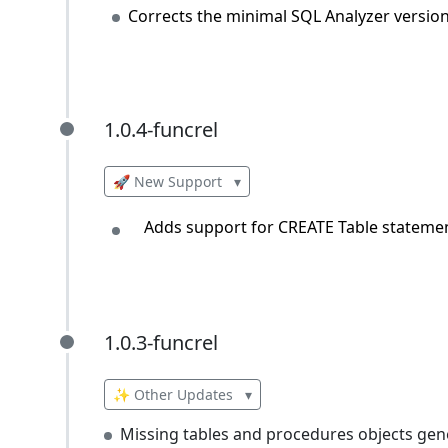
Corrects the minimal SQL Analyzer versio
1.0.4-funcrel
1.0.4-funcrel
🚀 New Support
▾
Adds support for CREATE Table statemen
1.0.3-funcrel
1.0.3-funcrel
✨ Other Updates
▾
Missing tables and procedures objects gen