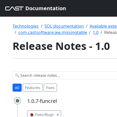
Documentation
Technologies
SQL documentation
Available ext
com.castsoftware.jee.missingtable
1.0
Relea
Release Notes - 1.0
All
Features
Fixes
1.0.7-funcrel
1.0.7-funcrel
🐞 Fixes/Bugs
▾