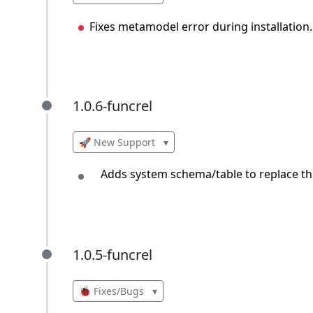
Fixes metamodel error during installation.
1.0.6-funcrel
1.0.6-funcrel
🚀 New Support
▾
Adds system schema/table to replace the
1.0.5-funcrel
1.0.5-funcrel
🐞 Fixes/Bugs
▾