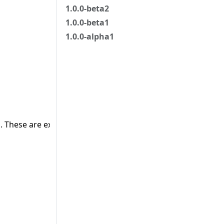
1.0.0-beta2
1.0.0-beta1
1.0.0-alpha1
 These are external objects.