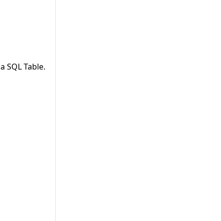
a SQL Table.