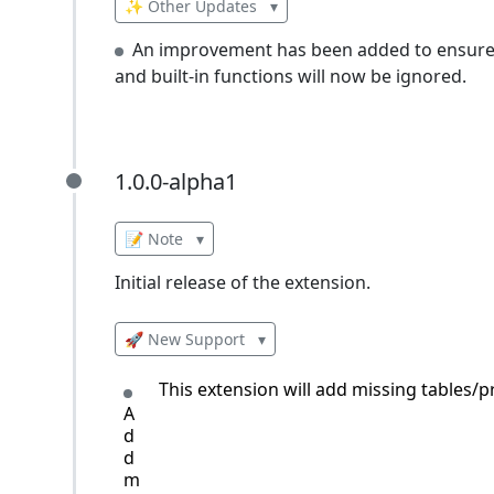
✨ Other Updates
▾
An improvement has been added to ensure th
and built-in functions will now be ignored.
1.0.0-alpha1
1.0.0-alpha1
📝 Note
▾
Initial release of the extension.
🚀 New Support
▾
This extension will add missing tables
A
d
d
m