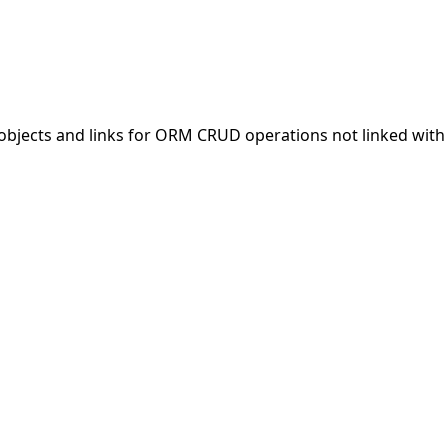
objects and links for ORM CRUD operations not linked with 