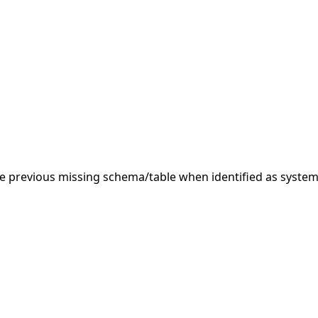
 previous missing schema/table when identified as system.