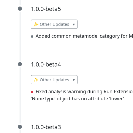
1.0.0-beta5
1.0.0-beta5
✨ Other Updates
▾
Added common metamodel category for Mi
1.0.0-beta4
1.0.0-beta4
✨ Other Updates
▾
Fixed analysis warning during Run Extension
‘NoneType’ object has no attribute ’lower’.
1.0.0-beta3
1.0.0-beta3