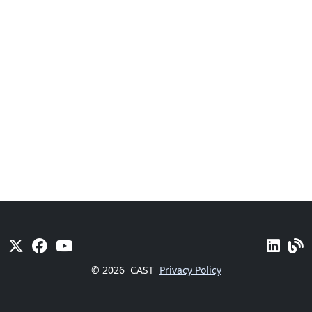
© 2026
CAST
Privacy Policy