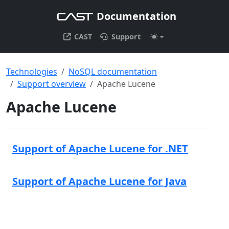
Documentation
CAST
Support
Technologies
NoSQL documentation
Support overview
Apache Lucene
Apache Lucene
Support of Apache Lucene for .NET
Support of Apache Lucene for Java