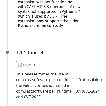
extension was not functioning
with CAST AIP 8.3.x because of new
syntax not supported in Python 3.4
(which is used by 8.3.x). The
extension now supports the older
Python runtime correctly.
1.1.1-funcrel
1.1.1-funcrel
📝 Note
▾
This release forces the use of
com.castsoftware.perl.runtime.1.1.0, thus fixing
the vulnerabilities identified in
com.castsoftware.perl.runtime.1.0.4 (CVE-2024
and CVE-2025).