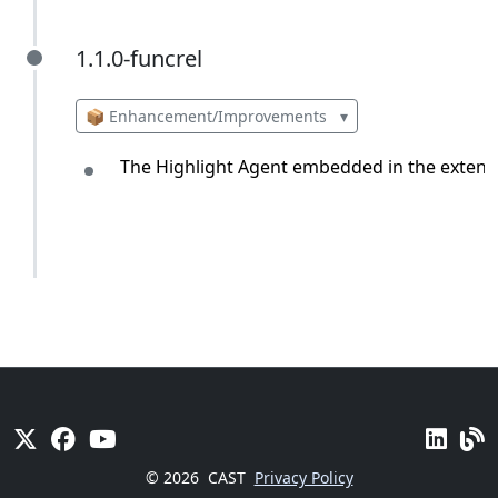
1.1.0-funcrel
1.1.0-funcrel
📦 Enhancement/Improvements
▾
The Highlight Agent embedded in the extension
© 2026
CAST
Privacy Policy