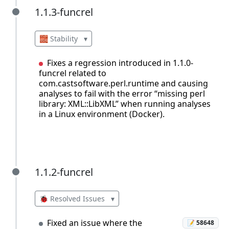
1.1.3-funcrel
1.1.3-funcrel
🧱 Stability
▾
Fixes a regression introduced in 1.1.0-
funcrel related to
com.castsoftware.perl.runtime and causing
analyses to fail with the error “missing perl
library: XML::LibXML” when running analyses
in a Linux environment (Docker).
1.1.2-funcrel
1.1.2-funcrel
🐞 Resolved Issues
▾
Fixed an issue where the
📝 58648