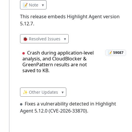
📝 Note
▾
This release embeds Highlight Agent version
5.12.7.
🐞 Resolved Issues
▾
Crash during application-level
📝 59087
analysis, and CloudBlocker &
GreenPattern results are not
saved to KB.
✨ Other Updates
▾
Fixes a vulnerability detected in Highlight
Agent 5.12.0 (CVE-2026-33870).