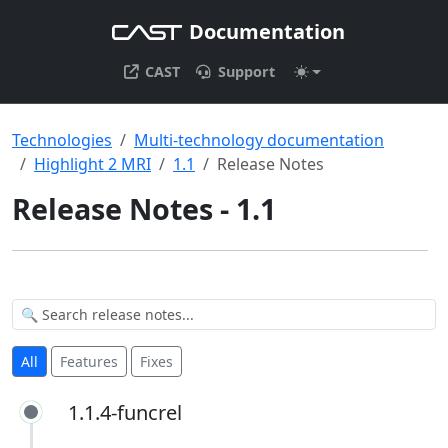
Documentation
CAST
Support
Technologies
Multi-technology documentation
Highlight 2 MRI
1.1
Release Notes
Release Notes - 1.1
All
Features
Fixes
1.1.4-funcrel
1.1.4-funcrel