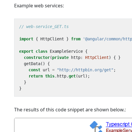
Example web services:
import
{
HttpClient
}
from
'@angular/common/htt
export
class
ExampleService
{
constructor
(
private
http
: 
HttpClient
)
{
}
getData() {
const
url
=
"http://httpbin.org/get"
;
return
this
.
http
.
get
(
url
);
}
}
The results of this code snippet are shown below.: