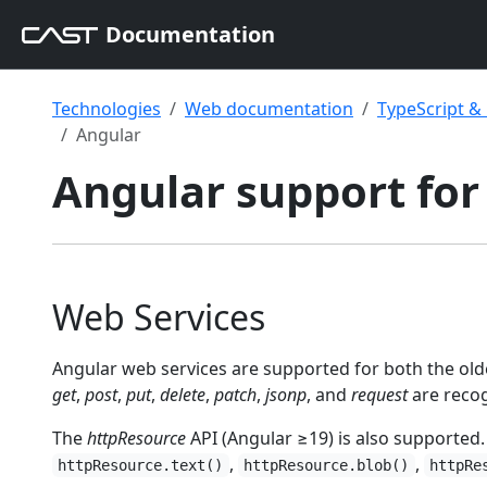
Documentation
Technologies
Web documentation
TypeScript 
Angular
Angular support for
Web Services
Angular web services are supported for both the ol
get
,
post
,
put
,
delete
,
patch
,
jsonp
, and
request
are reco
The
httpResource
API (Angular ≥19) is also supported.
,
,
httpResource.text()
httpResource.blob()
httpRe