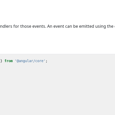
dlers for those events. An event can be emitted using the
}
from
'@angular/core'
;
)