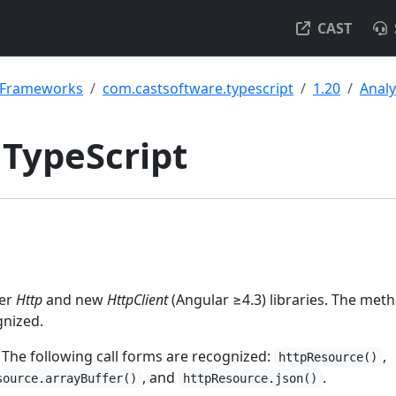
CAST
& Frameworks
com.castsoftware.typescript
1.20
Analy
 TypeScript
der
Http
and new
HttpClient
(Angular ≥4.3) libraries. The meth
gnized.
 The following call forms are recognized:
,
httpResource()
, and
.
source.arrayBuffer()
httpResource.json()