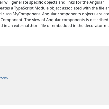
er will generate specific objects and links for the Angular
eates a TypeScript Module object associated with the file a
ted class MyComponent. Angular components objects are cr
e Component. The view of Angular components is described
d in an external .html file or embedded in the decorator m