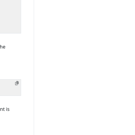
the
t is