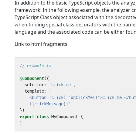
In addition to the basic TypeScript objects the analyz
framework. In the following example, the analyzer cr
TypeScript Class object associated with the decora
when finding special class decorators with the nam
language and the associated code can be either foun
Link to html fragments
@Component
({
selector
:
'click-me'
,
template
:
    {{clickMessage}}`
})
export
class
MyComponent
{
}