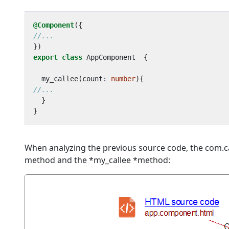
@Component
({
})
export
class
AppComponent
{
my_callee
(
count
: 
number
){
}
}
When analyzing the previous source code, the com.ca
method and the *my_callee *method: