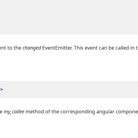
ent to the
changed
EventEmitter. This event can be called in 
r>
he
my_callee
method of the corresponding angular componen