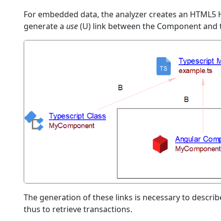
For embedded data, the analyzer creates an HTML5 
generate a
use
(U) link between the Component and
The generation of these links is necessary to describ
thus to retrieve transactions.