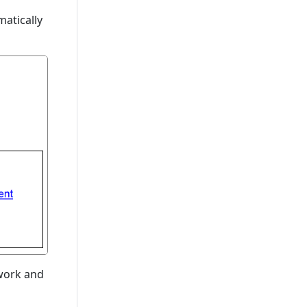
atically
ework and