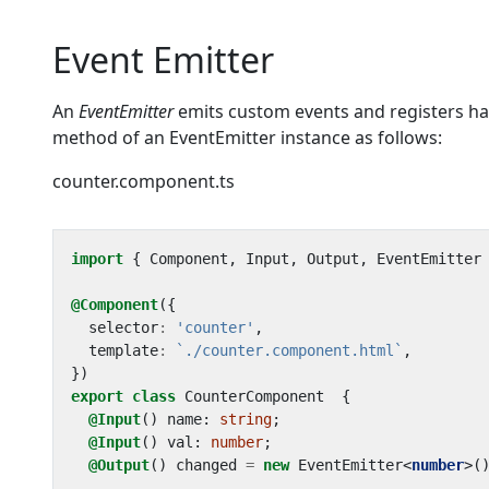
Event Emitter
An
EventEmitter
emits custom events and registers han
method of an EventEmitter instance as follows:
counter.component.ts
import
{
Component
,
Input
,
Output
,
EventEmitter
@Component
({
selector
:
'counter'
,
template
:
`./counter.component.html`
,
})
export
class
CounterComponent
{
@Input
()
name
: 
string
;
@Input
()
val
: 
number
;
@Output
()
changed
=
new
EventEmitter
<
number
>(