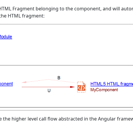
HTML Fragment belonging to the component, and will autom
 the HTML fragment:
e the higher level call flow abstracted in the Angular fram