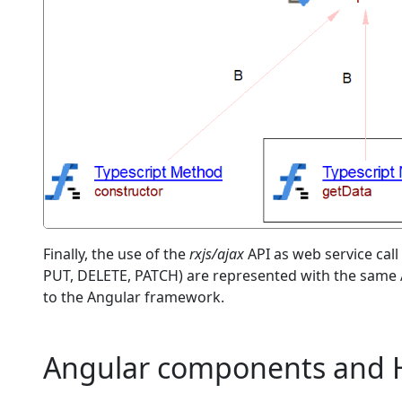
Finally, the use of the
rxjs/ajax
API as web service call
PUT, DELETE, PATCH) are represented with the same A
to the Angular framework.
Angular components and 