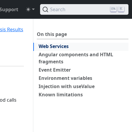
Support
Search
K
sis Results
On this page
Web Services
Angular components and HTML
fragments
Event Emitter
Environment variables
Injection with useValue
Known limitations
od calls