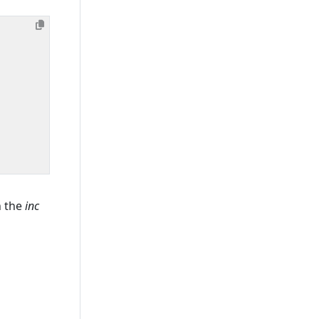
n the
inc