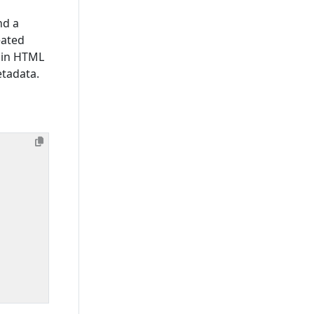
nd a
eated
 in HTML
etadata.