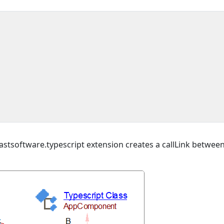
stsoftware.typescript extension creates a callLink betwee