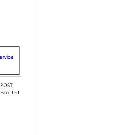
, POST,
estricted