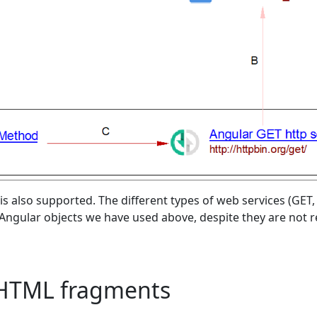
 is also supported. The different types of web services (GET
ngular objects we have used above, despite they are not r
HTML fragments