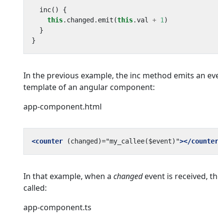
inc() {
this
.
changed
.
emit
(
this
.
val
+
1
)
}
}
In the previous example, the inc method emits an ev
template of an angular component:
app-component.html
<counter
(changed)="my_callee($event)"
></counte
In that example, when a
changed
event is received, t
called:
app-component.ts