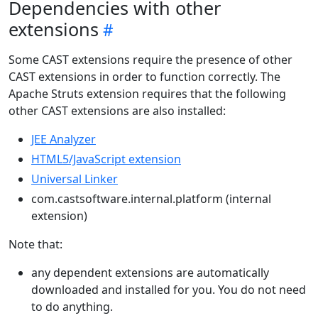
Dependencies with other
extensions
Some CAST extensions require the presence of other
CAST extensions in order to function correctly. The
Apache Struts extension requires that the following
other CAST extensions are also installed:
JEE Analyzer
HTML5/JavaScript extension
Universal Linker
com.castsoftware.internal.platform (internal
extension)
Note that:
any dependent extensions are automatically
downloaded and installed for you. You do not need
to do anything.