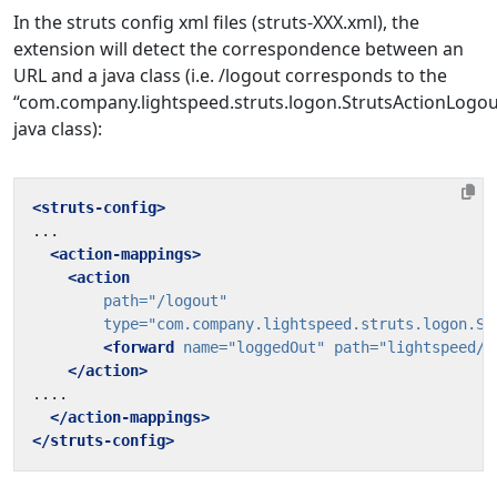
In the struts config xml files (struts-XXX.xml), the
extension will detect the correspondence between an
URL and a java class (i.e. /logout corresponds to the
“com.company.lightspeed.struts.logon.StrutsActionLogou
java class):
<struts-config>
<action-mappings>
<action
path=
"/logout"
type=
"com.company.lightspeed.struts.logon.St
<forward
name=
"loggedOut"
path=
"lightspeed/L
</action>
</action-mappings>
</struts-config>