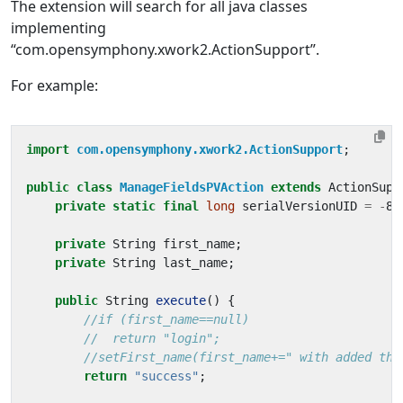
The extension will search for all java classes
implementing
“com.opensymphony.xwork2.ActionSupport”.
For example:
import
com.opensymphony.xwork2.ActionSupport
;
public
class
ManageFieldsPVAction
extends
ActionSupp
private
static
final
long
serialVersionUID
=
-
81
private
String
first_name
;
private
String
last_name
;
public
String
execute
()
{
//if (first_name==null)
//  return "login";
//setFirst_name(first_name+=" with added thi
return
"success"
;