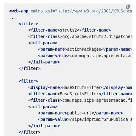
<web-app
xmlns:xsi=
"http://www.w3.org/2001/XMLSchema
<filter>
<filter-name>
struts2
</filter-name>
<filter-class>
org.apache.struts2.dispatcher.
<init-param>
<param-name>
actionPackages
</param-name>
<param-value>
com.mapa.sipe.apresentacao.
</init-param>
</filter>
<filter>
<display-name>
BaseStrutsFilter
</display-name
<filter-name>
BaseStrutsFilter
</filter-name>
<filter-class>
com.mapa.sipe.apresentacao.fil
<init-param>
<param-name>
public-url
</param-name>
<param-value>
/sipe/imprimirGruPublica.ac
</init-param>
</filter>