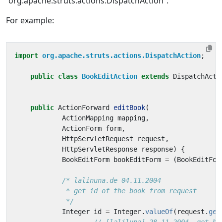
“org.apache.struts.actions.DispatchAction”.
For example:
import
org.apache.struts.actions.DispatchAction
;
public
class
BookEditAction
extends
DispatchActi
public
ActionForward
editBook
(
ActionMapping
mapping
,
ActionForm
form
,
HttpServletRequest
request
,
HttpServletResponse
response
)
{
BookEditForm
bookEditForm
=
(
BookEditFor
             */
Integer
id
=
Integer
.
valueOf
(
request
.
get