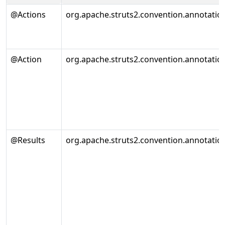
@Actions
org.apache.struts2.convention.annotatio
@Action
org.apache.struts2.convention.annotatio
@Results
org.apache.struts2.convention.annotation