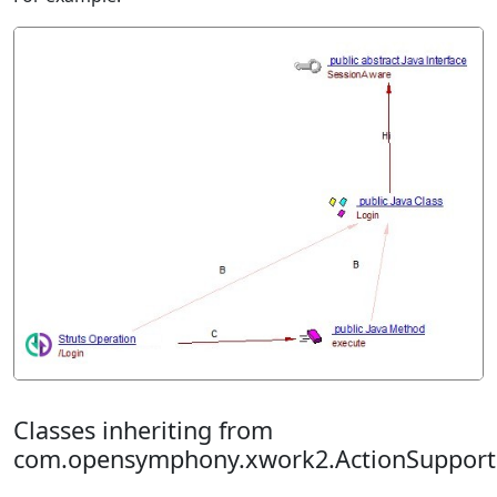
Classes inheriting from
com.opensymphony.xwork2.ActionSupport