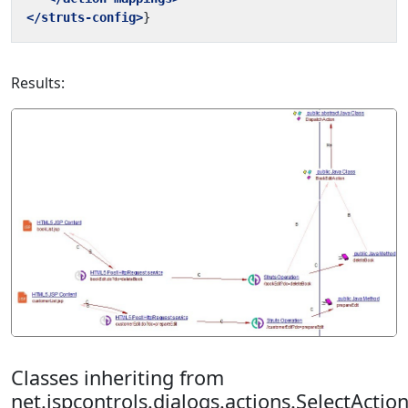
</struts-config>
Results:
Classes inheriting from
net.jspcontrols.dialogs.actions.SelectActio