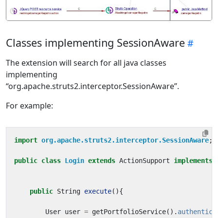
Classes implementing SessionAware
The extension will search for all java classes
implementing
“org.apache.struts2.interceptor.SessionAware”.
For example:
import
org.apache.struts2.interceptor.SessionAware
;
public
class
Login
extends
ActionSupport
implements
public
String
execute
(){
User
user
=
getPortfolioService
().
authentica