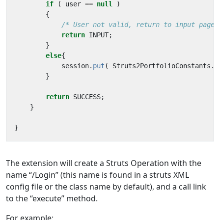
if
(
user
==
null
)
{
/* User not valid, return to input page.
return
INPUT
;
}
else
{
session
.
put
(
Struts2PortfolioConstants
.
U
}
return
SUCCESS
;
}
}
The extension will create a Struts Operation with the
name “/Login” (this name is found in a struts XML
config file or the class name by default), and a call link
to the “execute” method.
For example: