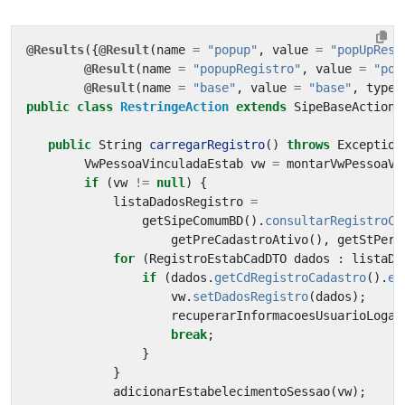
@Results
({
@Result
(
name
=
"popup"
,
value
=
"popUpRest
@Result
(
name
=
"popupRegistro"
,
value
=
"pop
@Result
(
name
=
"base"
,
value
=
"base"
,
type
public
class
RestringeAction
extends
SipeBaseAction
public
String
carregarRegistro
()
throws
Exception
VwPessoaVinculadaEstab
vw
=
montarVwPessoaVi
if
(
vw
!=
null
)
{
listaDadosRegistro
=
getSipeComumBD
().
consultarRegistroCa
getPreCadastroAtivo
(),
getStPerf
for
(
RegistroEstabCadDTO
dados
:
listaDa
if
(
dados
.
getCdRegistroCadastro
().
eq
vw
.
setDadosRegistro
(
dados
);
recuperarInformacoesUsuarioLogad
break
;
}
}
adicionarEstabelecimentoSessao
(
vw
);