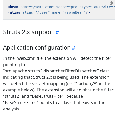
<bean
name=
"/someBean"
scope=
"prototype"
autowire=
"b
<alias
alias=
"/user"
name=
"/someBean"
/>
Struts 2.x support
Application configuration
In the “web.xml” file, the extension will detect the filter
pointing to
“org.apache.struts2.dispatcher.FilterDispatcher” class,
indicating that Struts 2.x is being used. The extension
will detect the servlet-mapping (i.e. “*.action;/*” in the
example below). The extension will also obtain the filter
“struts2” and “BaseStrutsFilter” because
“BaseStrutsFilter” points to a class that exists in the
analysis.