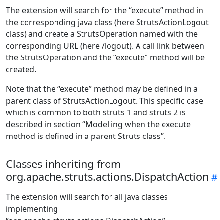
The extension will search for the “execute” method in
the corresponding java class (here StrutsActionLogout
class) and create a StrutsOperation named with the
corresponding URL (here /logout). A call link between
the StrutsOperation and the “execute” method will be
created.
Note that the “execute” method may be defined in a
parent class of StrutsActionLogout. This specific case
which is common to both struts 1 and struts 2 is
described in section “Modelling when the execute
method is defined in a parent Struts class”.
Classes inheriting from
org.apache.struts.actions.DispatchAction
The extension will search for all java classes
implementing