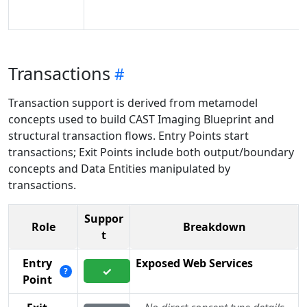
Transactions
Transaction support is derived from metamodel
concepts used to build CAST Imaging Blueprint and
structural transaction flows. Entry Points start
transactions; Exit Points include both output/boundary
concepts and Data Entities manipulated by
transactions.
Suppor
Role
Breakdown
t
Entry
Exposed Web Services
✓
?
Point