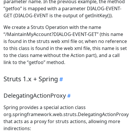
parameter name. In the previous example, the method
“getfoo” is mapped with a parameter DIALOG-EVENT-
GET (DIALOG-EVENT is the output of getInitKey()).
We create a Struts Operation with the name
“/MaintainMyAccount?DIALOG-EVENT-GET” (this name
is found in the struts web xml file or, when no reference
to this class is found in the web xml file, this name is set
to the class name without the Action part), and a call
link to the “getfoo” method.
Struts 1.x + Spring
DelegatingActionProxy
Spring provides a special action class
org.springframework.web.struts.DelegatingActionProxy
that acts as a proxy for struts actions, allowing more
indirections: