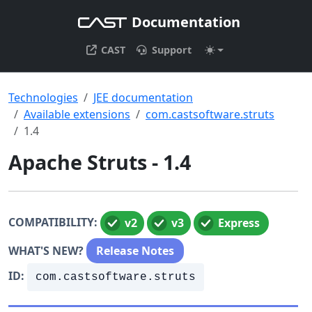
Documentation
CAST
Support
Technologies
JEE documentation
Available extensions
com.castsoftware.struts
1.4
Apache Struts - 1.4
COMPATIBILITY:
v2
v3
Express
WHAT'S NEW?
Release Notes
ID:
com.castsoftware.struts