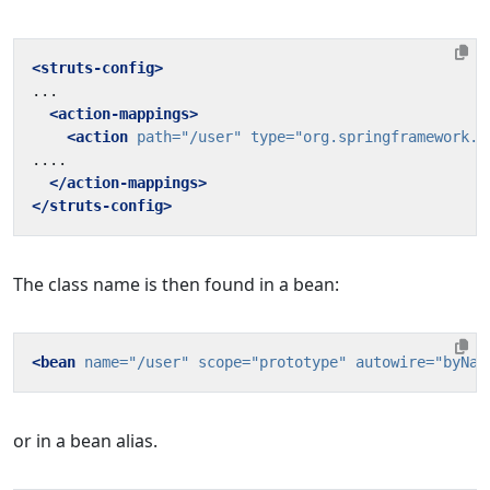
<struts-config>
<action-mappings>
<action
path=
"/user"
type=
"org.springframework.w
</action-mappings>
</struts-config>
The class name is then found in a bean:
<bean
name=
"/user"
scope=
"prototype"
autowire=
"byNam
or in a bean alias.