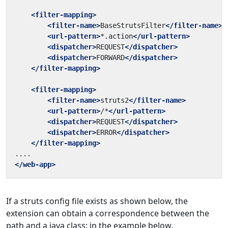
<filter-mapping>
<filter-name>
BaseStrutsFilter
</filter-name>
<url-pattern>
*.action
</url-pattern>
<dispatcher>
REQUEST
</dispatcher>
<dispatcher>
FORWARD
</dispatcher>
</filter-mapping>
<filter-mapping>
<filter-name>
struts2
</filter-name>
<url-pattern>
/*
</url-pattern>
<dispatcher>
REQUEST
</dispatcher>
<dispatcher>
ERROR
</dispatcher>
</filter-mapping>
</web-app>
If a struts config file exists as shown below, the
extension can obtain a correspondence between the
path and a java class: in the example below,