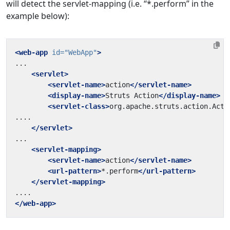
will detect the servlet-mapping (i.e. “*.perform” in the
example below):
<web-app
id=
"WebApp"
>
<servlet>
<servlet-name>
action
</servlet-name>
<display-name>
Struts Action
</display-name>
<servlet-class>
org.apache.struts.action.Acti
</servlet>
<servlet-mapping>
<servlet-name>
action
</servlet-name>
<url-pattern>
*.perform
</url-pattern>
</servlet-mapping>
</web-app>