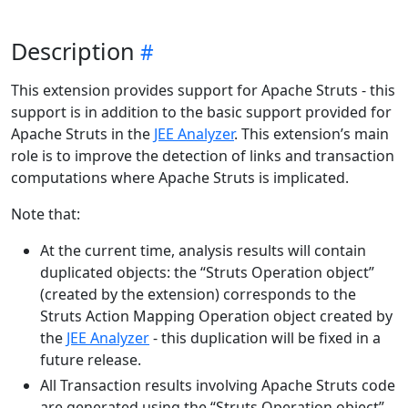
Description
This extension provides support for Apache Struts - this
support is in addition to the basic support provided for
Apache Struts in the
JEE Analyzer
. This extension’s main
role is to improve the detection of links and transaction
computations where Apache Struts is implicated.
Note that:
At the current time, analysis results will contain
duplicated objects: the “Struts Operation object”
(created by the extension) corresponds to the
Struts Action Mapping Operation object created by
the
JEE Analyzer
- this duplication will be fixed in a
future release.
All Transaction results involving Apache Struts code
are generated using the “Struts Operation object”