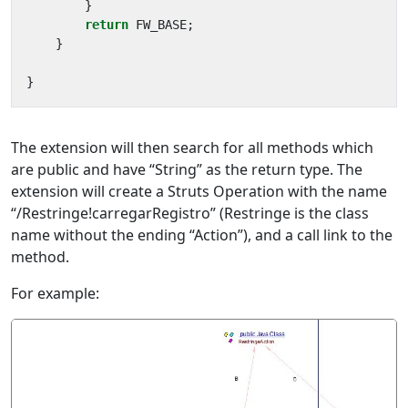
}
return
FW_BASE
;
}
}
The extension will then search for all methods which
are public and have “String” as the return type. The
extension will create a Struts Operation with the name
“/Restringe!carregarRegistro” (Restringe is the class
name without the ending “Action”), and a call link to the
method.
For example: