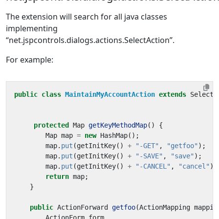
The extension will search for all java classes
implementing
“net.jspcontrols.dialogs.actions.SelectAction”.
For example:
public
class
MaintainMyAccountAction
extends
SelectA
protected
Map
getKeyMethodMap
()
{
Map
map
=
new
HashMap
();
map
.
put
(
getInitKey
()
+
"-GET"
,
"getfoo"
);
map
.
put
(
getInitKey
()
+
"-SAVE"
,
"save"
);
map
.
put
(
getInitKey
()
+
"-CANCEL"
,
"cancel"
);
return
map
;
}
public
ActionForward
getfoo
(
ActionMapping
mappin
ActionForm
form
,