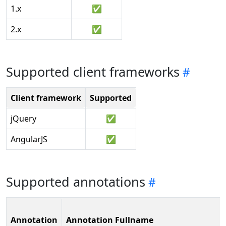
1.x
✅
2.x
✅
Supported client frameworks
Client framework
Supported
jQuery
✅
AngularJS
✅
Supported annotations
Annotation
Annotation Fullname