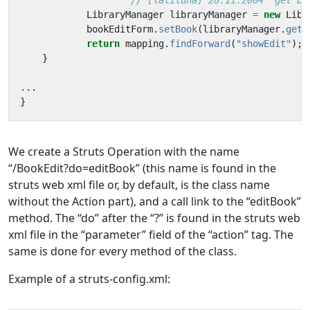
// [laliluna] 28.11.2004  get bu
LibraryManager
libraryManager
=
new
Libr
bookEditForm
.
setBook
(
libraryManager
.
getB
return
mapping
.
findForward
(
"showEdit"
);
}
...
}
We create a Struts Operation with the name
“/BookEdit?do=editBook” (this name is found in the
struts web xml file or, by default, is the class name
without the Action part), and a call link to the “editBook”
method. The “do” after the “?” is found in the struts web
xml file in the “parameter” field of the “action” tag. The
same is done for every method of the class.
Example of a struts-config.xml: