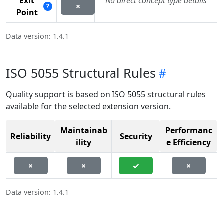
Exit
No direct concept type details
×
?
Point
Data version: 1.4.1
ISO 5055 Structural Rules
Quality support is based on ISO 5055 structural rules
available for the selected extension version.
Maintainab
Performanc
Reliability
Security
ility
e Efficiency
×
×
✓
×
Data version: 1.4.1