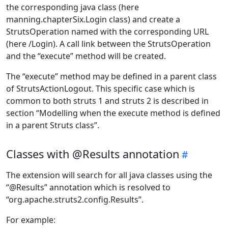
the corresponding java class (here
manning.chapterSix.Login class) and create a
StrutsOperation named with the corresponding URL
(here /Login). A call link between the StrutsOperation
and the “execute” method will be created.
The “execute” method may be defined in a parent class
of StrutsActionLogout. This specific case which is
common to both struts 1 and struts 2 is described in
section “Modelling when the execute method is defined
in a parent Struts class”.
Classes with @Results annotation
The extension will search for all java classes using the
“@Results” annotation which is resolved to
“org.apache.struts2.config.Results”.
For example: