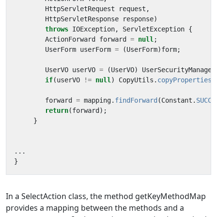
HttpServletRequest
request
,
HttpServletResponse
response
)
throws
IOException
,
ServletException
{
ActionForward
forward
=
null
;
UserForm
userForm
=
(
UserForm
)
form
;
UserVO
userVO
=
(
UserVO
)
UserSecurityManager
if
(
userVO
!=
null
)
CopyUtils
.
copyProperties
(
forward
=
mapping
.
findForward
(
Constant
.
SUCCE
return
(
forward
);
}
...
}
In a SelectAction class, the method getKeyMethodMap
provides a mapping between the methods and a