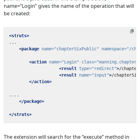
name=“Login” gives the name of the operation that will
be created:
<struts>
<package
name=
"chapterSixPublic"
namespace=
"/cha
<action
name=
"Login"
class=
"manning.chapterS
<result
type=
"redirect"
>
/chapter
<result
name=
"input"
>
/chapterSix
</action>
</package>
</struts>
The extension will search for the “execute” method in