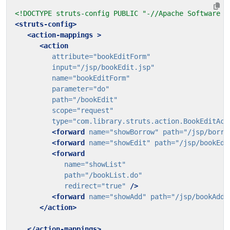
<!DOCTYPE struts-config PUBLIC "-//Apache Software F
<struts-config>
<action-mappings
>
<action
attribute=
"bookEditForm"
input=
"/jsp/bookEdit.jsp"
name=
"bookEditForm"
parameter=
"do"
path=
"/bookEdit"
scope=
"request"
type=
"com.library.struts.action.BookEditAct
<forward
name=
"showBorrow"
path=
"/jsp/borro
<forward
name=
"showEdit"
path=
"/jsp/bookEdi
<forward
name=
"showList"
path=
"/bookList.do"
redirect=
"true"
/>
<forward
name=
"showAdd"
path=
"/jsp/bookAdd.
</action>
</action-mappings>