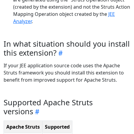
(created by the extension) and not the Struts Action
Mapping Operation object created by the
JEE
Analyzer
.
In what situation should you install
this extension?
If your JEE application source code uses the Apache
Struts framework you should install this extension to
benefit from improved support for Apache Struts.
Supported Apache Struts
versions
Apache Struts
Supported