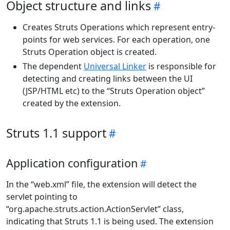
Object structure and links
Creates Struts Operations which represent entry-
points for web services. For each operation, one
Struts Operation object is created.
The dependent
Universal Linker
is responsible for
detecting and creating links between the UI
(JSP/HTML etc) to the “Struts Operation object”
created by the extension.
Struts 1.1 support
Application configuration
In the “web.xml” file, the extension will detect the
servlet pointing to
“org.apache.struts.action.ActionServlet” class,
indicating that Struts 1.1 is being used. The extension