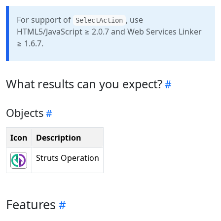
For support of
, use
SelectAction
HTML5/JavaScript ≥ 2.0.7 and Web Services Linker
≥ 1.6.7.
What results can you expect?
Objects
Icon
Description
Struts Operation
Features