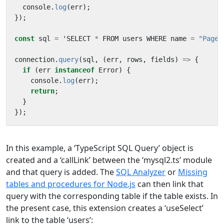
console
.
log
(
err
);
});
const
sql
=
'
SELECT
*
FROM
users
WHERE
name
=
"Page"
connection
.
query
(
sql
,
(
err
,
rows
,
fields
)
=>
{
if
(
err
instanceof
Error
)
{
console
.
log
(
err
);
return
;
}
});
In this example, a ‘TypeScript SQL Query’ object is
created and a ‘callLink’ between the ‘mysql2.ts’ module
and that query is added. The
SQL Analyzer
or
Missing
tables and procedures for Node.js
can then link that
query with the corresponding table if the table exists. In
the present case, this extension creates a ‘useSelect’
link to the table ‘users’: