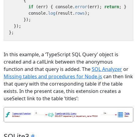
{
if
(
err
)
{
console
.
error
(
err
);
return
;
}
console
.
log
(
result
.
rows
);
});
});
};
In this example, a ‘TypeScript SQL Query’ object is
created and a callLink between the anonymous
function and that query is added. The
SQL Analyzer
or
Missing tables and procedures for Node.js
can then link
that query with the corresponding table if the table
exists. In the present case, this extension creates a
useSelect link to the table ’titles’:
SQLite3