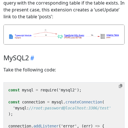
query with the corresponding table if the table exists. In
the present case, this extension creates a ‘useUpdate’
link to the table ‘posts’:
MySQL2
Take the following code:
const
mysql
=
require
(
'
mysql2
'
);
const
connection
=
mysql
.
createConnection
(
'
mysql
:
//root:password@localhost:3306/test'
);
connection
.
addListener
(
'
error
'
,
(
err
)
=>
{