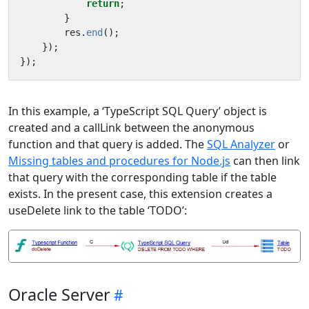
return
;
}
res
.
end
();
});
});
In this example, a ‘TypeScript SQL Query’ object is
created and a callLink between the anonymous
function and that query is added. The
SQL Analyzer
or
Missing tables and procedures for Node.js
can then link
that query with the corresponding table if the table
exists. In the present case, this extension creates a
useDelete link to the table ‘TODO’:
Oracle Server