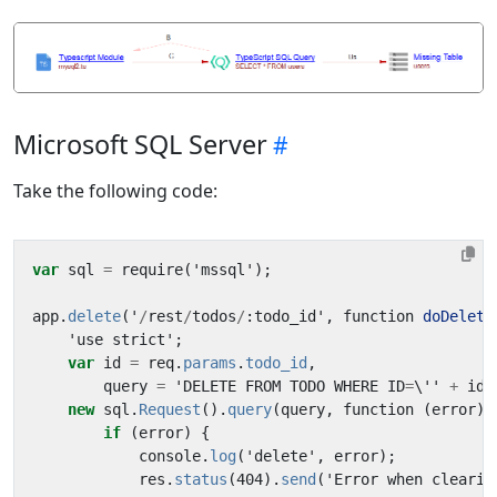
Microsoft SQL Server
Take the following code:
var
sql
=
require
(
'
mssql
'
);
app
.
delete
(
'
/
rest
/
todos
/
:
todo_id
'
,
function
doDelete
'
use
strict
'
;
var
id
=
req
.
params
.
todo_id
,
query
=
'
DELETE
FROM
TODO
WHERE
ID
=
\''
+
id
new
sql
.
Request
().
query
(
query
,
function
(
error
)
if
(
error
)
{
console
.
log
(
'
delete
'
,
error
);
res
.
status
(
404
).
send
(
'
Error
when
clearin