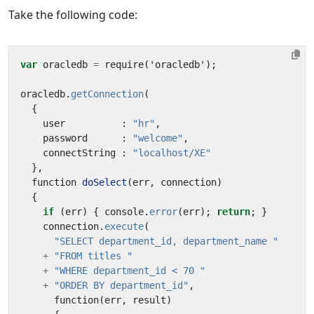
Take the following code:
var
oracledb
=
require
(
'
oracledb
'
);
oracledb
.
getConnection
(
{
user
:
"hr"
,
password
:
"welcome"
,
connectString
:
"localhost/XE"
},
function
doSelect
(
err
,
connection
)
{
if
(
err
)
{
console
.
error
(
err
);
return
;
}
connection
.
execute
(
"SELECT department_id, department_name "
+
"FROM titles "
+
"WHERE department_id < 70 "
+
"ORDER BY department_id"
,
function
(
err
,
result
)