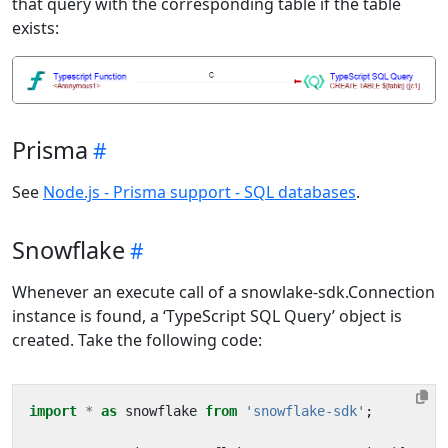
that query with the corresponding table if the table
exists:
Prisma
See
Node.js - Prisma support - SQL databases
.
Snowflake
Whenever an execute call of a snowlake-sdk.Connection
instance is found, a ‘TypeScript SQL Query’ object is
created. Take the following code:
import
*
as
snowflake
from
'snowflake-sdk'
;