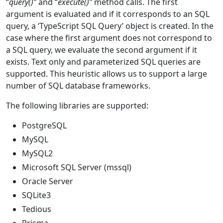
“
query()”
and “
execute()”
method calls. The first
argument is evaluated and if it corresponds to an SQL
query, a ‘TypeScript SQL Query’ object is created. In the
case where the first argument does not correspond to
a SQL query, we evaluate the second argument if it
exists. Text only and parameterized SQL queries are
supported. This heuristic allows us to support a large
number of SQL database frameworks.
The following libraries are supported:
PostgreSQL
MySQL
MySQL2
Microsoft SQL Server (mssql)
Oracle Server
SQLite3
Tedious