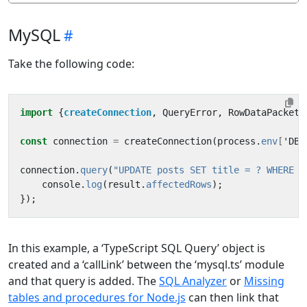
MySQL
Take the following code:
import
{
createConnection
,
QueryError
,
RowDataPacket
}
const
connection
=
createConnection
(
process
.
env
[
'
DB
'
connection
.
query
(
"UPDATE posts SET title = ? WHERE i
console
.
log
(
result
.
affectedRows
);
});
In this example, a ‘TypeScript SQL Query’ object is
created and a ‘callLink’ between the ‘mysql.ts’ module
and that query is added. The
SQL Analyzer
or
Missing
tables and procedures for Node.js
can then link that