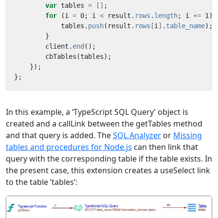
var
tables
=
[]
;
for
(
i
=
0
;
i
<
result
.
rows
.
length
;
i
+=
1
)
tables
.
push
(
result
.
rows
[
i
]
.
table_name
);
}
client
.
end
();
cbTables
(
tables
);
});
};
In this example, a ‘TypeScript SQL Query’ object is
created and a callLink between the getTables method
and that query is added. The
SQL Analyzer
or
Missing
tables and procedures for Node.js
can then link that
query with the corresponding table if the table exists. In
the present case, this extension creates a useSelect link
to the table ’tables’: