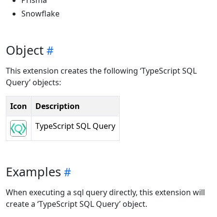
Prisma
Snowflake
Object
This extension creates the following ‘TypeScript SQL
Query’ objects:
Icon
Description
TypeScript SQL Query
Examples
When executing a sql query directly, this extension will
create a ‘TypeScript SQL Query’ object.