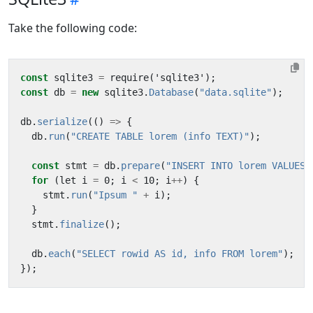
Take the following code:
const
sqlite3
=
require
(
'
sqlite3
'
);
const
db
=
new
sqlite3
.
Database
(
"data.sqlite"
);
db
.
serialize
(()
=>
{
db
.
run
(
"CREATE TABLE lorem (info TEXT)"
);
const
stmt
=
db
.
prepare
(
"INSERT INTO lorem VALUES 
for
(
let
i
=
0
;
i
<
10
;
i
++
)
{
stmt
.
run
(
"Ipsum "
+
i
);
}
stmt
.
finalize
();
db
.
each
(
"SELECT rowid AS id, info FROM lorem"
);
});