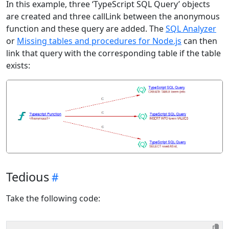
In this example, three ‘TypeScript SQL Query’ objects
are created and three callLink between the anonymous
function and these query are added. The
SQL Analyzer
or
Missing tables and procedures for Node.js
can then
link that query with the corresponding table if the table
exists:
Tedious
Take the following code: