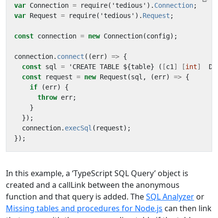
var
Connection
=
require
(
'
tedious
'
).
Connection
;
var
Request
=
require
(
'
tedious
'
).
Request
;
const
connection
=
new
Connection
(
config
);
connection
.
connect
((
err
)
=>
{
const
sql
=
'
CREATE
TABLE
$
{
table
}
(
[
c1
]
[
int
]
DE
const
request
=
new
Request
(
sql
,
(
err
)
=>
{
if
(
err
)
{
throw
err
;
}
});
connection
.
execSql
(
request
);
});
In this example, a ‘TypeScript SQL Query’ object is
created and a callLink between the anonymous
function and that query is added. The
SQL Analyzer
or
Missing tables and procedures for Node.js
can then link