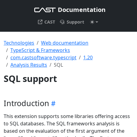
Documentation
CAST
Support
Technologies
Web documentation
TypeScript & Frameworks
com.castsoftware.typescript
1.20
Analysis Results
SQL
SQL support
Introduction
This extension supports some libraries offering access
to SQL databases. The SQL frameworks analysis is
based on the evaluation of the first argument of the