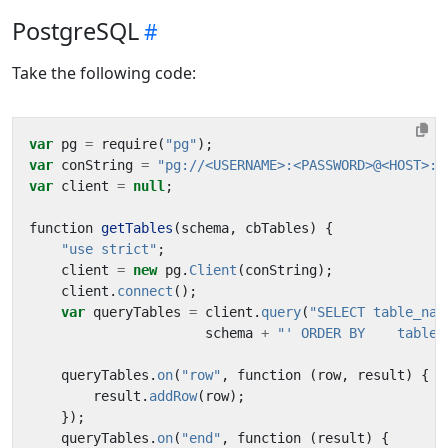
PostgreSQL
Take the following code:
var
pg
=
require
(
"pg"
);
var
conString
=
"pg://<USERNAME>:<PASSWORD>@<HOST>:<
var
client
=
null
;
function
getTables
(
schema
,
cbTables
)
{
"use strict"
;
client
=
new
pg
.
Client
(
conString
);
client
.
connect
();
var
queryTables
=
client
.
query
(
"SELECT table_nam
schema
+
"' ORDER BY    table_
queryTables
.
on
(
"row"
,
function
(
row
,
result
)
{
result
.
addRow
(
row
);
});
queryTables
.
on
(
"end"
,
function
(
result
)
{