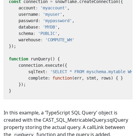
const
connection
=
snowflake
.
createConnection
({
account
:
'myaccount'
,
username
:
'myuser'
,
password
:
'mypassword'
,
database
:
'MYDB'
,
schema
:
'PUBLIC'
,
warehouse
:
'COMPUTE_WH'
});
function
runQuery() {
connection
.
execute
({
sqlText
:
'SELECT * FROM myschema.mytable WHE
complete
: 
function
(
err
,
stmt
,
rows
)
{
}
});
}
In this example, a ‘TypeScript SQL Query’ object is
created with the CAST_SQL_MetricableQuery.sqlQuery
property storing the actual query. A callLink between
the
function and the query is added.
runQuery