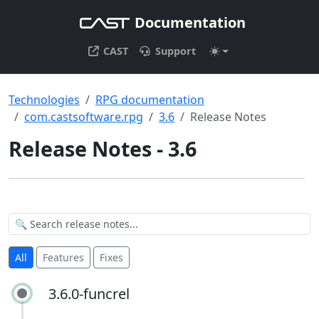
Documentation
CAST
Support
Technologies
RPG documentation
com.castsoftware.rpg
3.6
Release Notes
Release Notes - 3.6
All
Features
Fixes
3.6.0-funcrel
3.6.0-funcrel