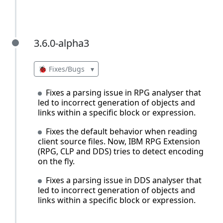
3.6.0-alpha3
3.6.0-alpha3
🐞 Fixes/Bugs
▾
Fixes a parsing issue in RPG analyser that
led to incorrect generation of objects and
links within a specific block or expression.
Fixes the default behavior when reading
client source files. Now, IBM RPG Extension
(RPG, CLP and DDS) tries to detect encoding
on the fly.
Fixes a parsing issue in DDS analyser that
led to incorrect generation of objects and
links within a specific block or expression.