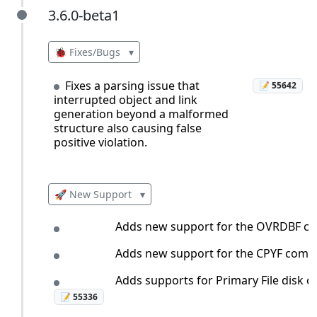
3.6.0-beta1
3.6.0-beta1
🐞 Fixes/Bugs
▾
Fixes a parsing issue that
📝 55642
interrupted object and link
generation beyond a malformed
structure also causing false
positive violation.
🚀 New Support
▾
Adds new support for the OVRDBF c
Adds new support for the CPYF com
Adds supports for Primary File disk co
📝 55336