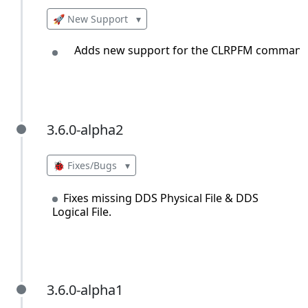
🚀 New Support
▾
Adds new support for the CLRPFM command
3.6.0-alpha2
3.6.0-alpha2
🐞 Fixes/Bugs
▾
Fixes missing DDS Physical File & DDS
Logical File.
3.6.0-alpha1
3.6.0-alpha1