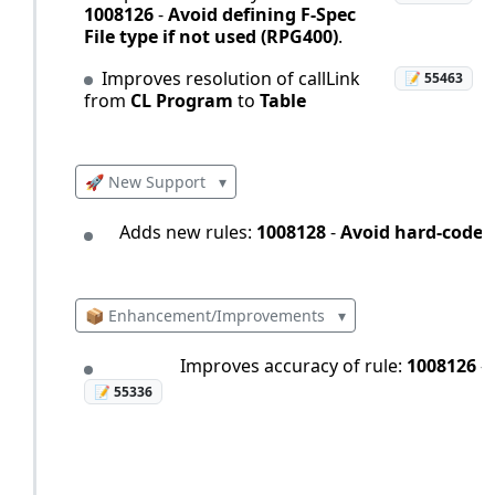
1008126
-
Avoid defining F-Spec
File type if not used (RPG400)
.
Improves resolution of callLink
📝 55463
from
CL Program
to
Table
🚀 New Support
▾
Adds new rules:
1008128
-
Avoid hard-coded
📦 Enhancement/Improvements
▾
Improves accuracy of rule:
1008126
-
📝 55336