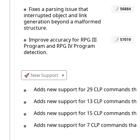
Fixes a parsing issue that
📝 56884
interrupted object and link
generation beyond a malformed
structure.
Improve accuracy for RPG III
📝 57019
Program and RPG IV Program
detection.
🚀 New Support
▾
Adds new support for 29 CLP commands that i
Adds new support for 13 CLP commands that i
Adds new support for 15 CLP commands that i
Adds new support for 7 CLP commands that in