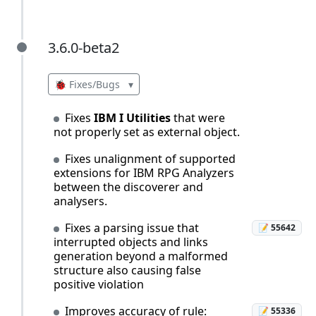
3.6.0-beta2
3.6.0-beta2
🐞 Fixes/Bugs
▾
Fixes
IBM I Utilities
that were
not properly set as external object.
Fixes unalignment of supported
extensions for IBM RPG Analyzers
between the discoverer and
analysers.
Fixes a parsing issue that
📝 55642
interrupted objects and links
generation beyond a malformed
structure also causing false
positive violation
Improves accuracy of rule:
📝 55336