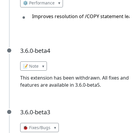
⚙️ Performance
▾
Improves resolution of /COPY statement lead
3.6.0-beta4
3.6.0-beta4
📝 Note
▾
This extension has been withdrawn. All fixes and
features are available in 3.6.0-beta5.
3.6.0-beta3
3.6.0-beta3
🐞 Fixes/Bugs
▾