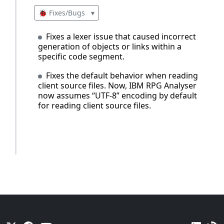
🐞 Fixes/Bugs
▾
Fixes a lexer issue that caused incorrect
generation of objects or links within a
specific code segment.
Fixes the default behavior when reading
client source files. Now, IBM RPG Analyser
now assumes “UTF-8” encoding by default
for reading client source files.