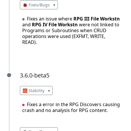
🐞 Fixes/Bugs
▾
Fixes an issue where
RPG III File Workstn
and
RPG IV File Workstn
were not linked to
Programs or Subroutines when CRUD
operations were used (EXFMT, WRITE,
READ).
3.6.0-beta5
3.6.0-beta5
🧱 Stability
▾
Fixes a error in the RPG Discovers causing
crash and no analysis for RPG content.