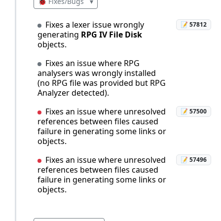
🐞 Fixes/Bugs
▾
Fixes a lexer issue wrongly
📝 57812
generating
RPG IV File Disk
objects.
Fixes an issue where RPG
analysers was wrongly installed
(no RPG file was provided but RPG
Analyzer detected).
Fixes an issue where unresolved
📝 57500
references between files caused
failure in generating some links or
objects.
Fixes an issue where unresolved
📝 57496
references between files caused
failure in generating some links or
objects.