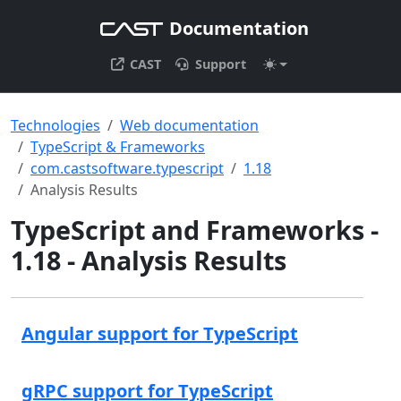
Documentation
CAST
Support
Technologies
Web documentation
TypeScript & Frameworks
com.castsoftware.typescript
1.18
Analysis Results
TypeScript and Frameworks -
1.18 - Analysis Results
Angular support for TypeScript
gRPC support for TypeScript