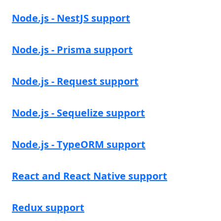
Node.js - NestJS support
Node.js - Prisma support
Node.js - Request support
Node.js - Sequelize support
Node.js - TypeORM support
React and React Native support
Redux support