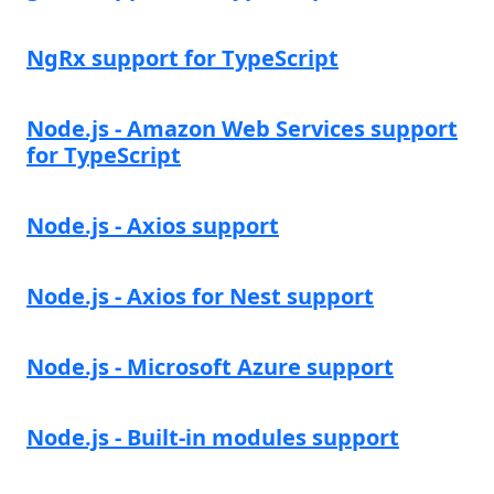
NgRx support for TypeScript
Node.js - Amazon Web Services support
for TypeScript
Node.js - Axios support
Node.js - Axios for Nest support
Node.js - Microsoft Azure support
Node.js - Built-in modules support