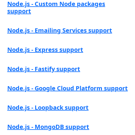
Node.js - Custom Node packages
support
Node.js - Emailing Services support
Node.js - Express support
Node.js - Fastify support
Node.js - Google Cloud Platform support
Node.js - Loopback support
Node.js - MongoDB support