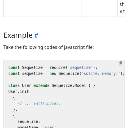
the
ana
Example
Take the following codes of javascript file:
const
Sequelize
=
require
(
'sequelize'
);
const
sequelize
=
new
Sequelize
(
'sqlite::memory:'
);
class
User
extends
Sequelize
.
Model
{
}
User
.
init
(
{
},
{
sequelize
,
modelName
:
'user'
,