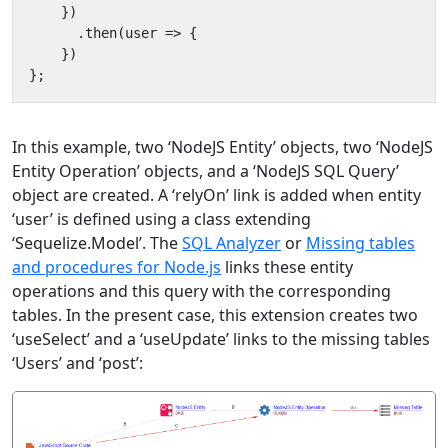
})
.
then
(
user
=>
{
})
};
In this example, two ‘NodeJS Entity’ objects, two ‘NodeJS
Entity Operation’ objects, and a ‘NodeJS SQL Query’
object are created. A ‘relyOn’ link is added when entity
‘user’ is defined using a class extending
‘Sequelize.Model’. The
SQL Analyzer
or
Missing tables
and procedures for Node.js
links these entity
operations and this query with the corresponding
tables. In the present case, this extension creates two
‘useSelect’ and a ‘useUpdate’ links to the missing tables
‘Users’ and ‘post’: