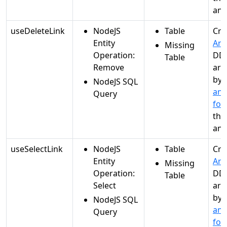
ana
useDeleteLink
NodeJS
Table
Cre
Entity
Ana
Missing
Operation:
DDL
Table
Remove
are
by
NodeJS SQL
and
Query
for
the
ana
useSelectLink
NodeJS
Table
Cre
Entity
Ana
Missing
Operation:
DDL
Table
Select
are
by
NodeJS SQL
and
Query
for