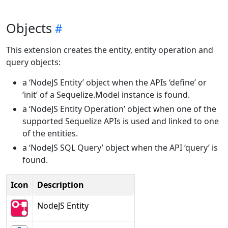
Objects
This extension creates the entity, entity operation and
query objects:
a ‘NodeJS Entity’ object when the APIs ‘define’ or
‘init’ of a Sequelize.Model instance is found.
a ‘NodeJS Entity Operation’ object when one of the
supported Sequelize APIs is used and linked to one
of the entities.
a ‘NodeJS SQL Query’ object when the API ‘query’ is
found.
Icon
Description
NodeJS Entity