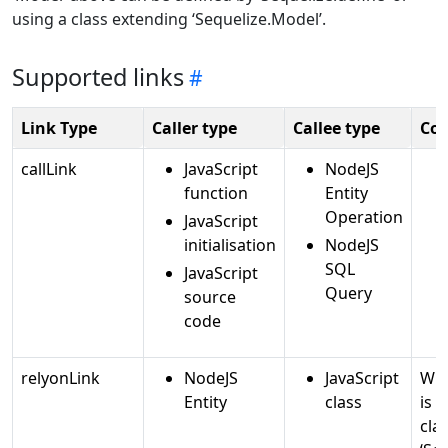
using a class extending ‘Sequelize.Model’.
Supported links
Link Type
Caller type
Callee type
Co
callLink
JavaScript
NodeJS
function
Entity
Operation
JavaScript
initialisation
NodeJS
SQL
JavaScript
Query
source
code
relyonLink
NodeJS
JavaScript
Whe
Entity
class
is 
cla