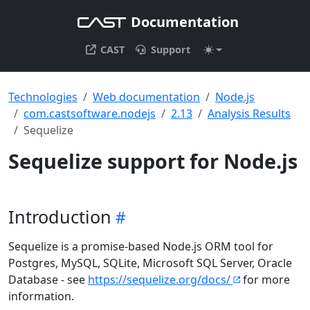
Documentation
CAST
Support
Technologies
Web documentation
Node.js
com.castsoftware.nodejs
2.13
Analysis Results
Sequelize
Sequelize support for Node.js
Introduction
Sequelize is a promise-based Node.js ORM tool for
Postgres, MySQL, SQLite, Microsoft SQL Server, Oracle
Database - see
https://sequelize.org/docs/
for more
information.