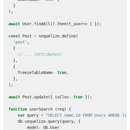
}
);
await
User
.
findAll
().
then
(
t_user
=>
{
});
const
Post
=
sequelize
.
define
(
'post'
,
{
},
{
freezeTableName
:
true
,
},
);
await
Post
.
update
({
isClos
:
true
});
function
userSearch
(
req
)
{
var
query
=
"SELECT name,id FROM Users WHERE log
db
.
sequelize
.
query
(
query
,
{
model
:
db
.
User