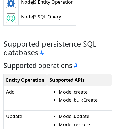
NodeJS Entity Operation
NodeJS SQL Query
Supported persistence SQL
databases
Supported operations
Entity Operation
Supported APIs
Add
Model.create
Model.bulkCreate
Update
Model.update
Model.restore