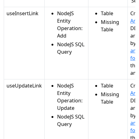
‘Se
useInsertLink
NodeJS
Table
Cre
Entity
Ana
Missing
Operation:
DDL
Table
Add
are
by
NodeJS SQL
and
Query
for
the
ana
useUpdateLink
NodeJS
Table
Cre
Entity
Ana
Missing
Operation:
DDL
Table
Update
are
by
NodeJS SQL
and
Query
for
the