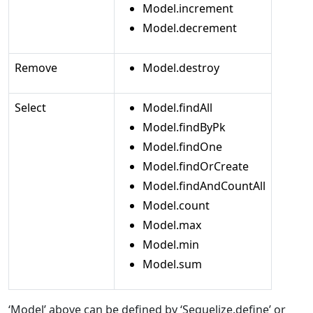
Model.increment
Model.decrement
Remove
Model.destroy
Select
Model.findAll
Model.findByPk
Model.findOne
Model.findOrCreate
Model.findAndCountAll
Model.count
Model.max
Model.min
Model.sum
‘Model’ above can be defined by ‘Sequelize.define’ or