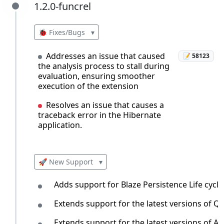
1.2.0-funcrel
1.2.0-funcrel
🐞 Fixes/Bugs
▾
Addresses an issue that caused
📝 58123
the analysis process to stall during
evaluation, ensuring smoother
execution of the extension
Resolves an issue that causes a
traceback error in the Hibernate
application.
🚀 New Support
▾
Adds support for Blaze Persistence Life cycle
Extends support for the latest versions of 
Extends support for the latest versions of 