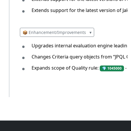
Extends support for the latest version of Jak
📦 Enhancement/Improvements
▾
Upgrades internal evaluation engine leading
Changes Criteria query objects from “JPQL Q
Expands scope of Quality rule:
- L
💎 1045000