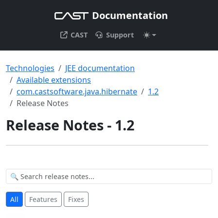
Documentation
CAST
Support
Technologies
JEE documentation
Available extensions
com.castsoftware.java.hibernate
1.2
Release Notes
Release Notes - 1.2
All
Features
Fixes