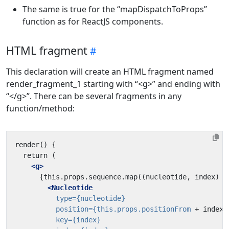
The same is true for the “mapDispatchToProps”
function as for ReactJS components.
HTML fragment
This declaration will create an HTML fragment named
render_fragment_1 starting with “<g>” and ending with
“</g>”. There can be several fragments in any
function/method:
<g>
<Nucleotide
type=
{nucleotide}
position=
{this.props.positionFrom
+
index}
key=
{index}