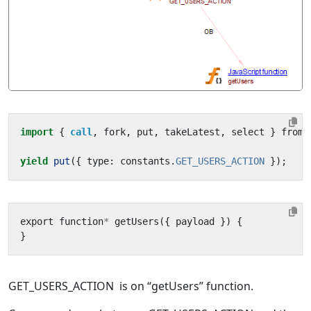
import
{ 
call
,
fork
,
put
,
takeLatest
,
select
}
from
yield
put
({
type
:
constants
.
GET_USERS_ACTION
});
export
function
*
getUsers
({
payload
})
{
}
GET_USERS_ACTION is on “getUsers” function.