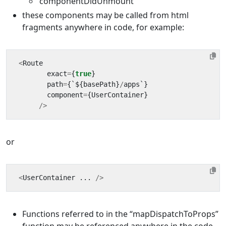
‘componentDidUnmount’
these components may be called from html
fragments anywhere in code, for example:
<
Route
exact
=
{
true
}
path
=
{
`
$
{
basePath
}
/
apps
`
}
component
=
{
UserContainer
}
/>
or
<
UserContainer
...
/>
Functions referred to in the “mapDispatchToProps”
function may be referenced anywhere in the code