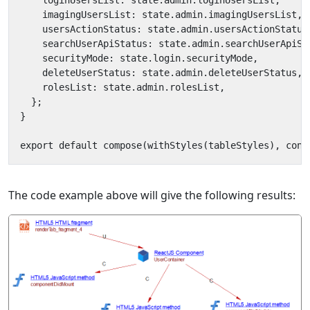
The code example above will give the following results: