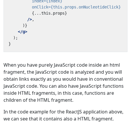
index=
{index}
onClick=
{this.props.onNucleotideClick}
{...this.props}
/>
</g>
When you have purely JavaScript code inside an html
fragment, the JavaScript code is analyzed and you will
obtain links exactly as you would have in conventional
JavaScript code. You can also have JavaScript functions
inside HTML fragments, in this case, functions are
children of the HTML fragment.
In the code example for the ReactJS application above,
we can see that it contains also a HTML fragment.