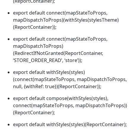
(ReportContainer);
export default connect(mapStateToProps,
mapDispatchToProps)(withStyles(stylesTheme)
(ReportContainer));
export default connect(mapStateToProps,
mapDispatchToProps)
(RedirectIfNotGranted(ReportContainer,
‘STORE_ORDER_READ’, ‘store’));
export default withStyles(styles)
(connect(mapStateToProps, mapDispatchToProps,
null, {withRef: true})(ReportContainer));
export default compose(withStyles(styles),
connect(mapStateToProps, mapDispatchToProps))
(ReportContainer);
export default withStyles(styles)(ReportContainer);