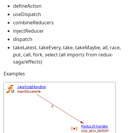
defineAction
useDispatch
combineReducers
injectReducer
dispatch
takeLatest, takeEvery, take, takeMaybe, all, race,
put, call, fork, select (all imports from redux-
saga/effects)
Examples