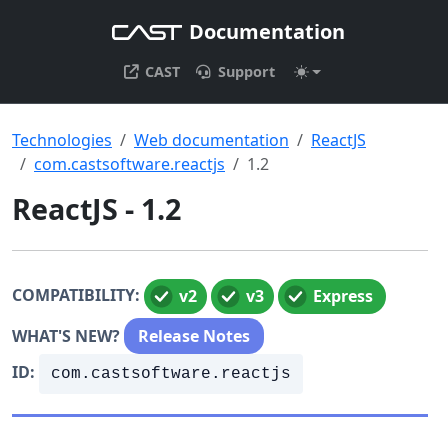
Documentation
CAST
Support
Technologies
Web documentation
ReactJS
com.castsoftware.reactjs
1.2
ReactJS - 1.2
COMPATIBILITY:
v2
v3
Express
WHAT'S NEW?
Release Notes
ID:
com.castsoftware.reactjs