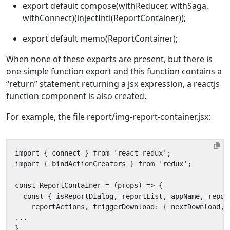
export default compose(withReducer, withSaga,
withConnect)(injectIntl(ReportContainer));
export default memo(ReportContainer);
When none of these exports are present, but there is
one simple function export and this function contains a
“return” statement returning a jsx expression, a reactjs
function component is also created.
For example, the file report/img-report-container.jsx: