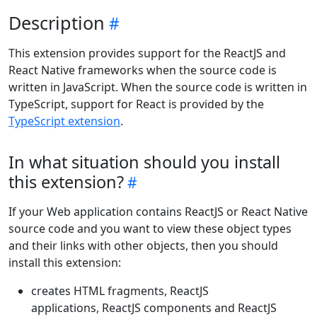
Description
This extension provides support for the ReactJS and
React Native frameworks when the source code is
written in JavaScript. When the source code is written in
TypeScript, support for React is provided by the
TypeScript extension
.
In what situation should you install
this extension?
If your Web application contains ReactJS or React Native
source code and you want to view these object types
and their links with other objects, then you should
install this extension:
creates HTML fragments, ReactJS
applications, ReactJS components and ReactJS