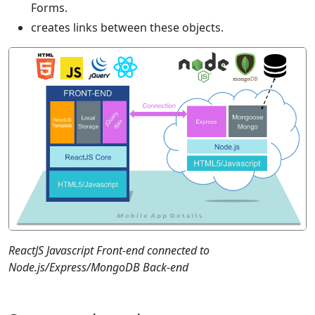
Forms.
creates links between these objects.
ReactJS Javascript Front-end connected to
Node.js/Express/MongoDB Back-end