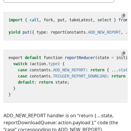
import
{ 
call
,
fork
,
put
,
takeLatest
,
select
}
from
yield
put
({
type
:
reportConstants
.
ADD_NEW_REPORT
,
..
export
default
function
reportReducer
(
state
=
initia
switch
(
action
.
type
)
{
case
constants
.
ADD_NEW_REPORT
:
return
{
...
state
case
constants
.
TRIGGER_REPORT_DOWNLOAD
:
return
{
default
:
return
state
;
}
}
ADD_NEW_REPORT handler is on “return { …state,
reportDownloadQueue: action.payload };” code (the
“case” corresponding to ADD_NEW_REPORT).