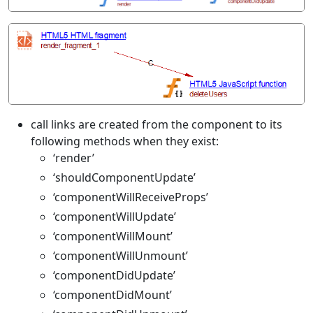
call links are created from the component to its
following methods when they exist:
‘render’
‘shouldComponentUpdate’
‘componentWillReceiveProps’
‘componentWillUpdate’
‘componentWillMount’
‘componentWillUnmount’
‘componentDidUpdate’
‘componentDidMount’