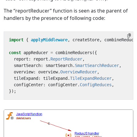
The “reportReducer” function is seen as the parent of
handlers by the presence of following code:
import
{ 
applyMiddleware
,
createStore
,
combineReduce
const
appReducer
=
combineReducers
({
report
:
report
.
ReportReducer
,
smartSearch
:
smartSearch
.
SmartSearchReducer
,
overview
:
overview
.
OverviewReducer
,
tileExpand
:
tileExpand
.
TileExpandReducer
,
configCenter
:
configCenter
.
ConfigReduces
,
});