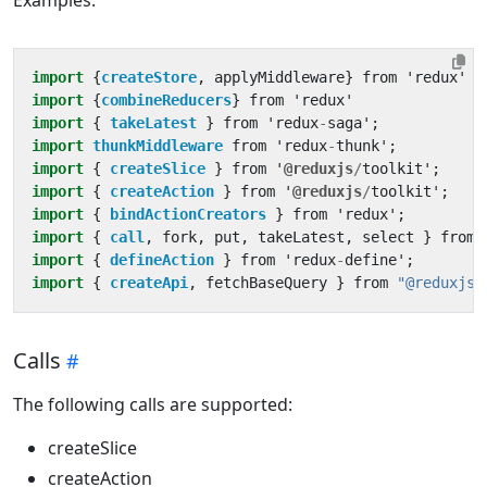
import
{
createStore
,
applyMiddleware
}
from
'
redux
'
import
{
combineReducers
}
from
'
redux
'
import
{ 
takeLatest
}
from
'
redux
-
saga
'
;
import
thunkMiddleware
from
'
redux
-
thunk
'
;
import
{ 
createSlice
}
from
'
@reduxjs
/
toolkit
'
;
import
{ 
createAction
}
from
'
@reduxjs
/
toolkit
'
;
import
{ 
bindActionCreators
}
from
'
redux
'
;
import
{ 
call
,
fork
,
put
,
takeLatest
,
select
}
from
import
{ 
defineAction
}
from
'
redux
-
define
'
;
import
{ 
createApi
,
fetchBaseQuery
}
from
"@reduxjs/
Calls
The following calls are supported:
createSlice
createAction