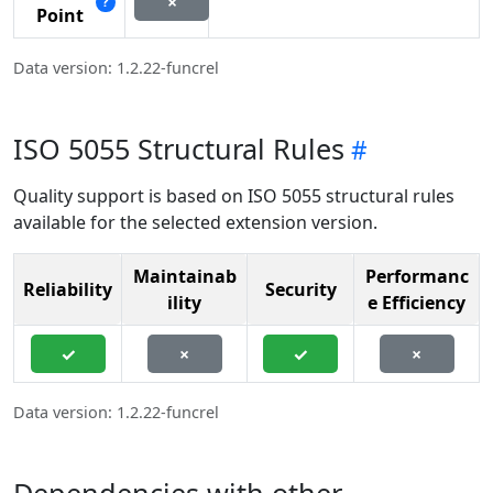
×
?
Point
Data version: 1.2.22-funcrel
ISO 5055 Structural Rules
Quality support is based on ISO 5055 structural rules
available for the selected extension version.
Maintainab
Performanc
Reliability
Security
ility
e Efficiency
✓
×
✓
×
Data version: 1.2.22-funcrel