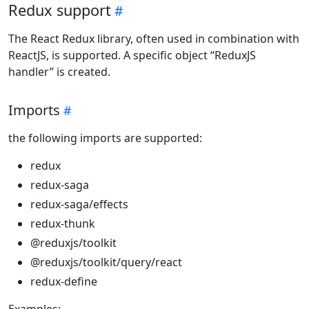
Redux support
The React Redux library, often used in combination with
ReactJS, is supported. A specific object “ReduxJS
handler” is created.
Imports
the following imports are supported:
redux
redux-saga
redux-saga/effects
redux-thunk
@reduxjs/toolkit
@reduxjs/toolkit/query/react
redux-define
Examples: