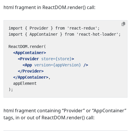
html fragment in ReactDOM.render() call:
<AppContainer>
<Provider
store=
{store}
>
<App
version=
{appVersion}
/>
</Provider>
</AppContainer>
html fragment containing “Provider” or “AppContainer”
tags, in or out of ReactDOM.render() call: