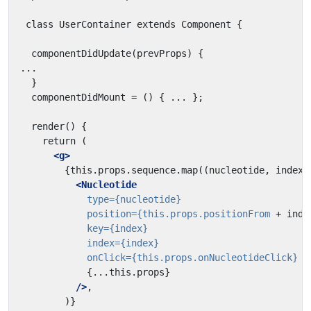
<g>
<Nucleotide
type=
{nucleotide}
position=
{this.props.positionFrom
+
inde
key=
{index}
index=
{index}
onClick=
{this.props.onNucleotideClick}
{...this.props}
/>