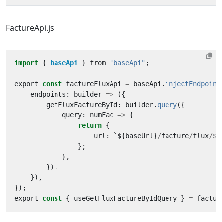
FactureApi.js
import
{ 
baseApi
}
from
"baseApi"
;
export
const
factureFluxApi
=
baseApi
.
injectEndpoint
endpoints
:
builder
=>
({
getFluxFactureById
:
builder
.
query
({
query
:
numFac
=>
{
return
{
url
:
`
$
{
baseUrl
}
/
facture
/
flux
/
$
{
};
},
}),
}),
});
export
const
{
useGetFluxFactureByIdQuery
}
=
factur