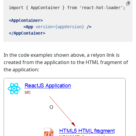
<AppContainer>
<App
version=
{appVersion}
/>
</AppContainer>
In the code examples shown above, a relyon link is
created from the application to the HTML fragment of
the application: