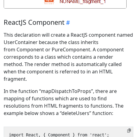
ReactJS Component
This declaration will create a ReactJS component named
UserContainer because the class inherits
from Component or PureComponent. A component
corresponds to a class which contains a render
method. The render method is automatically called
when the component is referred to in an HTML
fragment.
In the function “mapDispatchToProps”, there are
mapping of functions which are used to find
resolutions from HTML fragments to functions. The
example below shows a “deleteUsers” function: