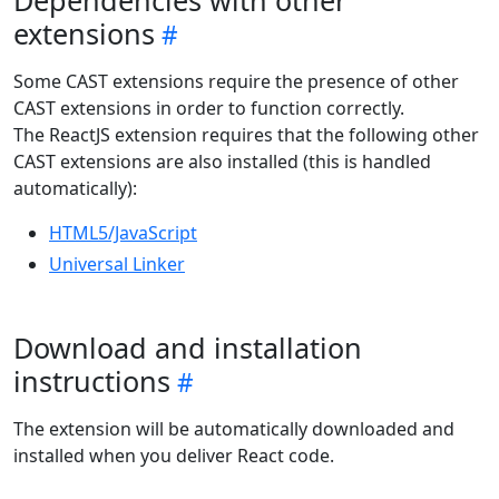
Dependencies with other
extensions
Some CAST extensions require the presence of other
CAST extensions in order to function correctly.
The ReactJS extension requires that the following other
CAST extensions are also installed (this is handled
automatically):
HTML5/JavaScript
Universal Linker
Download and installation
instructions
The extension will be automatically downloaded and
installed when you deliver React code.