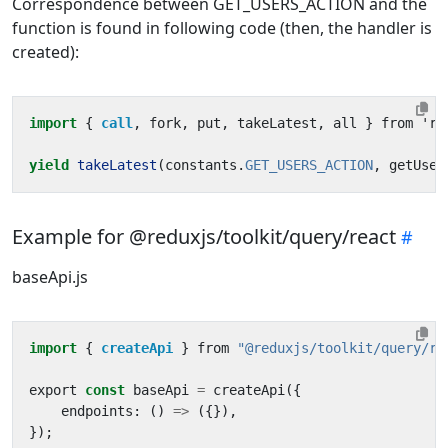
Correspondence between GET_USERS_ACTION and the
function is found in following code (then, the handler is
created):
import
{ 
call
,
fork
,
put
,
takeLatest
,
all
}
from
'
re
yield
takeLatest
(
constants
.
GET_USERS_ACTION
,
getUser
Example for @reduxjs/toolkit/query/react
baseApi.js
import
{ 
createApi
}
from
"@reduxjs/toolkit/query/re
export
const
baseApi
=
createApi
({
endpoints
:
()
=>
({}),
});