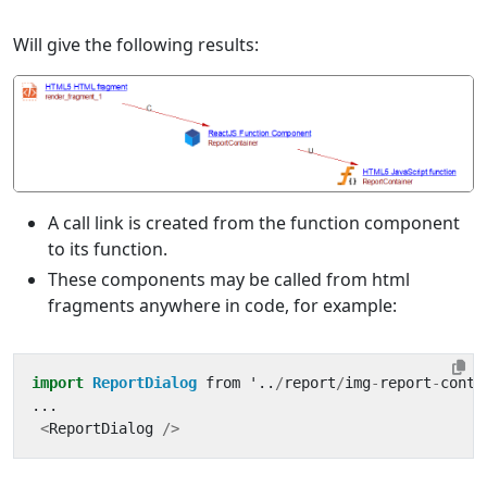
Will give the following results:
A call link is created from the function component
to its function.
These components may be called from html
fragments anywhere in code, for example:
import
ReportDialog
from
'
..
/
report
/
img
-
report
-
conta
...
<
ReportDialog
/>