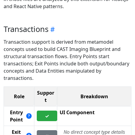
and React Native patterns.
Transactions
Transaction support is derived from metamodel
concepts used to build CAST Imaging Blueprint and
structural transaction flows. Entry Points start
transactions; Exit Points include both output/boundary
concepts and Data Entities manipulated by
transactions.
Suppor
Role
Breakdown
t
Entry
UI Component
✓
?
Point
Exit
No direct concept type details