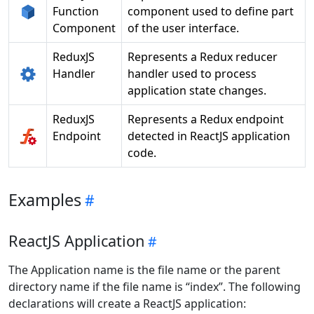
Function
component used to define part
Component
of the user interface.
ReduxJS
Represents a Redux reducer
Handler
handler used to process
application state changes.
ReduxJS
Represents a Redux endpoint
Endpoint
detected in ReactJS application
code.
Examples
ReactJS Application
The Application name is the file name or the parent
directory name if the file name is “index”. The following
declarations will create a ReactJS application: