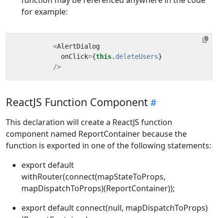
for example:
<
AlertDialog
onClick
=
{
this
.
deleteUsers
}
/>
ReactJS Function Component
This declaration will create a ReactJS function
component named ReportContainer because the
function is exported in one of the following statements:
export default
withRouter(connect(mapStateToProps,
mapDispatchToProps)(ReportContainer));
export default connect(null, mapDispatchToProps)