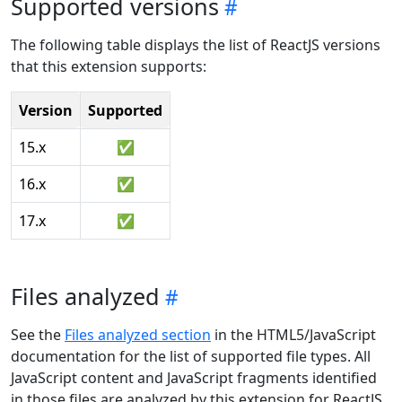
Supported versions
The following table displays the list of ReactJS versions
that this extension supports:
Version
Supported
15.x
✅
16.x
✅
17.x
✅
Files analyzed
See the
Files analyzed section
in the HTML5/JavaScript
documentation for the list of supported file types. All
JavaScript content and JavaScript fragments identified
in those files are analyzed by this extension for ReactJS