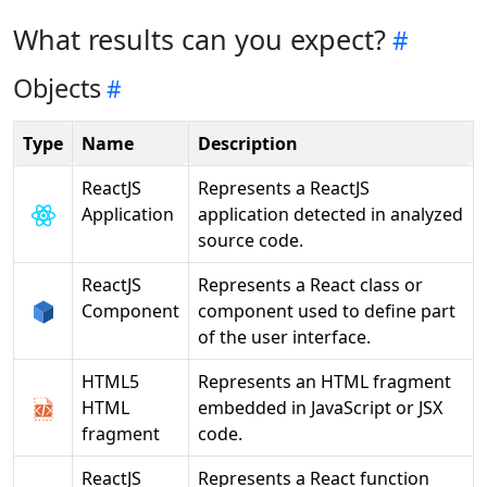
What results can you expect?
Objects
Type
Name
Description
ReactJS
Represents a ReactJS
Application
application detected in analyzed
source code.
ReactJS
Represents a React class or
Component
component used to define part
of the user interface.
HTML5
Represents an HTML fragment
HTML
embedded in JavaScript or JSX
fragment
code.
ReactJS
Represents a React function