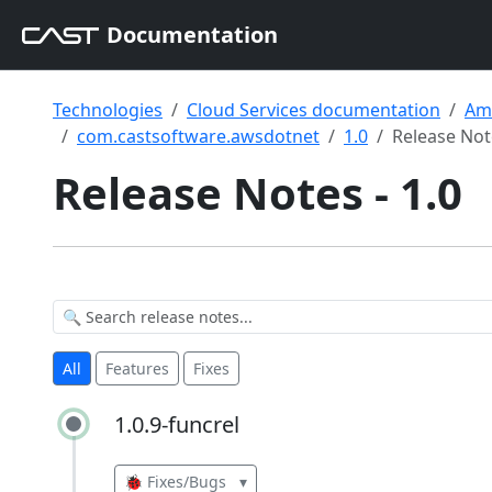
Documentation
Technologies
Cloud Services documentation
Am
com.castsoftware.awsdotnet
1.0
Release Not
Release Notes - 1.0
All
Features
Fixes
1.0.9-funcrel
1.0.9-funcrel
🐞 Fixes/Bugs
▾