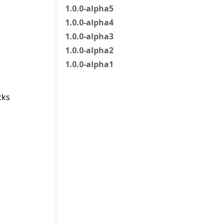
1.0.0-alpha5
1.0.0-alpha4
1.0.0-alpha3
1.0.0-alpha2
1.0.0-alpha1
cks