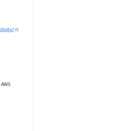
tivity/
.
e AWS