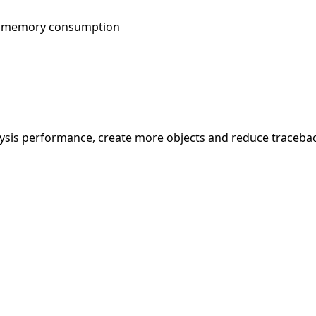
ce memory consumption
alysis performance, create more objects and reduce traceba