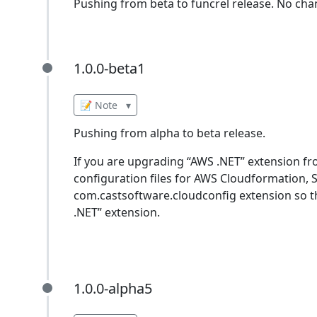
Pushing from beta to funcrel release. No cha
1.0.0-beta1
1.0.0-beta1
📝 Note
▾
Pushing from alpha to beta release.
If you are upgrading “AWS .NET” extension fro
configuration files for AWS Cloudformation, 
com.castsoftware.cloudconfig extension so t
.NET” extension.
1.0.0-alpha5
1.0.0-alpha5