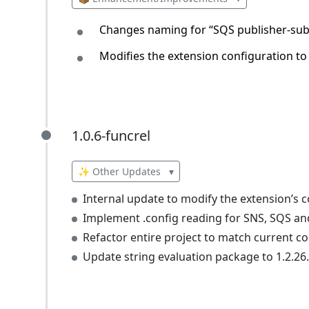
Changes naming for “SQS publisher-sub
Modifies the extension configuration to
1.0.6-funcrel
1.0.6-funcrel
✨ Other Updates
▾
Internal update to modify the extension’s c
Implement .config reading for SNS, SQS and
Refactor entire project to match current c
Update string evaluation package to 1.2.26.