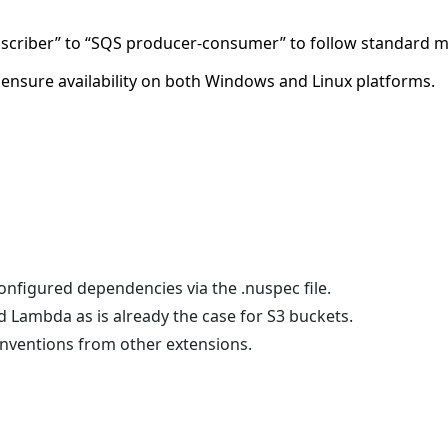
scriber” to “SQS producer-consumer” to follow standard 
 ensure availability on both Windows and Linux platforms.
onfigured dependencies via the .nuspec file.
 Lambda as is already the case for S3 buckets.
onventions from other extensions.