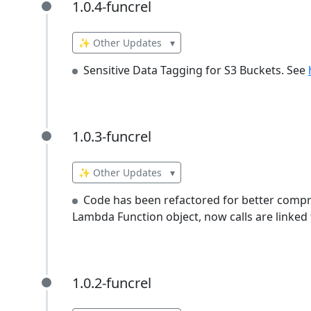
1.0.4-funcrel
1.0.4-funcrel
✨ Other Updates
▾
Sensitive Data Tagging for S3 Buckets. See
1.0.3-funcrel
1.0.3-funcrel
✨ Other Updates
▾
Code has been refactored for better compre
Lambda Function object, now calls are linked 
1.0.2-funcrel
1.0.2-funcrel