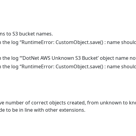
ns to S3 bucket names.
 in the log “RuntimeError: CustomObject.save() : name shoul
 in the log “‘DotNet AWS Unknown S3 Bucket’ object name not
 in the log “RuntimeError: CustomObject.save() : name shoul
number of correct objects created, from unknown to kno
de to be in line with other extensions.