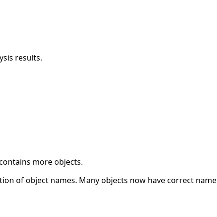
sis results.
 contains more objects.
ation of object names. Many objects now have correct name