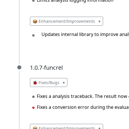
📦 Enhancement/Improvements
▾
Updates internal library to improve analy
1.0.7-funcrel
1.0.7-funcrel
🐞 Fixes/Bugs
▾
Fixes a analysis traceback. The result now
Fixes a conversion error during the evalu
📦 Enhancement/Improvements
▾