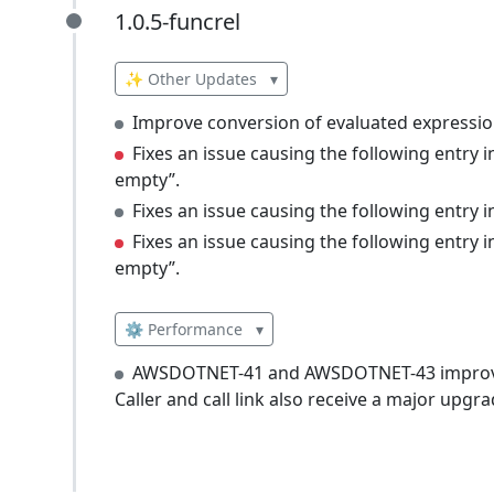
1.0.5-funcrel
1.0.5-funcrel
✨ Other Updates
▾
Improve conversion of evaluated expressio
Fixes an issue causing the following entry
empty”.
Fixes an issue causing the following entry
Fixes an issue causing the following entry
empty”.
⚙️ Performance
▾
AWSDOTNET-41 and AWSDOTNET-43 improve 
Caller and call link also receive a major upgra