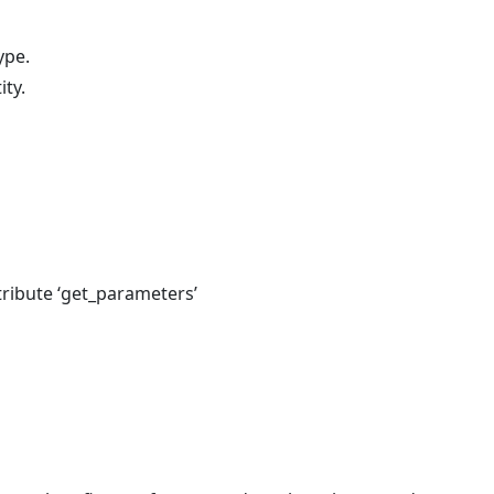
ype.
ity.
tribute ‘get_parameters’