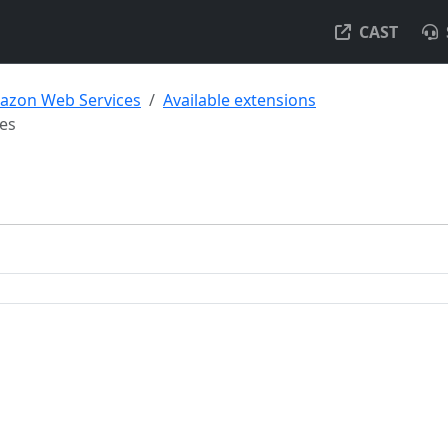
CAST
azon Web Services
Available extensions
es