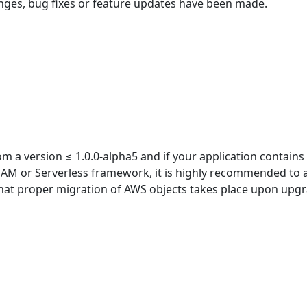
nges, bug fixes or feature updates have been made.
m a version ≤ 1.0.0-alpha5 and if your application contains
SAM or Serverless framework, it is highly recommended to 
hat proper migration of AWS objects takes place upon upg