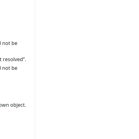
d not be
 resolved”.
d not be
wn object.