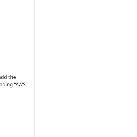
add the
rading “AWS