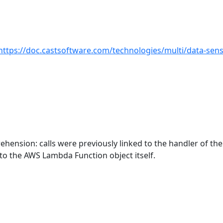
https://doc.castsoftware.com/technologies/multi/data-sensi
hension: calls were previously linked to the handler of th
to the AWS Lambda Function object itself.