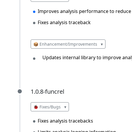
Improves analysis performance to redu
Fixes analysis traceback
📦 Enhancement/Improvements
▾
Updates internal library to improve an
1.0.8-funcrel
1.0.8-funcrel
🐞 Fixes/Bugs
▾
Fixes analysis tracebacks
Limits analysis logging information