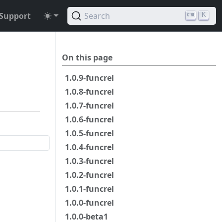
Support
Search
K
On this page
1.0.9-funcrel
1.0.8-funcrel
1.0.7-funcrel
1.0.6-funcrel
1.0.5-funcrel
1.0.4-funcrel
1.0.3-funcrel
1.0.2-funcrel
1.0.1-funcrel
1.0.0-funcrel
1.0.0-beta1