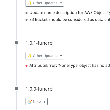
✨ Other Updates
▾
Update name description for AWS Object T
S3 Bucket should be considered as data ent
1.0.1-funcrel
1.0.1-funcrel
✨ Other Updates
▾
AttributeError: ‘NoneType’ object has no at
1.0.0-funcrel
1.0.0-funcrel
📝 Note
▾