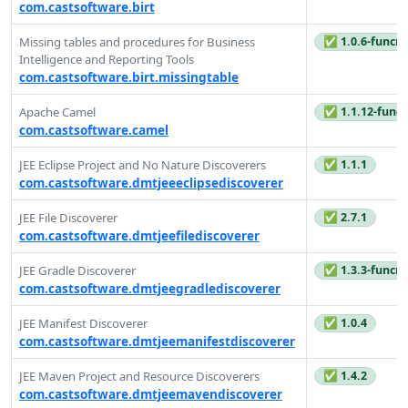
com.castsoftware.birt
✅ 1.0.6-funcre
Missing tables and procedures for Business
Intelligence and Reporting Tools
com.castsoftware.birt.missingtable
✅ 1.1.12-funcr
Apache Camel
com.castsoftware.camel
✅ 1.1.1
JEE Eclipse Project and No Nature Discoverers
com.castsoftware.dmtjeeeclipsediscoverer
✅ 2.7.1
JEE File Discoverer
com.castsoftware.dmtjeefilediscoverer
✅ 1.3.3-funcre
JEE Gradle Discoverer
com.castsoftware.dmtjeegradlediscoverer
✅ 1.0.4
JEE Manifest Discoverer
com.castsoftware.dmtjeemanifestdiscoverer
✅ 1.4.2
JEE Maven Project and Resource Discoverers
com.castsoftware.dmtjeemavendiscoverer