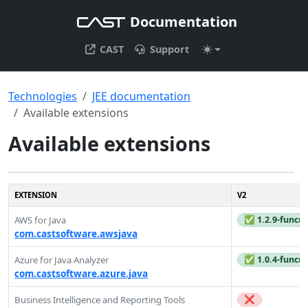
Documentation
CAST
Support
Technologies
JEE documentation
Available extensions
Available extensions
EXTENSION
V2
✅ 1.2.9-funcre
AWS for Java
com.castsoftware.awsjava
✅ 1.0.4-funcre
Azure for Java Analyzer
com.castsoftware.azure.java
❌
Business Intelligence and Reporting Tools