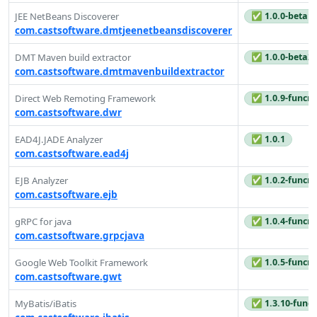
✅ 1.0.0-beta1
JEE NetBeans Discoverer
com.castsoftware.dmtjeenetbeansdiscoverer
✅ 1.0.0-beta2
DMT Maven build extractor
com.castsoftware.dmtmavenbuildextractor
✅ 1.0.9-funcre
Direct Web Remoting Framework
com.castsoftware.dwr
✅ 1.0.1
EAD4J.JADE Analyzer
com.castsoftware.ead4j
✅ 1.0.2-funcre
EJB Analyzer
com.castsoftware.ejb
✅ 1.0.4-funcre
gRPC for java
com.castsoftware.grpcjava
✅ 1.0.5-funcre
Google Web Toolkit Framework
com.castsoftware.gwt
✅ 1.3.10-funcr
MyBatis/iBatis