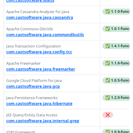
com.castsoftware.ibatis
✅ 1.1.0-funcre
Apache Cassandra Analyzer for Java
com.castsoftware.java.cassandra
✅ 1.0.1-funcre
Apache Commons DbUtils
com.castsoftware.java.commondbutils
✅ 1.4.1-funcre
Java Transaction Configuration
com.castsoftware.java.config.tcc
✅ 1.1.6-funcre
Apache Freemarker
com.castsoftware.java.freemarker
✅ 1.0.5-funcre
Google Cloud Platform for Java
com.castsoftware.java.gcp
✅ 1.2.0-funcre
Java Persistence Frameworks
com.castsoftware.java.hibernate
❌
JEE Query/Entity Data Access
com.castsoftware.java.internal.grep
✅ 1.0.9-funcre
JDBI Framework