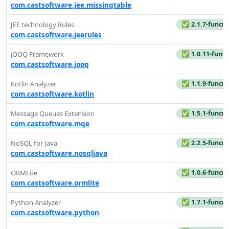
com.castsoftware.jee.missingtable
✅ 2.1.7-funcre
JEE technology Rules
com.castsoftware.jeerules
✅ 1.0.11-funcr
jOOQ Framework
com.castsoftware.jooq
✅ 1.1.9-funcre
Kotlin Analyzer
com.castsoftware.kotlin
✅ 1.5.1-funcre
Message Queues Extension
com.castsoftware.mqe
✅ 2.2.5-funcre
NoSQL for Java
com.castsoftware.nosqljava
✅ 1.0.6-funcre
ORMLite
com.castsoftware.ormlite
✅ 1.7.1-funcre
Python Analyzer
com.castsoftware.python