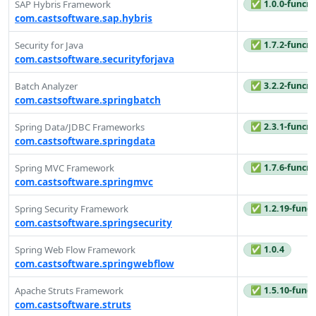
✅ 1.0.0-funcre
SAP Hybris Framework
com.castsoftware.sap.hybris
✅ 1.7.2-funcre
Security for Java
com.castsoftware.securityforjava
✅ 3.2.2-funcre
Batch Analyzer
com.castsoftware.springbatch
✅ 2.3.1-funcre
Spring Data/JDBC Frameworks
com.castsoftware.springdata
✅ 1.7.6-funcre
Spring MVC Framework
com.castsoftware.springmvc
✅ 1.2.19-funcr
Spring Security Framework
com.castsoftware.springsecurity
✅ 1.0.4
Spring Web Flow Framework
com.castsoftware.springwebflow
✅ 1.5.10-funcr
Apache Struts Framework
com.castsoftware.struts