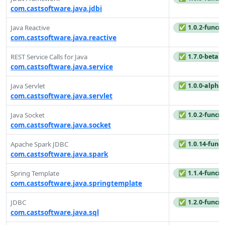
com.castsoftware.java.jdbi
✅ 1.0.2-funcre
Java Reactive
com.castsoftware.java.reactive
✅ 1.7.0-beta1
REST Service Calls for Java
com.castsoftware.java.service
✅ 1.0.0-alpha
Java Servlet
com.castsoftware.java.servlet
✅ 1.0.2-funcre
Java Socket
com.castsoftware.java.socket
✅ 1.0.14-funcr
Apache Spark JDBC
com.castsoftware.java.spark
✅ 1.1.4-funcre
Spring Template
com.castsoftware.java.springtemplate
✅ 1.2.0-funcre
JDBC
com.castsoftware.java.sql