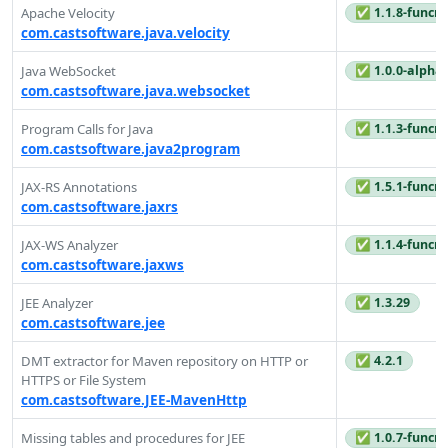
✅ 1.1.8-funcre
Apache Velocity
com.castsoftware.java.velocity
✅ 1.0.0-alpha
Java WebSocket
com.castsoftware.java.websocket
✅ 1.1.3-funcre
Program Calls for Java
com.castsoftware.java2program
✅ 1.5.1-funcre
JAX-RS Annotations
com.castsoftware.jaxrs
✅ 1.1.4-funcre
JAX-WS Analyzer
com.castsoftware.jaxws
✅ 1.3.29
JEE Analyzer
com.castsoftware.jee
✅ 4.2.1
DMT extractor for Maven repository on HTTP or
HTTPS or File System
com.castsoftware.JEE-MavenHttp
✅ 1.0.7-funcre
Missing tables and procedures for JEE