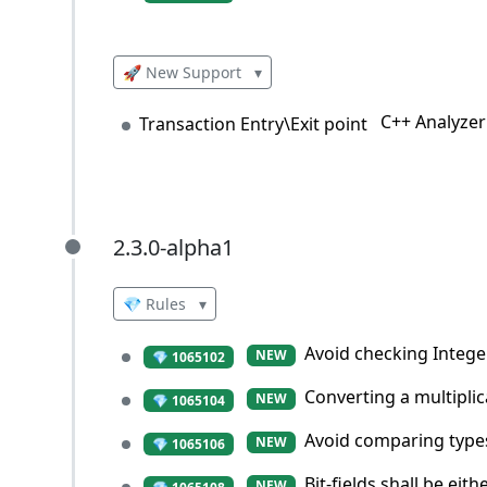
🚀 New Support
▾
C++ Analyzer
Transaction Entry\Exit point
2.3.0-alpha1
2.3.0-alpha1
💎 Rules
▾
Avoid checking Integer
NEW
💎 1065102
Converting a multiplic
NEW
💎 1065104
Avoid comparing types 
NEW
💎 1065106
Bit-fields shall be ei
NEW