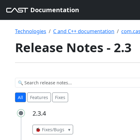
Documentation
Technologies
C and C++ documentation
com.cas
Release Notes - 2.3
All
Features
Fixes
2.3.4
2.3.4
🐞 Fixes/Bugs
▾