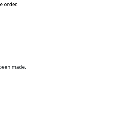
e order.
 been made.