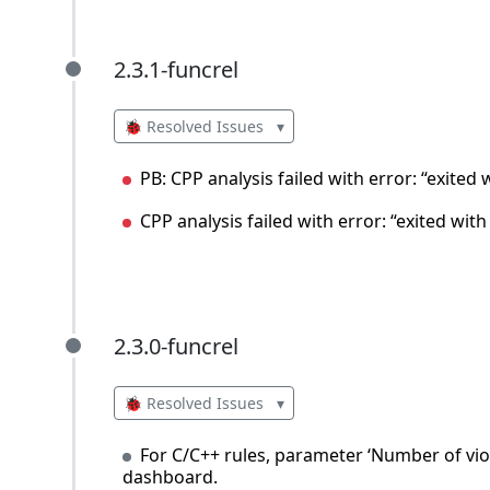
2.3.1-funcrel
2.3.1-funcrel
🐞 Resolved Issues
▾
PB: CPP analysis failed with error: “exited
CPP analysis failed with error: “exited wit
2.3.0-funcrel
2.3.0-funcrel
🐞 Resolved Issues
▾
For C/C++ rules, parameter ‘Number of vio
dashboard.