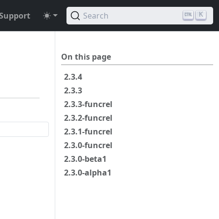
Support
Search
K
On this page
2.3.4
2.3.3
2.3.3-funcrel
2.3.2-funcrel
2.3.1-funcrel
2.3.0-funcrel
2.3.0-beta1
2.3.0-alpha1