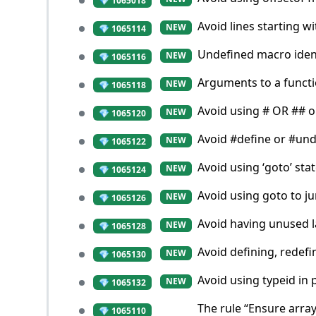
💎 1065018
Avoid lines starting wi
NEW
💎 1065114
Undefined macro identi
NEW
💎 1065116
Arguments to a functio
NEW
💎 1065118
Avoid using # OR ## 
NEW
💎 1065120
Avoid #define or #un
NEW
💎 1065122
Avoid using ‘goto’ sta
NEW
💎 1065124
Avoid using goto to j
NEW
💎 1065126
Avoid having unused l
NEW
💎 1065128
Avoid defining, redef
NEW
💎 1065130
Avoid using typeid in 
NEW
💎 1065132
The rule “Ensure arra
💎 1065110