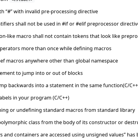
th “#” with invalid pre-processing directive
fiers shall not be used in #if or #elif preprocessor direct
n-like macro shall not contain tokens that look like prepro
operators more than once while defining macros
def macros anywhere other than global namespace
tement to jump into or out of blocks
ump backwards into a statement in the same function(C/C++
abels in your program (C/C++)
ining or undefining standard macros from standard library
polymorphic class from the body of its constructor or destr
ys and containers are accessed using unsigned values” has