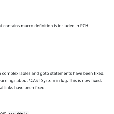
t contains macro definition is included in PCH
th complex lables and goto statements have been fixed.
rnings about \CAST-System in log. This is now fixed.
l links have been fixed.
from
<cstddef>