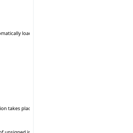
matically loaded in TCC.
ion takes place
of unsigned integral type)