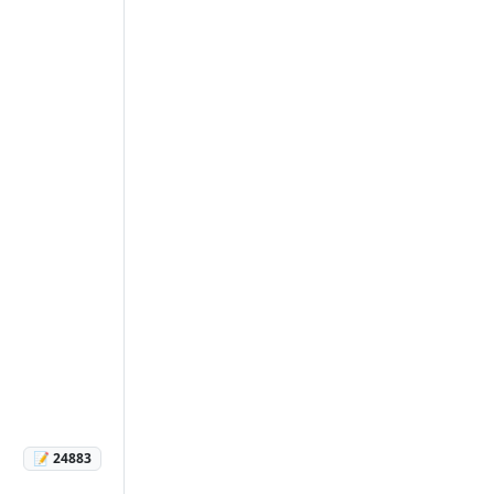
📝 24883