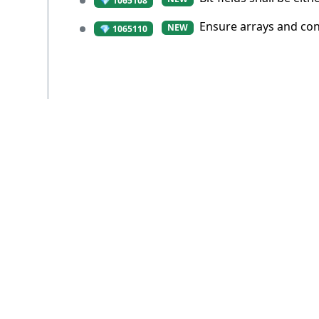
💎 1065108
Ensure arrays and con
NEW
💎 1065110