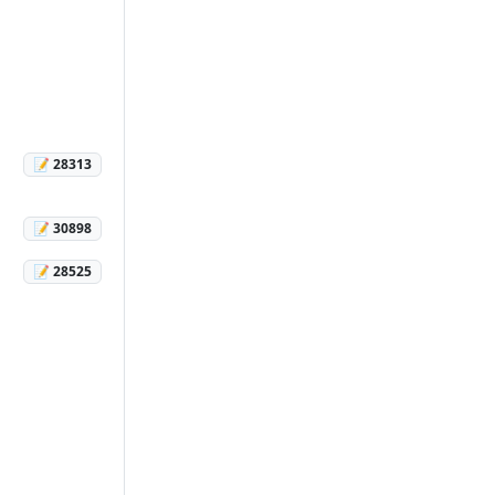
📝 28313
📝 30898
📝 28525