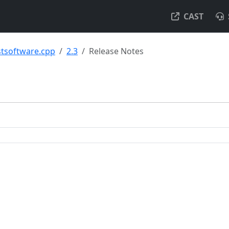
CAST
tsoftware.cpp
2.3
Release Notes