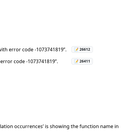
 with error code -1073741819”.
📝 26612
h error code -1073741819”.
📝 26411
lation occurrences’ is showing the function name in