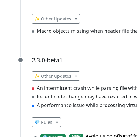
✨ Other Updates
▾
Macro objects missing when header file tha
2.3.0-beta1
2.3.0-beta1
✨ Other Updates
▾
An intermittent crash while parsing file wi
Recent code change may have resulted in wa
A performance issue while processing virtua
💎 Rules
▾
Avoid using offsetof 
NEW