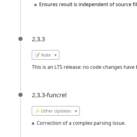
Ensures result is independent of source fil
2.3.3
2.3.3
📝 Note
▾
This is an LTS release: no code changes have
2.3.3-funcrel
2.3.3-funcrel
✨ Other Updates
▾
Correction of a complex parsing issue.