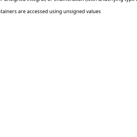
tainers are accessed using unsigned values
© 2026
CAST
Privacy Policy