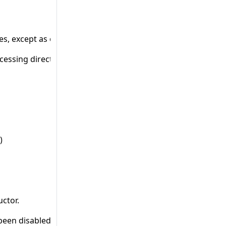
ives, except as operands to the defined operator
cessing directives.
)
uctor.
 been disabled and is no longer available. This change cou