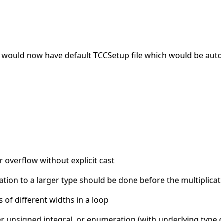
 would now have default TCCSetup file which would be auto
 overflow without explicit cast
ation to a larger type should be done before the multiplicat
of different widths in a loop
ther unsigned integral, or enumeration (with underlying type 