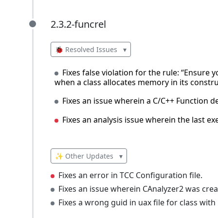
2.3.2-funcrel
2.3.2-funcrel
🐞 Resolved Issues
▾
Fixes false violation for the rule: “Ensure
when a class allocates memory in its constru
Fixes an issue wherein a C/C++ Function d
Fixes an analysis issue wherein the last e
✨ Other Updates
▾
Fixes an error in TCC Configuration file.
Fixes an issue wherein CAnalyzer2 was cre
Fixes a wrong guid in uax file for class with