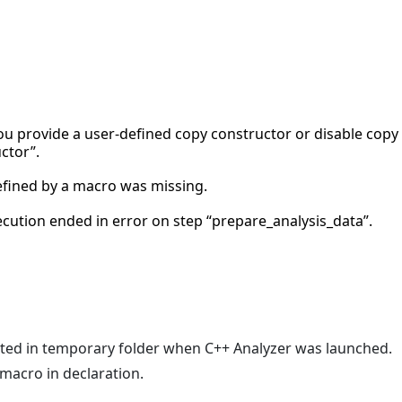
 you provide a user-defined copy constructor or disable copy
ctor”.
efined by a macro was missing.
xecution ended in error on step “prepare_analysis_data”.
ated in temporary folder when C++ Analyzer was launched.
 macro in declaration.