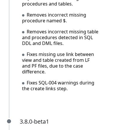
procedures and tables.
Removes incorrect missing
procedure named $.
Removes incorrect missing table
and procedures detected in SQL
DDL and DML files.
Fixes missing use link between
view and table created from LF
and PF files, due to the case
difference.
Fixes SQL-004 warnings during
the create links step.
3.8.0-beta1
3.8.0-beta1