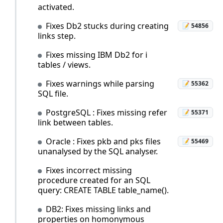
activated.
Fixes Db2 stucks during creating
📝 54856
links step.
Fixes missing IBM Db2 for i
tables / views.
Fixes warnings while parsing
📝 55362
SQL file.
PostgreSQL : Fixes missing refer
📝 55371
link between tables.
Oracle : Fixes pkb and pks files
📝 55469
unanalysed by the SQL analyser.
Fixes incorrect missing
procedure created for an SQL
query: CREATE TABLE table_name().
DB2: Fixes missing links and
properties on homonymous