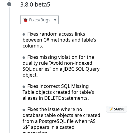
3.8.0-beta5
3.8.0-beta5
🐞 Fixes/Bugs
▾
Fixes random access links
between C# methods and table’s
columns.
Fixes missing violation for the
quality rule “Avoid non-indexed
SQL queries” on a JDBC SQL Query
object.
Fixes incorrect SQL Missing
Table objects created for table’s
aliases in DELETE statements.
Fixes the issue where no
📝 56890
database table objects are created
from a PostgreSQL file when “AS
$$” appears in a casted
expression.