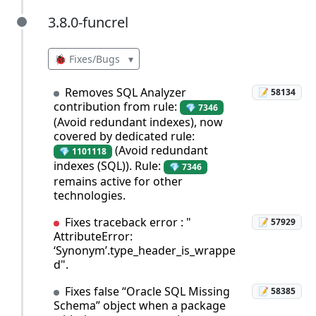
3.8.0-funcrel
3.8.0-funcrel
🐞 Fixes/Bugs
▾
Removes SQL Analyzer
📝 58134
contribution from rule:
💎 7346
(Avoid redundant indexes), now
covered by dedicated rule:
(Avoid redundant
💎 1101118
indexes (SQL)). Rule:
💎 7346
remains active for other
technologies.
Fixes traceback error : "
📝 57929
AttributeError:
‘Synonym’.type_header_is_wrappe
d".
Fixes false “Oracle SQL Missing
📝 58385
Schema” object when a package