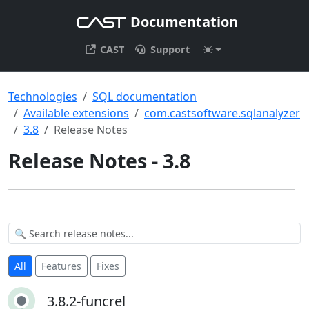
Documentation
CAST
Support
Technologies
SQL documentation
Available extensions
com.castsoftware.sqlanalyzer
3.8
Release Notes
Release Notes - 3.8
All
Features
Fixes
3.8.2-funcrel
3.8.2-funcrel