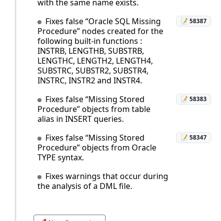
with the same name exists.
Fixes false “Oracle SQL Missing
📝 58387
Procedure” nodes created for the
following built-in functions :
INSTRB, LENGTHB, SUBSTRB,
LENGTHC, LENGTH2, LENGTH4,
SUBSTRC, SUBSTR2, SUBSTR4,
INSTRC, INSTR2 and INSTR4.
Fixes false “Missing Stored
📝 58383
Procedure” objects from table
alias in INSERT queries.
Fixes false “Missing Stored
📝 58347
Procedure” objects from Oracle
TYPE syntax.
Fixes warnings that occur during
the analysis of a DML file.