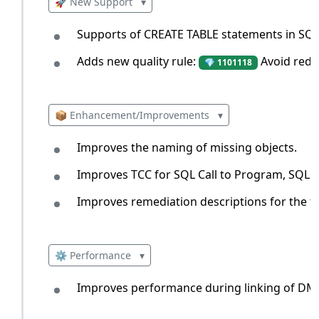
🚀 New Support
▾
Supports of CREATE TABLE statements in SQL
Adds new quality rule:
Avoid redu
💎 1101118
📦 Enhancement/Improvements
▾
Improves the naming of missing objects.
Improves TCC for SQL Call to Program, SQL Ca
Improves remediation descriptions for the fo
⚙️ Performance
▾
Improves performance during linking of DML 