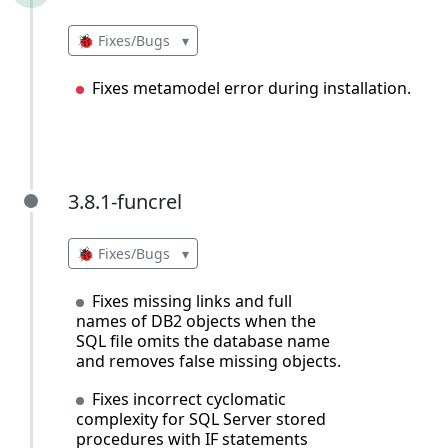
🐞 Fixes/Bugs
▾
Fixes metamodel error during installation.
3.8.1-funcrel
3.8.1-funcrel
🐞 Fixes/Bugs
▾
Fixes missing links and full
names of DB2 objects when the
SQL file omits the database name
and removes false missing objects.
Fixes incorrect cyclomatic
complexity for SQL Server stored
procedures with IF statements