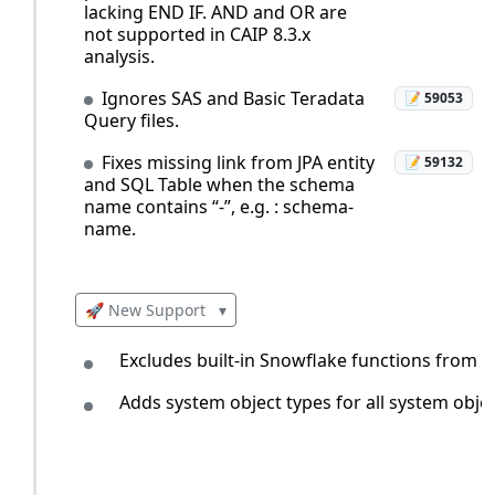
lacking END IF. AND and OR are
not supported in CAIP 8.3.x
analysis.
Ignores SAS and Basic Teradata
📝 59053
Query files.
Fixes missing link from JPA entity
📝 59132
and SQL Table when the schema
name contains “-”, e.g. : schema-
name.
🚀 New Support
▾
Excludes built-in Snowflake functions from 
Adds system object types for all system obj