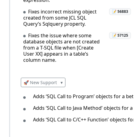
Fixes incorrect missing object
📝 56883
created from some JCL SQL
Query’s Sqlquery property.
Fixes the issue where some
📝 57125
database objects are not created
from a T-SQL file when [Create
User XX] appears in a table’s
column name.
🚀 New Support
▾
Adds ‘SQL Call to Program’ objects for a bett
Adds ‘SQL Call to Java Method’ objects for a 
Adds ‘SQL Call to C/C++ Function’ objects for 