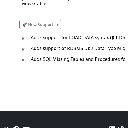
views/tables.
🚀 New Support
▾
Adds support for LOAD DATA syntax (JCL DSN
Adds support of RDBMS Db2 Data Type Migratio
Adds SQL Missing Tables and Procedures for