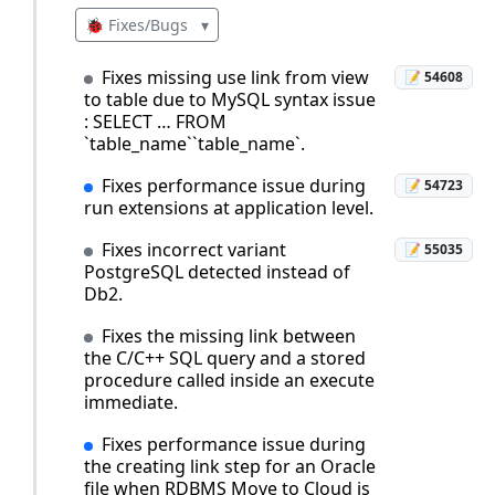
🐞 Fixes/Bugs
▾
Fixes missing use link from view
📝 54608
to table due to MySQL syntax issue
: SELECT … FROM
`table_name``table_name`.
Fixes performance issue during
📝 54723
run extensions at application level.
Fixes incorrect variant
📝 55035
PostgreSQL detected instead of
Db2.
Fixes the missing link between
the C/C++ SQL query and a stored
procedure called inside an execute
immediate.
Fixes performance issue during
the creating link step for an Oracle
file when RDBMS Move to Cloud is