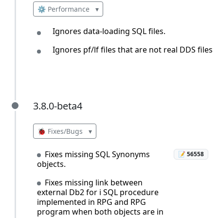
⚙️ Performance
▾
Ignores data-loading SQL files.
Ignores pf/lf files that are not real DDS files.
3.8.0-beta4
3.8.0-beta4
🐞 Fixes/Bugs
▾
Fixes missing SQL Synonyms
📝 56558
objects.
Fixes missing link between
external Db2 for i SQL procedure
implemented in RPG and RPG
program when both objects are in