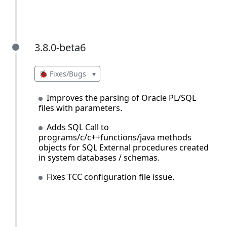
3.8.0-beta6
3.8.0-beta6
🐞 Fixes/Bugs
▾
Improves the parsing of Oracle PL/SQL
files with parameters.
Adds SQL Call to
programs/c/c++functions/java methods
objects for SQL External procedures created
in system databases / schemas.
Fixes TCC configuration file issue.