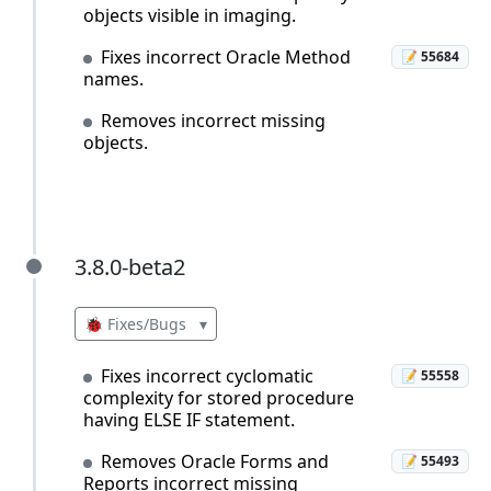
objects visible in imaging.
Fixes incorrect Oracle Method
📝 55684
names.
Removes incorrect missing
objects.
3.8.0-beta2
3.8.0-beta2
🐞 Fixes/Bugs
▾
Fixes incorrect cyclomatic
📝 55558
complexity for stored procedure
having ELSE IF statement.
Removes Oracle Forms and
📝 55493
Reports incorrect missing