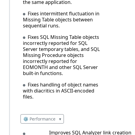
the same application.
Fixes intermittent fluctuation in
Missing Table objects between
sequential runs.
Fixes SQL Missing Table objects
incorrectly reported for SQL
Server temporary tables, and SQL
Missing Procedure objects
incorrectly reported for
EOMONTH and other SQL Server
built‑in functions.
Fixes handling of object names
with diacritics in ASCII-encoded
files.
⚙️ Performance
▾
Improves SQL Analyzer link creation