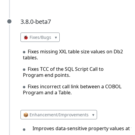
3.8.0-beta7
3.8.0-beta7
🐞 Fixes/Bugs
▾
Fixes missing XXL table size values on Db2
tables.
Fixes TCC of the SQL Script Call to
Program end points.
Fixes incorrect call link between a COBOL
Program and a Table.
📦 Enhancement/Improvements
▾
Improves data-sensitive property values at the