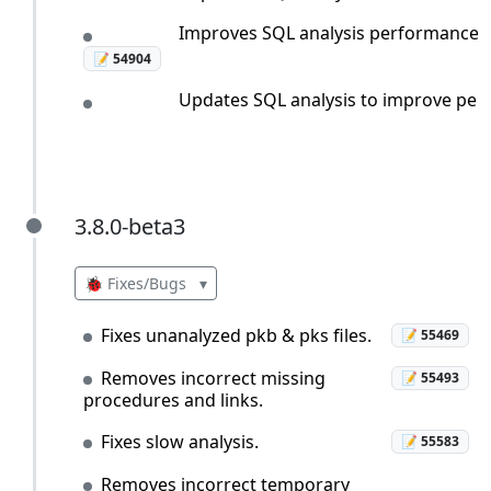
Improves SQL analysis performance whe
📝 54904
Updates SQL analysis to improve perfo
3.8.0-beta3
3.8.0-beta3
🐞 Fixes/Bugs
▾
Fixes unanalyzed pkb & pks files.
📝 55469
Removes incorrect missing
📝 55493
procedures and links.
Fixes slow analysis.
📝 55583
Removes incorrect temporary