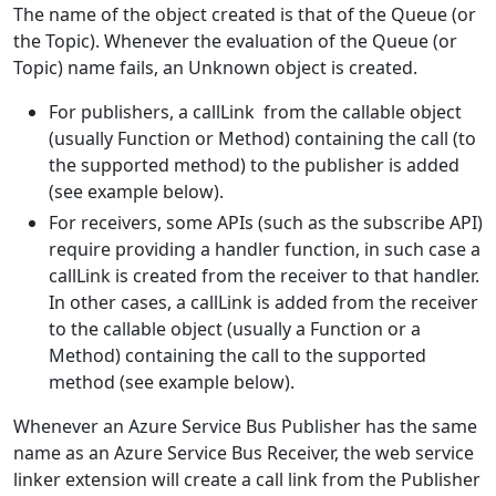
The name of the object created is that of the Queue (or
the Topic). Whenever the evaluation of the Queue (or
Topic) name fails, an Unknown object is created.
For publishers, a callLink from the callable object
(usually Function or Method) containing the call (to
the supported method) to the publisher is added
(see example below).
For receivers, some APIs (such as the subscribe API)
require providing a handler function, in such case a
callLink is created from the receiver to that handler.
In other cases, a callLink is added from the receiver
to the callable object (usually a Function or a
Method) containing the call to the supported
method (see example below).
Whenever an Azure Service Bus Publisher has the same
name as an Azure Service Bus Receiver, the web service
linker extension will create a call link from the Publisher