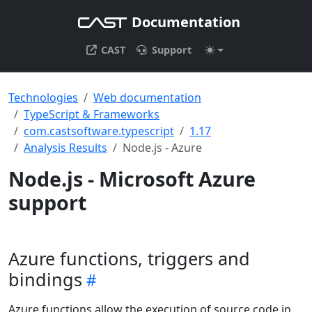
Documentation
CAST
Support
Technologies
Web documentation
TypeScript & Frameworks
com.castsoftware.typescript
1.17
Analysis Results
Node.js - Azure
Node.js - Microsoft Azure
support
Azure functions, triggers and
bindings
Azure functions allow the execution of source code in