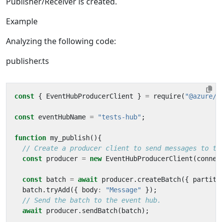
Publisher/Receiver is created.
Example
Analyzing the following code:
publisher.ts
const
{
EventHubProducerClient
}
=
require
(
"@azure/e
const
eventHubName
=
"tests-hub"
;
function
my_publish
(){
const
producer
=
new
EventHubProducerClient
(
connec
const
batch
=
await
producer
.
createBatch
({
partiti
batch
.
tryAdd
({
body
:
"Message"
});
await
producer
.
sendBatch
(
batch
);