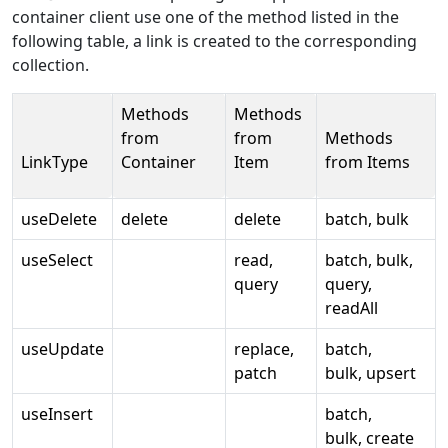
container client use one of the method listed in the
following table, a link is created to the corresponding
collection.
Methods
Methods
from
from
Methods
LinkType
Container
Item
from Items
useDelete
delete
delete
batch, bulk
useSelect
read,
batch, bulk,
query
query,
readAll
useUpdate
replace,
batch,
patch
bulk, upsert
useInsert
batch,
bulk, create