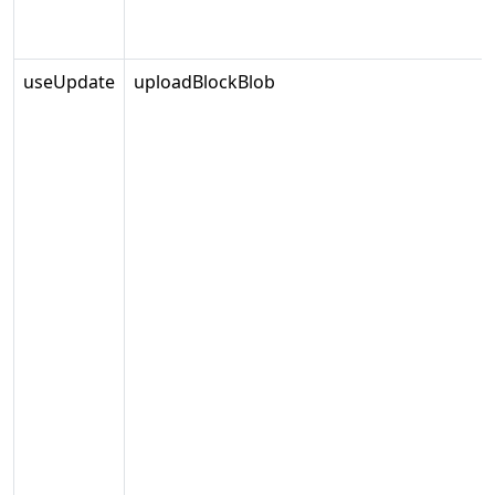
useUpdate
uploadBlockBlob