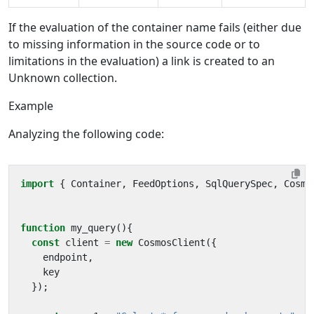
If the evaluation of the container name fails (either due
to missing information in the source code or to
limitations in the evaluation) a link is created to an
Unknown collection.
Example
Analyzing the following code:
import
{
Container
,
FeedOptions
,
SqlQuerySpec
,
Cosmo
function
my_query
(){
const
client
=
new
CosmosClient
({
endpoint
,
key
});