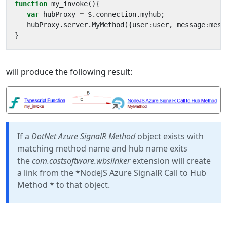
function
my_invoke
(){
var
hubProxy
=
$
.
connection
.
myhub
;
hubProxy
.
server
.
MyMethod
({
user
:
user
,
message
:
mess
}
will produce the following result:
If a
DotNet Azure SignalR Method
object exists with
matching method name and hub name exits
the
com.castsoftware.wbslinker
extension will create
a link from the *NodeJS Azure SignalR Call to Hub
Method * to that object.