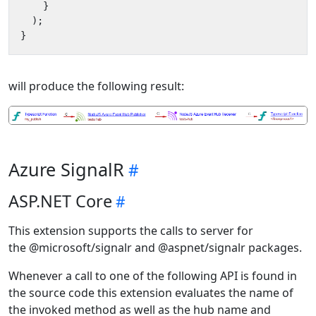
}
);
}
will produce the following result:
Azure SignalR
ASP.NET Core
This extension supports the calls to server for
the @microsoft/signalr and @aspnet/signalr packages.
Whenever a call to one of the following API is found in
the source code this extension evaluates the name of
the invoked method as well as the hub name and