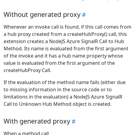
Without generated proxy
Whenever an invoke call is found, if this call comes from
a hub proxy created from a createHubProxy() call, this
extension creates a NodeJS Azure SignalR Call to Hub
Method. Its name is evaluated from the first argument
of the invoke and it has a hub name property whose
value is evaluated from the first argument of the
createHubProxy Call.
If the evaluation of the method name fails (either due
to missing information in the source code or to
limitations in the evaluation) a NodeJS Azure SignalR
Call to Unknown Hub Method object is created.
With generated proxy
When a method call