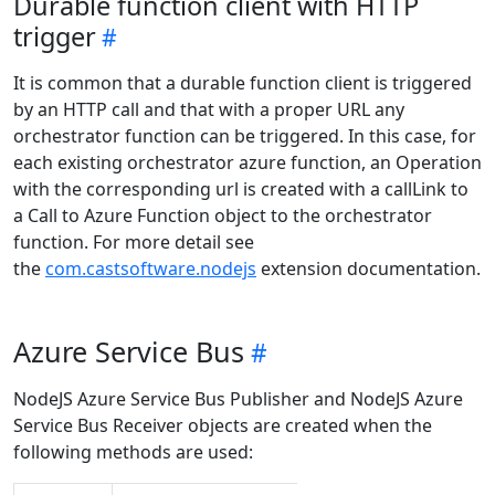
Durable function client with HTTP
trigger
It is common that a durable function client is triggered
by an HTTP call and that with a proper URL any
orchestrator function can be triggered. In this case, for
each existing orchestrator azure function, an Operation
with the corresponding url is created with a callLink to
a Call to Azure Function object to the orchestrator
function. For more detail see
the
com.castsoftware.nodejs
extension documentation.
Azure Service Bus
NodeJS Azure Service Bus Publisher and NodeJS Azure
Service Bus Receiver objects are created when the
following methods are used: