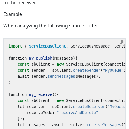
to the Receiver.
Example
When analyzing the following source code:
import
{ 
ServiceBusClient
,
ServiceBusMessage
,
Servic
function
my_publish
(
Messages
){
const
sbClient
=
new
ServiceBusClient
(
connection
const
sender
=
sbClient
.
createSender
(
"MyQueue"
);
await
sender
.
sendMessages
(
Messages
);
}
function
my_receive
(){
const
sbClient
=
new
ServiceBusClient
(
connection
let
receiver
=
sbClient
.
createReceiver
(
"MyQueue"
receiveMode
:
"receiveAndDelete"
});
let
messages
=
await
receiver
.
receiveMessages
(
1
)