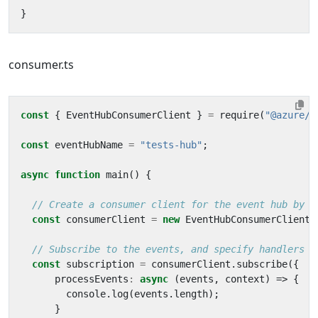
}
consumer.ts
const
{
EventHubConsumerClient
}
=
require
(
"@azure/e
const
eventHubName
=
"tests-hub"
;
async
function
main
()
{
const
consumerClient
=
new
EventHubConsumerClient
(
const
subscription
=
consumerClient
.
subscribe
({
processEvents
:
async
(
events
,
context
)
=>
{
console
.
log
(
events
.
length
);
}