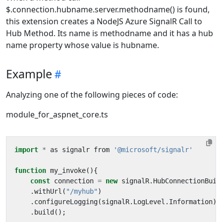
$.connection.hubname.server.methodname() is found,
this extension creates a NodeJS Azure SignalR Call to
Hub Method. Its name is methodname and it has a hub
name property whose value is hubname.
Example
Analyzing one of the following pieces of code:
module_for_aspnet_core.ts
import
*
as
signalr
from
'@microsoft/signalr'
function
my_invoke
(){
const
connection
=
new
signalR
.
HubConnectionBuil
.
withUrl
(
"/myhub"
)
.
configureLogging
(
signalR
.
LogLevel
.
Information
)
.
build
();