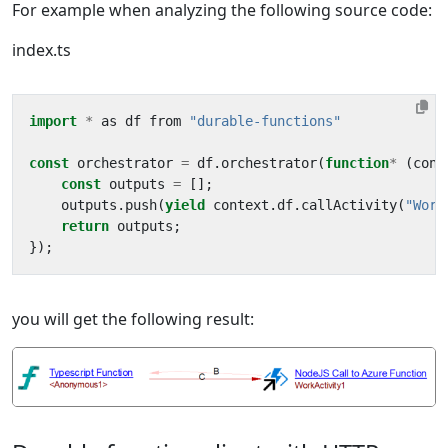
For example when analyzing the following source code:
index.ts
import
*
as
df
from
"durable-functions"
const
orchestrator
=
df
.
orchestrator
(
function
*
(
cont
const
outputs
=
[];
outputs
.
push
(
yield
context
.
df
.
callActivity
(
"Work
return
outputs
;
});
you will get the following result: