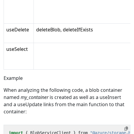
useDelete
deleteBlob, deleteIfExists
useSelect
Example
When analyzing the following code, a blob container
named
my_container
is created as well as a useInsert
and a useUpdate links from the main function to that
container:
import
{
BlobServiceClient
}
from
"@azure/storage-bl