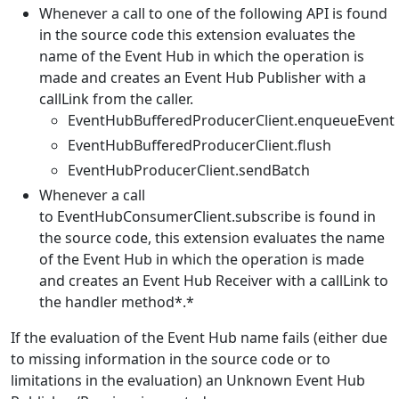
Whenever a call to one of the following API is found
in the source code this extension evaluates the
name of the Event Hub in which the operation is
made and creates an Event Hub Publisher with a
callLink from the caller.
EventHubBufferedProducerClient.enqueueEvent
EventHubBufferedProducerClient.flush
EventHubProducerClient.sendBatch
Whenever a call
to EventHubConsumerClient.subscribe is found in
the source code, this extension evaluates the name
of the Event Hub in which the operation is made
and creates an Event Hub Receiver with a callLink to
the handler method*.*
If the evaluation of the Event Hub name fails (either due
to missing information in the source code or to
limitations in the evaluation) an Unknown Event Hub