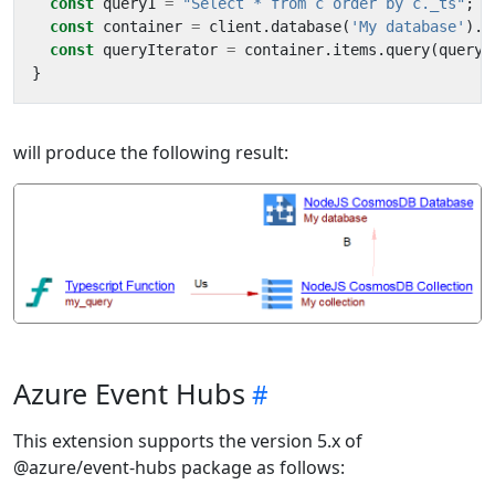
const
query1
=
"Select * from c order by c._ts"
;
const
container
=
client
.
database
(
'My database'
).
c
const
queryIterator
=
container
.
items
.
query
(
query1
}
will produce the following result:
Azure Event Hubs
This extension supports the version 5.x of
@azure/event-hubs package as follows: