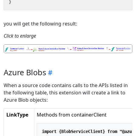
}
you will get the following result:
Click to enlarge
Azure Blobs
When a source code contains calls to the APIs listed in
the following table, this extension will create a link to
Azure Blob objects:
LinkType
Methods from containerClient
import
 {BlobServiceClient} 
from
"@azur