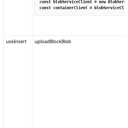
const
 blobServiceClient 
=
new
BlobServ
const
 containerClient 
=
 blobServiceCli
useInsert
uploadBlockBlob