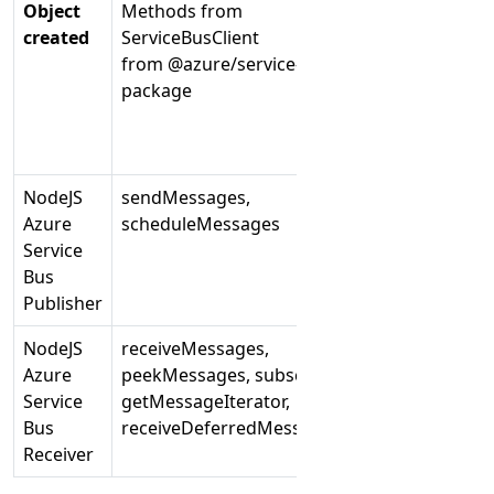
Object
Methods from
Methods
created
ServiceBusClient
from ServiceBu
from @azure/service-bus
from azure-sb 
package
NodeJS
sendMessages,
createSender,
Azure
scheduleMessages
createReceiver
Service
Bus
Publisher
NodeJS
receiveMessages,
receiveQueueM
Azure
peekMessages, subscribe,
receiveSubscri
Service
getMessageIterator,
Bus
receiveDeferredMessages
Receiver