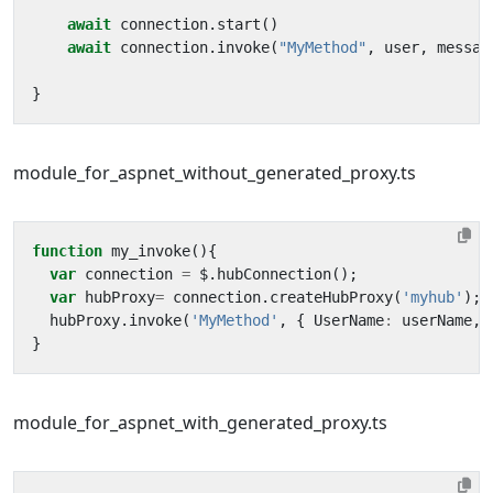
await
connection
.
start
()
await
connection
.
invoke
(
"MyMethod"
,
user
,
messag
}
module_for_aspnet_without_generated_proxy.ts
function
my_invoke
(){
var
connection
=
$
.
hubConnection
();
var
hubProxy
=
connection
.
createHubProxy
(
'myhub'
);
hubProxy
.
invoke
(
'MyMethod'
,
{
UserName
:
userName
,
}
module_for_aspnet_with_generated_proxy.ts