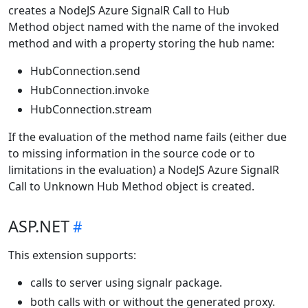
creates a NodeJS Azure SignalR Call to Hub
Method object named with the name of the invoked
method and with a property storing the hub name:
HubConnection.send
HubConnection.invoke
HubConnection.stream
If the evaluation of the method name fails (either due
to missing information in the source code or to
limitations in the evaluation) a NodeJS Azure SignalR
Call to Unknown Hub Method object is created.
ASP.NET
This extension supports:
calls to server using signalr package.
both calls with or without the generated proxy.