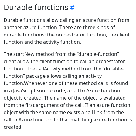
Durable functions
Durable functions allow calling an azure function from
another azure function. There are three kinds of
durable functions: the orchestrator function, the client
function and the activity function.
The startNew method from the “durable-function”
client allow the client function to call an orchestrator
function. The callActivity method from the “durable-
function” package allows calling an activity
function.Whenever one of these method calls is found
in a JavaScript source code, a call to Azure function
object is created. The name of the object is evaluated
from the first argument of the call. If an azure function
object with the same name exists a call link from the
call to Azure function to that matching azure function is
created.