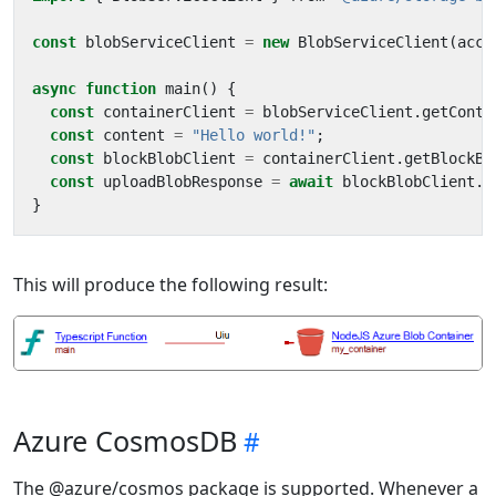
const
blobServiceClient
=
new
BlobServiceClient
(
acco
async
function
main
()
{
const
containerClient
=
blobServiceClient
.
getConta
const
content
=
"Hello world!"
;
const
blockBlobClient
=
containerClient
.
getBlockBl
const
uploadBlobResponse
=
await
blockBlobClient
.
u
}
This will produce the following result:
Azure CosmosDB
The @azure/cosmos package is supported. Whenever a