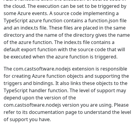
the cloud. The execution can be set to be triggered by
some Azure events. A source code implementing a
TypeScript azure function contains a function.json file
and an index.ts file. These files are placed in the same
directory and the name of the directory gives the name
of the azure function. The index.ts file contains a
default export function with the source code that will
be executed when the azure function is triggered.
The com.castsoftware.nodejs extension is responsible
for creating Azure function objects and supporting the
triggers and bindings. It also links these objects to the
TypeScript handler function. The level of support may
depend upon the version of the
com.castsoftware.nodejs version you are using. Please
refer to its documentation page to understand the level
of support you have.